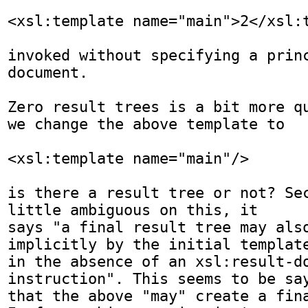
<xsl:template name="main">2</xsl:t
invoked without specifying a princ
document.

Zero result trees is a bit more qu
we change the above template to 

<xsl:template name="main"/>

is there a result tree or not? Sec
little ambiguous on this, it

says "a final result tree may also
implicitly by the initial template
in the absence of an xsl:result-do
instruction". This seems to be say
that the above "may" create a fina