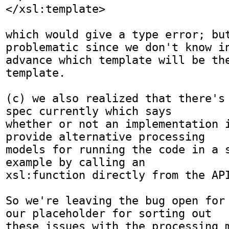
</xsl:template>

which would give a type error; but
problematic since we don't know in
advance which template will be the
template.

(c) we also realized that there's 
spec currently which says

whether or not an implementation i
provide alternative processing

models for running the code in a s
example by calling an

xsl:function directly from the API
So we're leaving the bug open for 
our placeholder for sorting out

these issues with the processing m