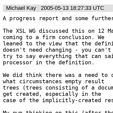
Michael Kay
2005-05-13 18:27:33 UTC
A progress report and some further
The XSL WG discussed this on 12 Ma
coming to a firm conclusion. We

leaned to the view that the defini
doesn't need changing - you can't

try to say everything that can sai
processor in the definition.

We did think there was a need to c
what circumstances empty result

trees (trees consisting of a docum
get created, especially in the

case of the implicitly-created res
My own thinking on this (after the