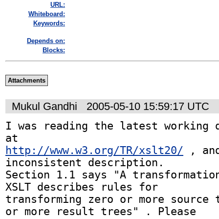
URL:
Whiteboard:
Keywords:
Depends on:
Blocks:
Attachments
Mukul Gandhi
2005-05-10 15:59:17 UTC
I was reading the latest working d
http://www.w3.org/TR/xslt20/
 , an
inconsistent description. 

Section 1.1 says "A transformation
XSLT describes rules for 

transforming zero or more source t
or more result trees" . Please 
