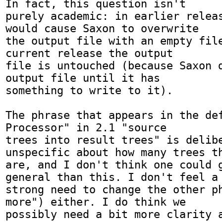
In fact, this question isn't

purely academic: in earlier releas
would cause Saxon to overwrite

the output file with an empty file
current release the output

file is untouched (because Saxon d
output file until it has

something to write to it).

The phrase that appears in the def
Processor" in 2.1 "source

trees into result trees" is delibe
unspecific about how many trees th
are, and I don't think one could g
general than this. I don't feel a

strong need to change the other ph
more") either. I do think we

possibly need a bit more clarity a