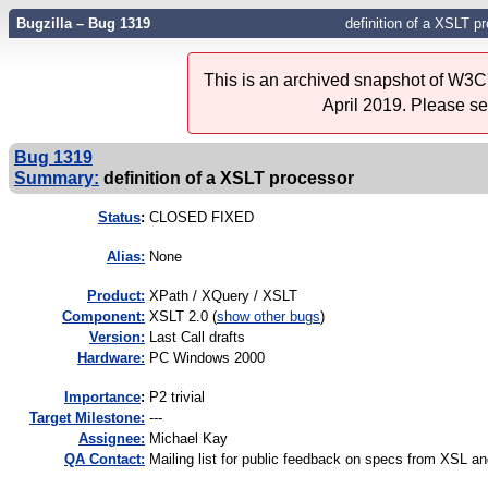
Bugzilla – Bug 1319
definition of a XSLT p
This is an archived snapshot of W3C'
April 2019. Please s
Bug 1319
Summary:
definition of a XSLT processor
Status
:
CLOSED FIXED
Alias:
None
Product:
XPath / XQuery / XSLT
Component:
XSLT 2.0 (
show other bugs
)
Version:
Last Call drafts
Hardware:
PC Windows 2000
I
mportance
:
P2 trivial
Target Milestone:
---
Assignee:
Michael Kay
QA Contact:
Mailing list for public feedback on specs from XSL