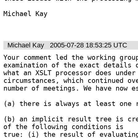
Michael Kay

Michael Kay
2005-07-28 18:53:25 UTC
Your comment led the working grou
examination of the exact details o
what an XSLT processor does under 
circumstances, which continued ove
number of meetings. We have now es
(a) there is always at least one r
(b) an implicit result tree is cre
of the following conditions is

true: (i) the result of evaluating