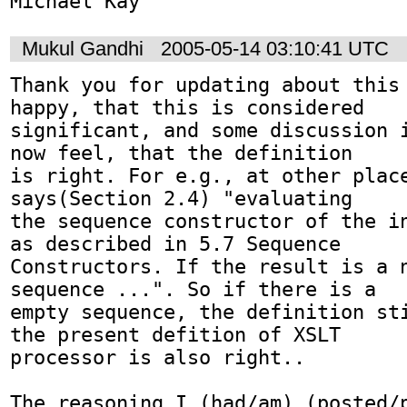
Michael Kay
Mukul Gandhi
2005-05-14 03:10:41 UTC
Thank you for updating about this 
happy, that this is considered 

significant, and some discussion i
now feel, that the definition 

is right. For e.g., at other place
says(Section 2.4) "evaluating 

the sequence constructor of the in
as described in 5.7 Sequence 

Constructors. If the result is a n
sequence ...". So if there is a 

empty sequence, the definition sti
the present defition of XSLT 

processor is also right.. 

The reasoning I (had/am) (posted/p