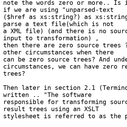
note the words zero or more.. Is i
if we are using "unparsed-text

($href as xs:string?) as xs:string
parse a text file(which is not 

a XML file) (and there is no sourc
input to transformation) , 

then there are zero source trees ?
other circumstances when there 

can be zero source trees? And unde
circumstances, we can have zero re
trees?

Then later in section 2.1 (Termino
written .. "The software 

responsible for transforming sourc
result trees using an XSLT 

stylesheet is referred to as the p