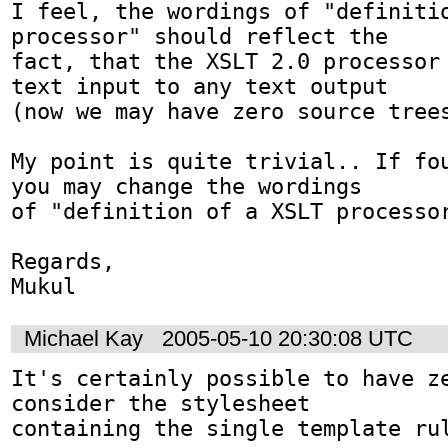
I feel, the wordings of "definitio
processor" should reflect the 

fact, that the XSLT 2.0 processor 
text input to any text output 

(now we may have zero source trees
My point is quite trivial.. If fou
you may change the wordings 

of "definition of a XSLT processor
Regards,

Mukul
Michael Kay
2005-05-10 20:30:08 UTC
It's certainly possible to have ze
consider the stylesheet

containing the single template rul