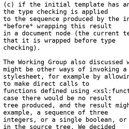
(c) if the initial template has an
the type checking is applied

to the sequence produced by the in
*before* wrapping this result

in a document node (the current te
that it is wrapped before type

checking).

The Working Group also discussed w
might be other ways of invoking a

stylesheet, for example by allowin
to make direct calls to

functions defined using <xsl:funct
case there would be no result

tree produced, and the result migh
example, a sequence of three

integers, or a single boolean, or 
in the source tree. We decided
