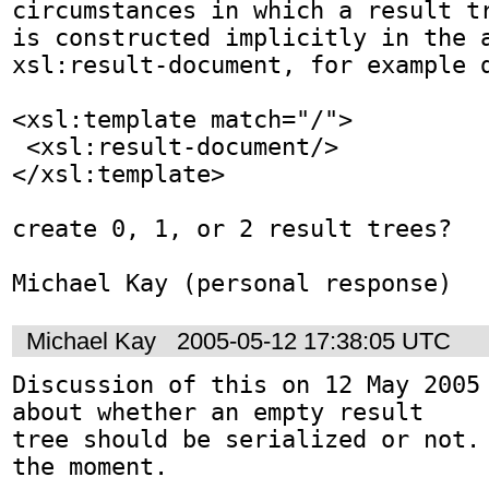
circumstances in which a result tr
is constructed implicitly in the a
xsl:result-document, for example d
<xsl:template match="/">

 <xsl:result-document/>

</xsl:template>

create 0, 1, or 2 result trees?

Michael Kay (personal response)
Michael Kay
2005-05-12 17:38:05 UTC
Discussion of this on 12 May 2005 
about whether an empty result

tree should be serialized or not. 
the moment.