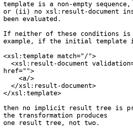
template is a non-empty sequence,

or (ii) no xsl:result-document ins
been evaluated. 

If neither of these conditions is 
example, if the initial template i
<xsl:template match="/">

  <xsl:result-document validation="strict" 
href="">

    <a/>

  </xsl:result-document>

</xsl:template>

then no implicit result tree is pr
the transformation produces

one result tree, not two.
