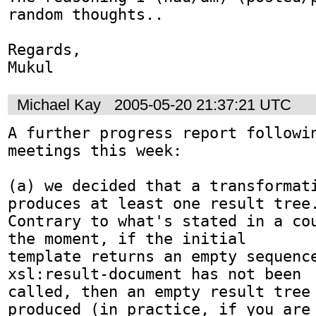
random thoughts..

Regards,

Mukul
Michael Kay
2005-05-20 21:37:21 UTC
A further progress report followin
meetings this week:

(a) we decided that a transformati
produces at least one result tree.
Contrary to what's stated in a cou
the moment, if the initial

template returns an empty sequence
xsl:result-document has not been

called, then an empty result tree 
produced (in practice, if you are
