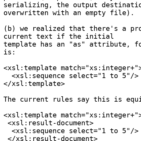
serializing, the output destinatio
overwritten with an empty file).

(b) we realized that there's a pro
current text if the initial

template has an "as" attribute, fo
is:

<xsl:template match="xs:integer+">
  <xsl:sequence select="1 to 5"/>

</xsl:template>

The current rules say this is equi
<xsl:template match="xs:integer+">
 <xsl:result-document>

  <xsl:sequence select="1 to 5"/>

 </xsl:result-document>
