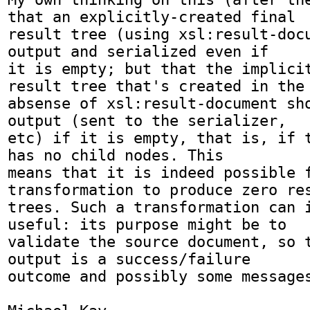
that an explicitly-created final

result tree (using xsl:result-docu
output and serialized even if

it is empty; but that the implicit
result tree that's created in the

absense of xsl:result-document sho
output (sent to the serializer,

etc) if it is empty, that is, if t
has no child nodes. This

means that it is indeed possible f
transformation to produce zero res
trees. Such a transformation can i
useful: its purpose might be to

validate the source document, so t
output is a success/failure

outcome and possibly some messages