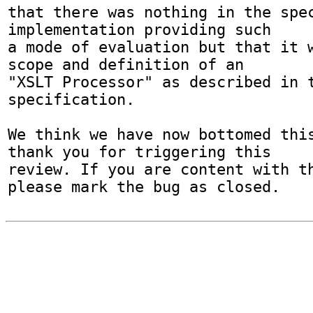
that there was nothing in the spec
implementation providing such

a mode of evaluation but that it w
scope and definition of an

"XSLT Processor" as described in t
specification.

We think we have now bottomed this
thank you for triggering this

review. If you are content with th
please mark the bug as closed.