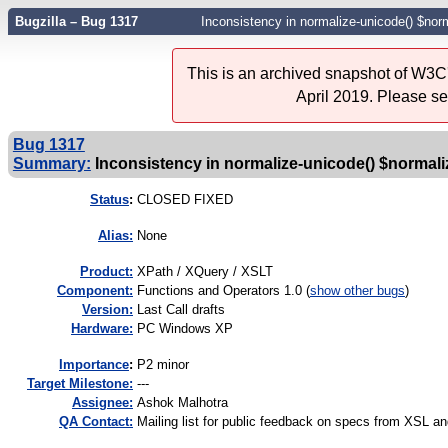
Bugzilla – Bug 1317
Inconsistency in normalize-unicode() $n
This is an archived snapshot of W3C'
April 2019. Please s
Bug 1317
Summary:
Inconsistency in normalize-unicode() $norm
Status
:
CLOSED FIXED
Alias:
None
Product:
XPath / XQuery / XSLT
Component:
Functions and Operators 1.0 (
show other bugs
)
Version:
Last Call drafts
Hardware:
PC Windows XP
I
mportance
:
P2 minor
Target Milestone:
---
Assignee:
Ashok Malhotra
QA Contact:
Mailing list for public feedback on specs from XSL