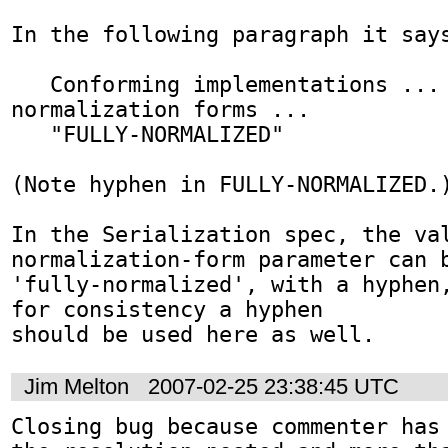
In the following paragraph it says
   Conforming implementations ... ·may· support 
normalization forms ...   

   "FULLY-NORMALIZED"

(Note hyphen in FULLY-NORMALIZED.)
In the Serialization spec, the val
normalization-form parameter can b
'fully-normalized', with a hyphen,
for consistency a hyphen

should be used here as well.
Jim Melton
2007-02-25 23:38:45 UTC
Closing bug because commenter has 