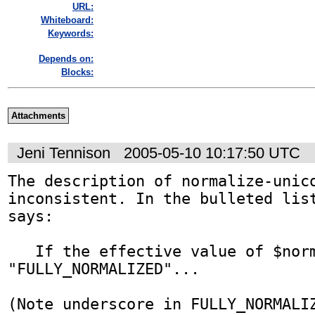
URL:
Whiteboard:
Keywords:
Depends on:
Blocks:
Attachments
Jeni Tennison
2005-05-10 10:17:50 UTC
The description of normalize-unico
inconsistent. In the bulleted list
says:

   If the effective value of $normalizationForm is 
"FULLY_NORMALIZED"...

(Note underscore in FULLY_NORMALIZ