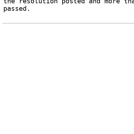
the resolution posted and more tha
passed.