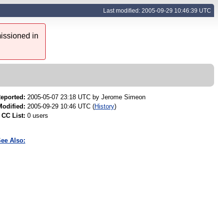
Last modified: 2005-09-29 10:46:39 UTC
issioned in
eported:
2005-05-07 23:18 UTC by
Jerome Simeon
Modified:
2005-09-29 10:46 UTC (
History
)
CC List:
0 users
ee Also: