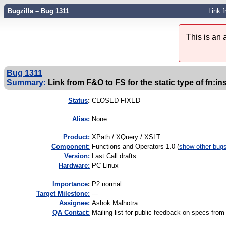
Bugzilla – Bug 1311
Link f
This is an
Bug 1311
Summary:
Link from F&O to FS for the static type of fn:in
Status
:
CLOSED FIXED
Alias:
None
Product:
XPath / XQuery / XSLT
Component:
Functions and Operators 1.0 (
show other bug
Version:
Last Call drafts
Hardware:
PC Linux
I
mportance
:
P2 normal
Target Milestone:
---
Assignee:
Ashok Malhotra
QA Contact:
Mailing list for public feedback on specs f