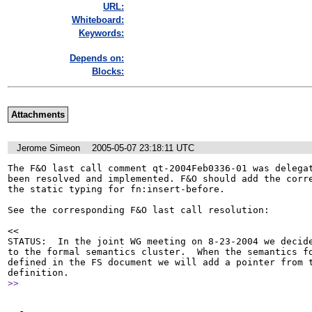
URL:
Whiteboard:
Keywords:
Depends on:
Blocks:
Attachments
Jerome Simeon
2005-05-07 23:18:11 UTC
The F&O last call comment qt-2004Feb0336-01 was delegat
been resolved and implemented. F&O should add the corre
the static typing for fn:insert-before.

See the corresponding F&O last call resolution:

<<

STATUS:  In the joint WG meeting on 8-23-2004 we decide
to the formal semantics cluster.  When the semantics fo
defined in the FS document we will add a pointer from t
>>