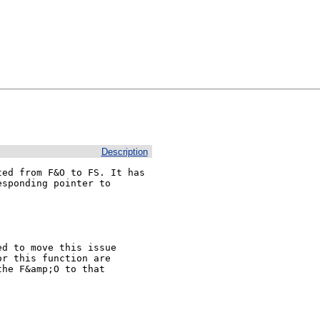
Description
ed from F&O to FS. It has

sponding pointer to

d to move this issue

r this function are

he F&amp;O to that
