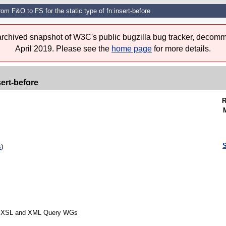
rom F&O to FS for the static type of fn:insert-before
 archived snapshot of W3C's public bugzilla bug tracker, decomm
April 2019. Please see the
home page
for more details.
sert-before
R
S
s
)
rom XSL and XML Query WGs