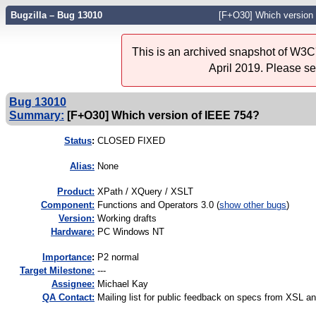
Bugzilla – Bug 13010
[F+O30] Which version
This is an archived snapshot of W3C'
April 2019. Please s
Bug 13010
Summary:
[F+O30] Which version of IEEE 754?
Status
:
CLOSED FIXED
Alias:
None
Product:
XPath / XQuery / XSLT
Component:
Functions and Operators 3.0 (
show other bugs
)
Version:
Working drafts
Hardware:
PC Windows NT
I
mportance
:
P2 normal
Target Milestone:
---
Assignee:
Michael Kay
QA Contact:
Mailing list for public feedback on specs from XSL