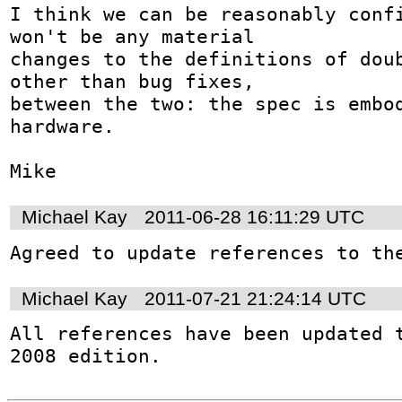
I think we can be reasonably confi
won't be any material 

changes to the definitions of doub
other than bug fixes, 

between the two: the spec is embod
hardware.

Mike
Michael Kay
2011-06-28 16:11:29 UTC
Agreed to update references to th
Michael Kay
2011-07-21 21:24:14 UTC
All references have been updated t
2008 edition.