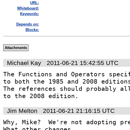
URL:
Whiteboard:
Keywords:
Depends on:
Blocks:
Attachments
Michael Kay
2011-06-21 15:42:55 UTC
The Functions and Operators specif
to both the 1985 and 2008 editions
The references should probably all
to the 2008 edition.
Jim Melton
2011-06-21 21:16:15 UTC
Why, Mike?  We're not adopting prec
What other changes 
