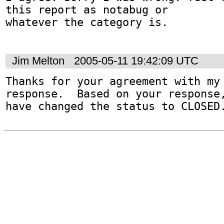
this report as notabug or

whatever the category is.

Jim Melton
2005-05-11 19:42:09 UTC
Thanks for your agreement with my 
response.  Based on your response,
have changed the status to CLOSED