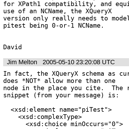
for XPath1 compatibility, and equi
use of an NCName, the XQueryX

version only really needs to model
pitest being 0-or-1 NCName.

David
Jim Melton
2005-05-10 23:20:08 UTC
In fact, the XQueryX schema as cur
does *NOT* allow more than one

node in the place you cite.  The r
snippet (from your message) is:

  <xsd:element name="piTest">

    <xsd:complexType>

      <xsd:choice minOccurs="0">
