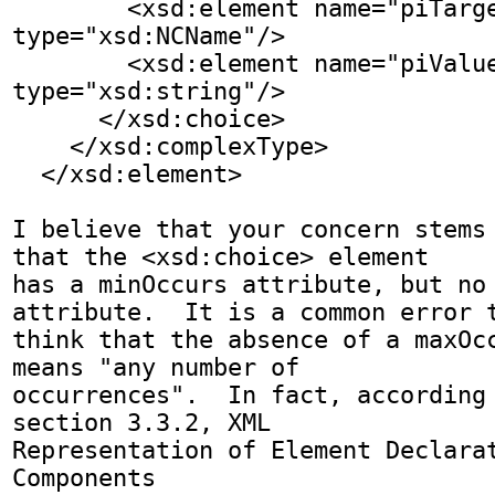
        <xsd:element name="piTarget" 
type="xsd:NCName"/>

        <xsd:element name="piValue" 
type="xsd:string"/>

      </xsd:choice>

    </xsd:complexType>

  </xsd:element>

I believe that your concern stems 
that the <xsd:choice> element

has a minOccurs attribute, but no 
attribute.  It is a common error t
think that the absence of a maxOcc
means "any number of

occurrences".  In fact, according 
section 3.3.2, XML

Representation of Element Declarat
Components
