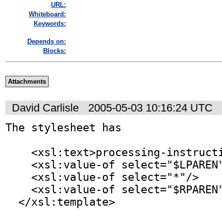
URL:
Whiteboard:
Keywords:
Depends on:
Blocks:
Attachments
David Carlisle
2005-05-03 10:16:24 UTC
The stylesheet has

    <xsl:text>processing-instruction</xsl:text>

    <xsl:value-of select="$LPAREN"/>

    <xsl:value-of select="*"/>

    <xsl:value-of select="$RPAREN"/>

  </xsl:template>
