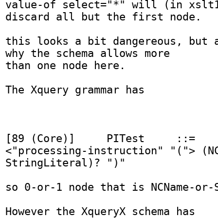
value-of select="*" will (in xslt1
discard all but the first node.

this looks a bit dangereous, but a
why the schema allows more

than one node here.

The Xquery grammar has

[89 (Core)]    	PITest 	   ::=

<"processing-instruction" "("> (NC
StringLiteral)? ")"

so 0-or-1 node that is NCName-or-S
However the XqueryX schema has
