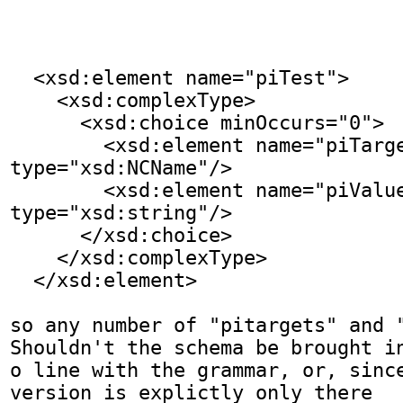
  <xsd:element name="piTest">

    <xsd:complexType>

      <xsd:choice minOccurs="0">

        <xsd:element name="piTarget" 
type="xsd:NCName"/>

        <xsd:element name="piValue" 
type="xsd:string"/>

      </xsd:choice>

    </xsd:complexType>

  </xsd:element>

so any number of "pitargets" and "
Shouldn't the schema be brought in
o line with the grammar, or, since
version is explictly only there
