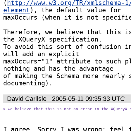
(
http://www.w3.org/TR/xmlschema-1
element
), the default value for

maxOccurs (when it is not specifie
Therefore, we believe that this is
the XQueryX specification. 

To avoid this sort of confusion in
will add an explicit

maxOccurs="1" attribute to such pl
nothing and has the advantage

of making the Schema more nearly 
documenting). 
David Carlisle
2005-05-11 09:35:33 UTC
> we believe that this is not an error in the XQueryX 
I agree. Sorry I was wrong: feel f