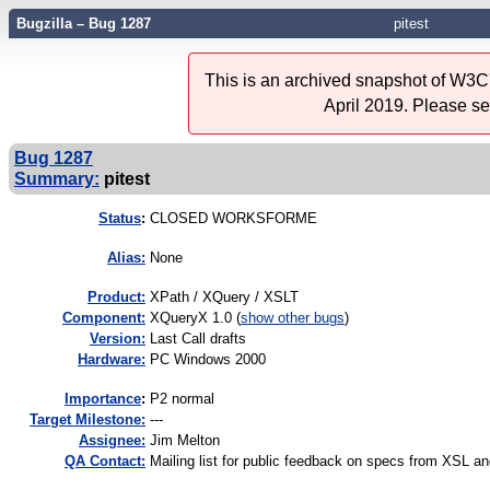
Bugzilla – Bug 1287
pitest
This is an archived snapshot of W3C'
April 2019. Please s
Bug 1287
Summary:
pitest
Status
:
CLOSED WORKSFORME
Alias:
None
Product:
XPath / XQuery / XSLT
Component:
XQueryX 1.0 (
show other bugs
)
Version:
Last Call drafts
Hardware:
PC Windows 2000
I
mportance
:
P2 normal
Target Milestone:
---
Assignee:
Jim Melton
QA Contact:
Mailing list for public feedback on specs from XSL