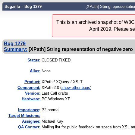
Bugzilla – Bug 1279
[XPath] String representatio
This is an archived snapshot of W3C'
April 2019. Please s
Bug 1279
Summary:
[XPath] String representation of negative zero
Status
:
CLOSED FIXED
Alias:
None
Product:
XPath / XQuery / XSLT
Component:
XPath 2.0 (
show other bugs
)
Version:
Last Call drafts
Hardware:
PC Windows XP
I
mportance
:
P2 normal
Target Milestone:
---
Assignee:
Michael Kay
QA Contact:
Mailing list for public feedback on specs from XSL