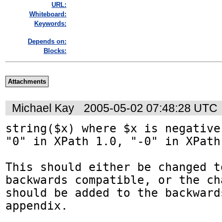
URL:
Whiteboard:
Keywords:
Depends on:
Blocks:
Attachments
Michael Kay
2005-05-02 07:48:28 UTC
string($x) where $x is negative
"0" in XPath 1.0, "-0" in XPath 
This should either be changed t
backwards compatible, or the cha
should be added to the backward
appendix.
