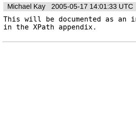
Michael Kay
2005-05-17 14:01:33 UTC
This will be documented as an i
in the XPath appendix.