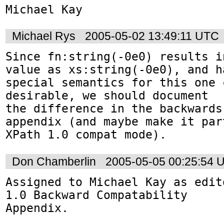
Michael Kay
Michael Rys
2005-05-02 13:49:11 UTC
Since fn:string(-0e0) results i
value as xs:string(-0e0), and ha
special semantics for this one 
desirable, we should document 

the difference in the backwards-
appendix (and maybe make it par
XPath 1.0 compat mode).
Don Chamberlin
2005-05-05 00:25:54 
Assigned to Michael Kay as edit
1.0 Backward Compatability 

Appendix.