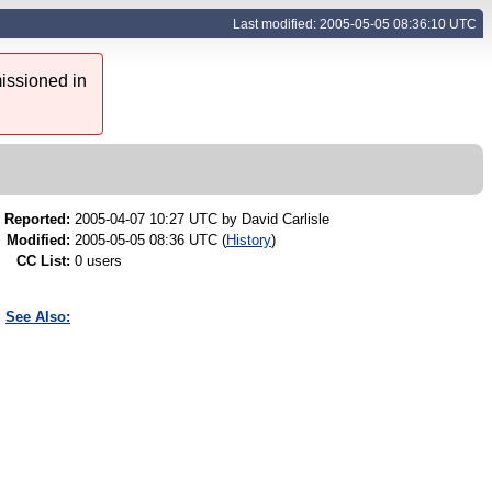
Last modified: 2005-05-05 08:36:10 UTC
issioned in
Reported:
2005-04-07 10:27 UTC by
David Carlisle
Modified:
2005-05-05 08:36 UTC (
History
)
CC List:
0 users
See Also: