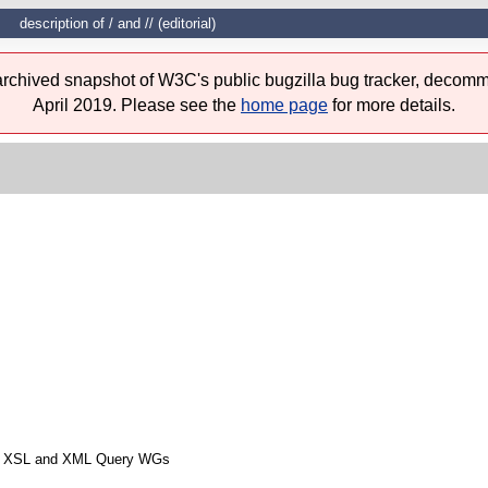
description of / and // (editorial)
 archived snapshot of W3C's public bugzilla bug tracker, decomm
April 2019. Please see the
home page
for more details.
from XSL and XML Query WGs