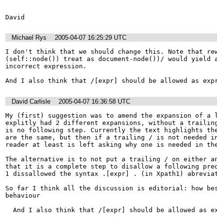
David
Michael Rys
2005-04-07 16:25:29 UTC
I don't think that we should change this. Note that rew
(self::node()) treat as document-node())/ would yield a
incorrect expression. 

And I also think that /[expr] should be allowed as exp
David Carlisle
2005-04-07 16:36:58 UTC
My (first) suggestion was to amend the expansion of a l
explitly had 2 different expansions, without a trailing
is no following step. Currently the text highlights the
are the same, but then if a trailing / is not needed in
reader at least is left asking why one is needed in the
The alternative is to not put a trailing / on either an
that it is a complete step to disallow a following pred
1 dissallowed the syntax .[expr] . (in Xpath1) abreviat
So far I think all the discussion is editorial: how bes
behaviour

  And I also think that /[expr] should be allowed as expression. 
