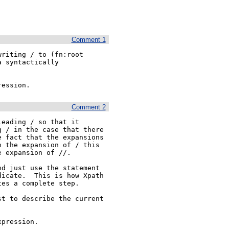
Comment 1
riting / to (fn:root

 syntactically 

ression. 
Comment 2
eading / so that it

 / in the case that there

 fact that the expansions

 the expansion of / this

 expansion of //.

d just use the statement

icate.  This is how Xpath

es a complete step.

t to describe the current 
