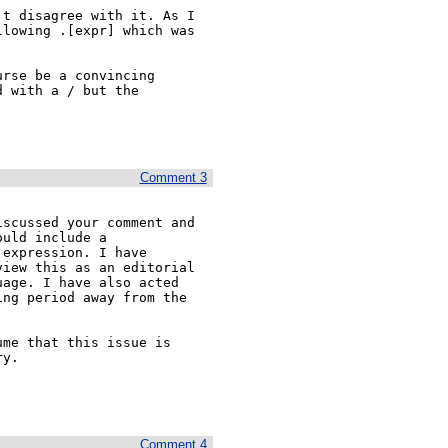
t disagree with it. As I

lowing .[expr] which was

rse be a convincing

 with a / but the

Comment 3
scussed your comment and 

uld include a 

expression. I have 

iew this as an editorial 

age. I have also acted 

ng period away from the 

me that this issue is 

y.

Comment 4