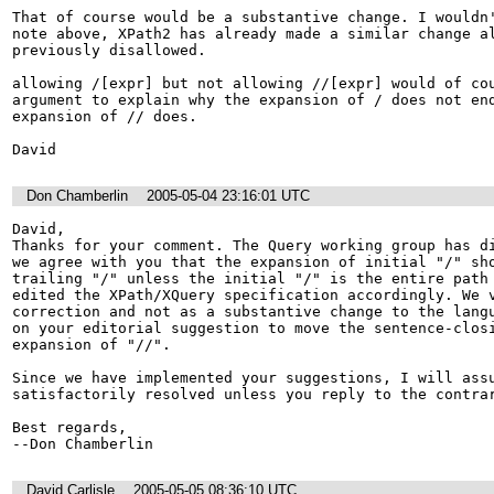
That of course would be a substantive change. I wouldn'
note above, XPath2 has already made a similar change al
previously disallowed.

allowing /[expr] but not allowing //[expr] would of cou
argument to explain why the expansion of / does not end
expansion of // does.

David
Don Chamberlin
2005-05-04 23:16:01 UTC
David,

Thanks for your comment. The Query working group has di
we agree with you that the expansion of initial "/" sho
trailing "/" unless the initial "/" is the entire path 
edited the XPath/XQuery specification accordingly. We v
correction and not as a substantive change to the langu
on your editorial suggestion to move the sentence-closi
expansion of "//".

Since we have implemented your suggestions, I will assu
satisfactorily resolved unless you reply to the contrar
Best regards,

--Don Chamberlin
David Carlisle
2005-05-05 08:36:10 UTC