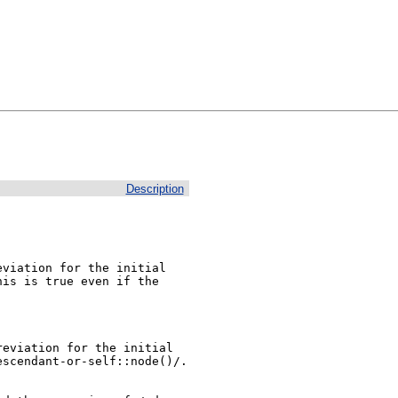
Description
viation for the initial

is is true even if the

eviation for the initial

scendant-or-self::node()/. 
