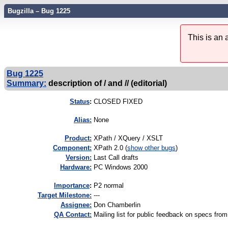
Bugzilla – Bug 1225
This is an
Bug 1225
Summary:
description of / and // (editorial)
Status
:
CLOSED FIXED
Alias:
None
Product:
XPath / XQuery / XSLT
Component:
XPath 2.0 (
show other bugs
)
Version:
Last Call drafts
Hardware:
PC Windows 2000
I
mportance
:
P2 normal
Target Milestone:
---
Assignee:
Don Chamberlin
QA Contact:
Mailing list for public feedback on specs 