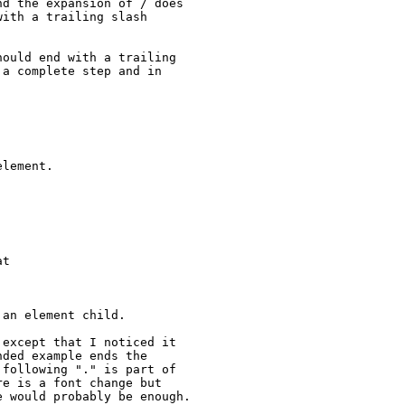
d the expansion of / does

ith a trailing slash

ould end with a trailing

a complete step and in

lement.

t

an element child.

except that I noticed it

ded example ends the

following "." is part of

e is a font change but

 would probably be enough.
