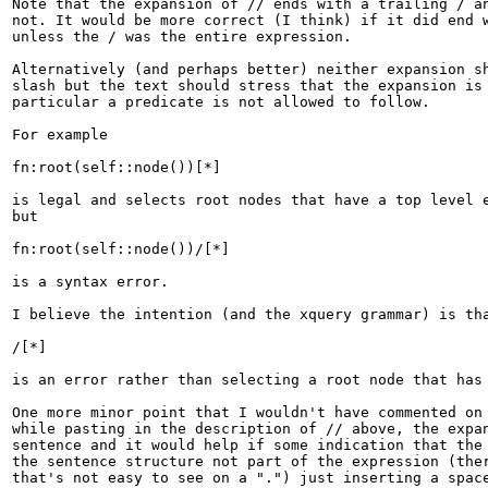
Note that the expansion of // ends with a trailing / an
not. It would be more correct (I think) if it did end w
unless the / was the entire expression.

Alternatively (and perhaps better) neither expansion sh
slash but the text should stress that the expansion is 
particular a predicate is not allowed to follow.

For example

fn:root(self::node())[*]

is legal and selects root nodes that have a top level e
but

fn:root(self::node())/[*]

is a syntax error.

I believe the intention (and the xquery grammar) is tha
/[*]

is an error rather than selecting a root node that has 
One more minor point that I wouldn't have commented on 
while pasting in the description of // above, the expan
sentence and it would help if some indication that the 
the sentence structure not part of the expression (ther
that's not easy to see on a ".") just inserting a space