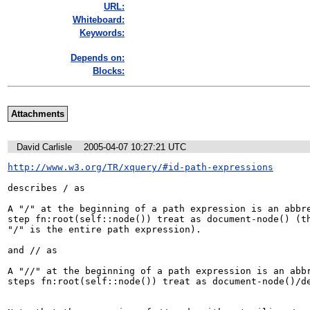
URL:
Whiteboard:
Keywords:
Depends on:
Blocks:
Attachments
David Carlisle
2005-04-07 10:27:21 UTC
http://www.w3.org/TR/xquery/#id-path-expressions
describes / as

A "/" at the beginning of a path expression is an abbre
step fn:root(self::node()) treat as document-node() (th
"/" is the entire path expression).

and // as

A "//" at the beginning of a path expression is an abbr
steps fn:root(self::node()) treat as document-node()/de