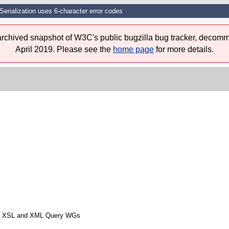
Serialization uses 6-character error codes
 archived snapshot of W3C's public bugzilla bug tracker, decomm
April 2019. Please see the
home page
for more details.
from XSL and XML Query WGs