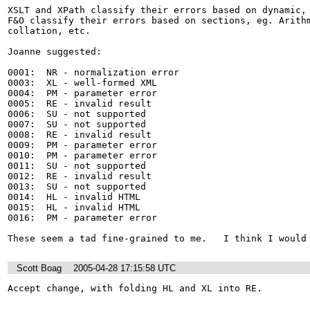
XSLT and XPath classify their errors based on dynamic, 
F&O classify their errors based on sections, eg. Arithm
collation, etc.

Joanne suggested:

0001:  NR - normalization error

0003:  XL - well-formed XML

0004:  PM - parameter error

0005:  RE - invalid result

0006:  SU - not supported

0007:  SU - not supported

0008:  RE - invalid result

0009:  PM - parameter error

0010:  PM - parameter error

0011:  SU - not supported

0012:  RE - invalid result

0013:  SU - not supported

0014:  HL - invalid HTML

0015:  HL - invalid HTML

0016:  PM - parameter error

These seem a tad fine-grained to me.   I think I would
Scott Boag
2005-04-28 17:15:58 UTC
Accept change, with folding HL and XL into RE.  