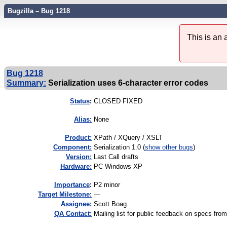
Bugzilla – Bug 1218
This is an
Bug 1218
Summary:
Serialization uses 6-character error codes
Status
:
CLOSED FIXED
Alias:
None
Product:
XPath / XQuery / XSLT
Component:
Serialization 1.0 (
show other bugs
)
Version:
Last Call drafts
Hardware:
PC Windows XP
I
mportance
:
P2 minor
Target Milestone:
---
Assignee:
Scott Boag
QA Contact:
Mailing list for public feedback on specs 