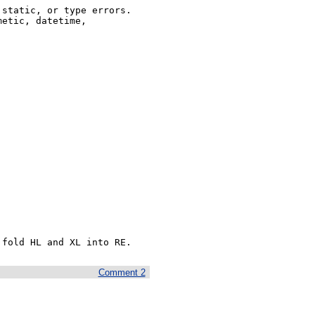
static, or type errors. 

etic, datetime,

 fold HL and XL into RE.  
Comment 2