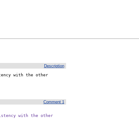
Description
ency with the other

Comment 1
stency with the other
