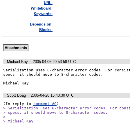
URL:
Whiteboard:
Keywords:
Depends on:
Blocks:
Attachments
Michael Kay
2005-04-06 20:53:58 UTC
Serialization uses 6-character error codes. For consist
specs, it should move to 8-character codes.

Michael Kay
Scott Boag
2005-04-28 15:43:30 UTC
(In reply to 
comment #0
> Serialization uses 6-character error codes. For consi
> specs, it should move to 8-character codes.

> 

> Michael Kay