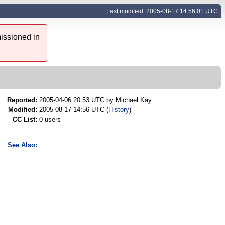
Last modified: 2005-08-17 14:56:01 UTC
issioned in
Reported:
2005-04-06 20:53 UTC by
Michael Kay
Modified:
2005-08-17 14:56 UTC (
History
)
CC List:
0 users
See Also: