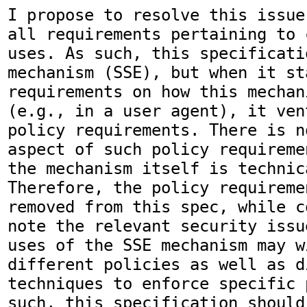
I propose to resolve this issue
all requirements pertaining to 
uses. As such, this specificati
mechanism (SSE), but when it st
requirements on how this mechan
(e.g., in a user agent), it ven
policy requirements. There is n
aspect of such policy requireme
the mechanism itself is technic
Therefore, the policy requireme
removed from this spec, while c
note the relevant security issu
uses of the SSE mechanism may w
different policies as well as di
techniques to enforce specific 
such, this specification should