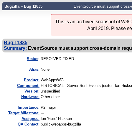
Bugzilla – Bug 11835
EventSource must support cross-
This is an archived snapshot of W3C'
April 2019. Please s
Bug 11835
Summary:
EventSource must support cross-domain requ
Status
:
RESOLVED FIXED
Alias:
None
Product:
WebAppsWG
Component:
HISTORICAL - Server-Sent Events (editor: Ian Hickso
Version:
unspecified
Hardware:
Other other
I
mportance
:
P2 major
Target Milestone:
---
Assignee:
Ian 'Hixie' Hickson
QA Contact:
public-webapps-bugzilla