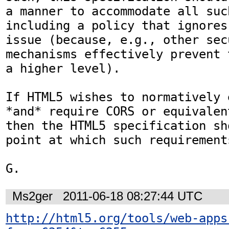
a manner to accommodate all such
including a policy that ignores
issue (because, e.g., other secu
mechanisms effectively prevent 
a higher level).

If HTML5 wishes to normatively 
*and* require CORS or equivalen
then the HTML5 specification sh
point at which such requirement
G.
Ms2ger
2011-06-18 08:27:44 UTC
http://html5.org/tools/web-apps