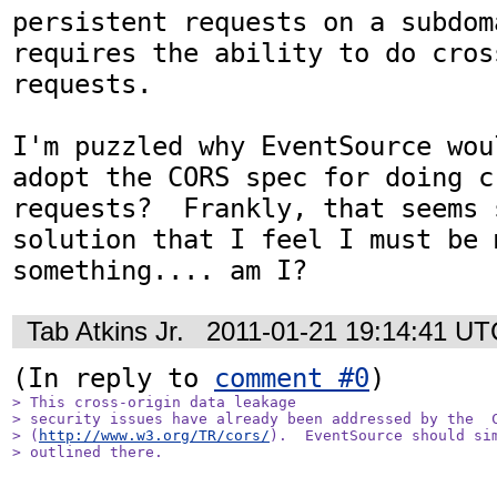
persistent requests on a subdom
requires the ability to do cross
requests.

I'm puzzled why EventSource wou
adopt the CORS spec for doing c
requests?  Frankly, that seems 
solution that I feel I must be m
something.... am I?
Tab Atkins Jr.
2011-01-21 19:14:41 UT
(In reply to 
comment #0
> This cross-origin data leakage

> security issues have already been addressed by the  C
> (
http://www.w3.org/TR/cors/
).  EventSource should sim
> outlined there.