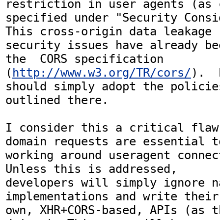
restriction in user agents (as 
specified under "Security Consid
This cross-origin data leakage

security issues have already be
the  CORS specification

(
http://www.w3.org/TR/cors/
).  
should simply adopt the policies
outlined there.

I consider this a critical flaw
domain requests are essential to
working around useragent connect
Unless this is addressed,

developers will simply ignore n
implementations and write their

own, XHR+CORS-based, APIs (as t