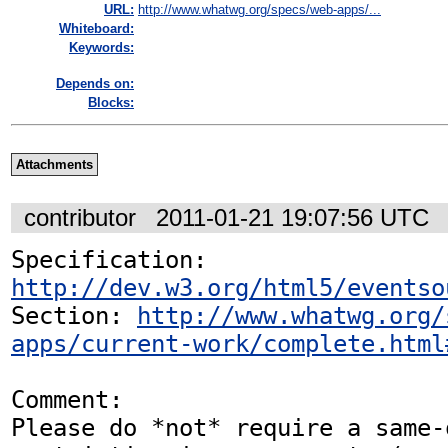
URL:
http://www.whatwg.org/specs/web-apps/...
Whiteboard:
Keywords:
Depends on:
Blocks:
Attachments
contributor
2011-01-21 19:07:56 UTC
Specification: 
http://dev.w3.org/html5/eventso
Section: 
http://www.whatwg.org/
apps/current-work/complete.html
Comment:

Please do *not* require a same-o