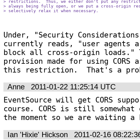
> restrictions.  Thus, we either don't put any restrict
> always being fully open, or we put a cross-origin res
> selectively relax it when necessary.
Under, "Security Considerations
currently reads, "user agents a
block all cross-origin loads." 
provision made for using CORS a
this restriction.  That's a pro
Anne
2011-01-22 11:25:14 UTC
EventSource will get CORS suppo
course. CORS is still somewhat 
the moment so we are waiting a 
Ian 'Hixie' Hickson
2011-02-16 08:22: