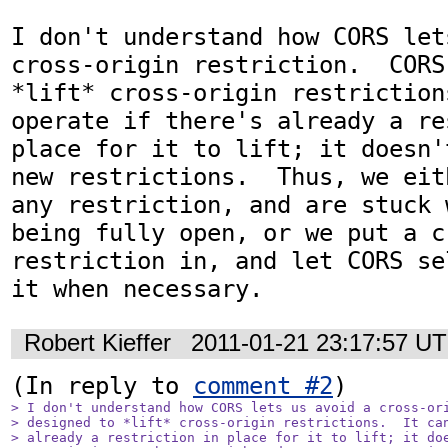
I don't understand how CORS let
cross-origin restriction.  CORS
*lift* cross-origin restriction
operate if there's already a re
place for it to lift; it doesn'
new restrictions.  Thus, we eit
any restriction, and are stuck 
being fully open, or we put a c
restriction in, and let CORS se
it when necessary.
Robert Kieffer
2011-01-21 23:17:57 U
(In reply to 
comment #2
> I don't understand how CORS lets us avoid a cross-ori
> designed to *lift* cross-origin restrictions.  It can
> already a restriction in place for it to lift; it doe