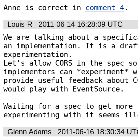
Anne is correct in 
comment 4
.
Louis-R
2011-06-14 16:28:09 UTC
We are talking about a specific
an implementation. It is a draf
experimentation.

Let's allow CORS in the spec so 
implementors can *experiment* w
provide useful feedback about C
would play with EventSource.

Waiting for a spec to get more 
experimenting with it seems ill
Glenn Adams
2011-06-16 18:30:34 U