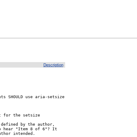
Description
ts SHOULD use aria-setsize 
 for the setsize

defined by the author, 
 hear "Item 8 of 6"? It 
uthor intended.