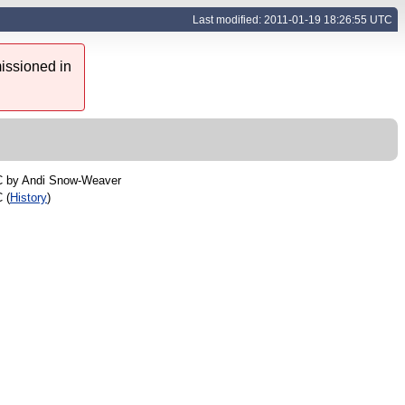
Last modified: 2011-01-19 18:26:55 UTC
issioned in
C by
Andi Snow-Weaver
 (
History
)