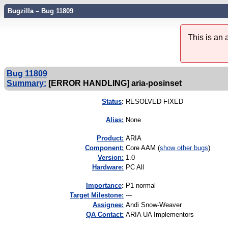
Bugzilla – Bug 11809
This is an
Bug 11809
Summary:
[ERROR HANDLING] aria-posinset
Status
:
RESOLVED FIXED
Alias:
None
Product:
ARIA
Component:
Core AAM (
show other bugs
)
Version:
1.0
Hardware:
PC All
I
mportance
:
P1 normal
Target Milestone:
---
Assignee:
Andi Snow-Weaver
QA Contact:
ARIA UA Implementors