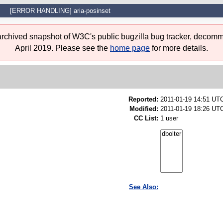
[ERROR HANDLING] aria-posinset
 archived snapshot of W3C's public bugzilla bug tracker, decomm
April 2019. Please see the
home page
for more details.
Reported:
2011-01-19 14:51 UT
Modified:
2011-01-19 18:26 UTC
CC List:
1 user
See Also: