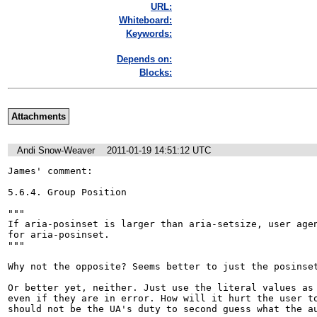
URL:
Whiteboard:
Keywords:
Depends on:
Blocks:
Attachments
Andi Snow-Weaver
2011-01-19 14:51:12 UTC
James' comment: 

5.6.4. Group Position 

"""

If aria-posinset is larger than aria-setsize, user agen
for aria-posinset.

"""

Why not the opposite? Seems better to just the posinset
Or better yet, neither. Just use the literal values as 
even if they are in error. How will it hurt the user to
should not be the UA's duty to second guess what the a