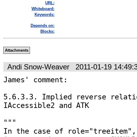
URL:
Whiteboard:
Keywords:
Depends on:
Blocks:
Attachments
Andi Snow-Weaver
2011-01-19 14:49
James' comment:

5.6.3.3. Implied reverse relatio
IAccessible2 and ATK

"""

In the case of role="treeitem",