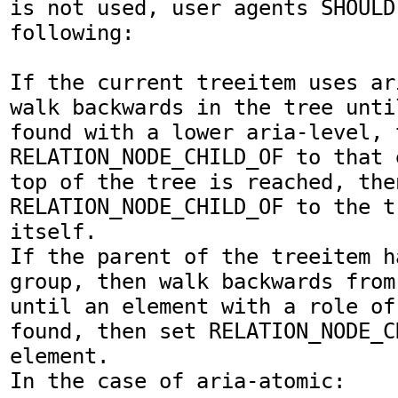
is not used, user agents SHOULD 
following:

If the current treeitem uses ar
walk backwards in the tree unti
found with a lower aria-level, t
RELATION_NODE_CHILD_OF to that 
top of the tree is reached, then
RELATION_NODE_CHILD_OF to the t
itself.

If the parent of the treeitem h
group, then walk backwards from
until an element with a role of
found, then set RELATION_NODE_C
element.

In the case of aria-atomic:
