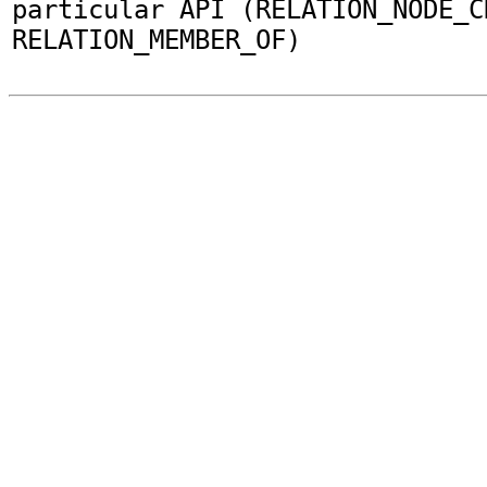
particular API (RELATION_NODE_C
RELATION_MEMBER_OF)