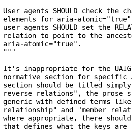
User agents SHOULD check the ch
elements for aria-atomic="true"
user agents SHOULD set the RELA
relation to point to the ancest
aria-atomic="true".

"""

It's inappropriate for the UAIG
normative section for specific 
section should be titled simply
reverse relations", the prose s
generic with defined terms like 
relationship" and "member relat
where appropriate, there should
that defines what the keys are i