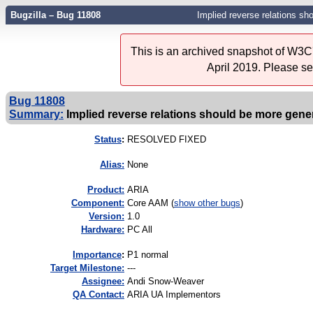
Bugzilla – Bug 11808
Implied reverse relations sh
This is an archived snapshot of W3C'
April 2019. Please s
Bug 11808
Summary:
Implied reverse relations should be more gener
Status
:
RESOLVED FIXED
Alias:
None
Product:
ARIA
Component:
Core AAM (
show other bugs
)
Version:
1.0
Hardware:
PC All
I
mportance
:
P1 normal
Target Milestone:
---
Assignee:
Andi Snow-Weaver
QA Contact:
ARIA UA Implementors