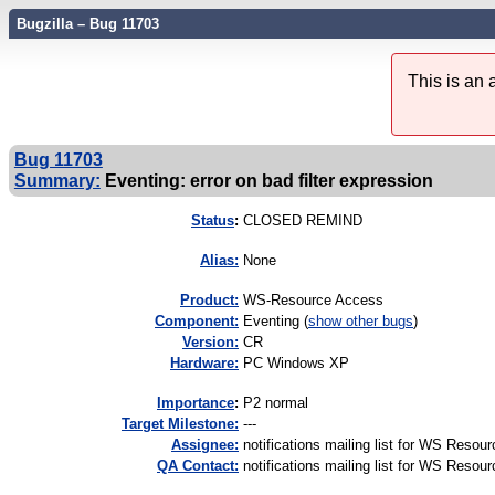
Bugzilla – Bug 11703
This is an
Bug 11703
Summary:
Eventing: error on bad filter expression
Status
:
CLOSED REMIND
Alias:
None
Product:
WS-Resource Access
Component:
Eventing (
show other bugs
)
Version:
CR
Hardware:
PC Windows XP
I
mportance
:
P2 normal
Target Milestone:
---
Assignee:
notifications mailing list for WS Resou
QA Contact:
notifications mailing list for WS Resou