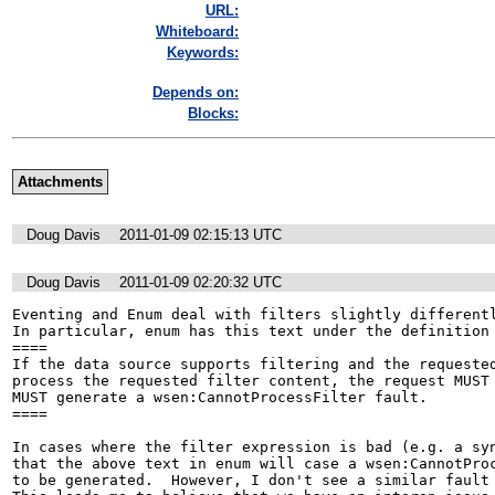
URL:
Whiteboard:
Keywords:
Depends on:
Blocks:
Attachments
Doug Davis
2011-01-09 02:15:13 UTC
Doug Davis
2011-01-09 02:20:32 UTC
Eventing and Enum deal with filters slightly differentl
In particular, enum has this text under the definition 
====

If the data source supports filtering and the requested
process the requested filter content, the request MUST 
MUST generate a wsen:CannotProcessFilter fault. 

====

In cases where the filter expression is bad (e.g. a syn
that the above text in enum will case a wsen:CannotProc
to be generated.  However, I don't see a similar fault 