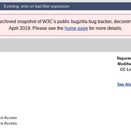
Eventing: error on bad filter expression
 archived snapshot of W3C's public bugzilla bug tracker, decomm
April 2019. Please see the
home page
for more details.
Reporte
Modifie
CC Lis
See Als
rce Access
rce Access