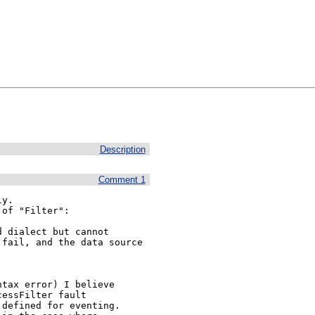
Description
Comment 1
y.

of "Filter":

 dialect but cannot 
fail, and the data source 
tax error) I believe

essFilter fault

defined for eventing.
