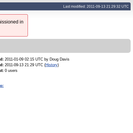
Last modified: 2011-09-13 21:29:32 UTC
issioned in
d:
2011-01-09 02:15 UTC by
Doug Davis
d:
2011-09-13 21:29 UTC (
History
)
t:
0 users
o: