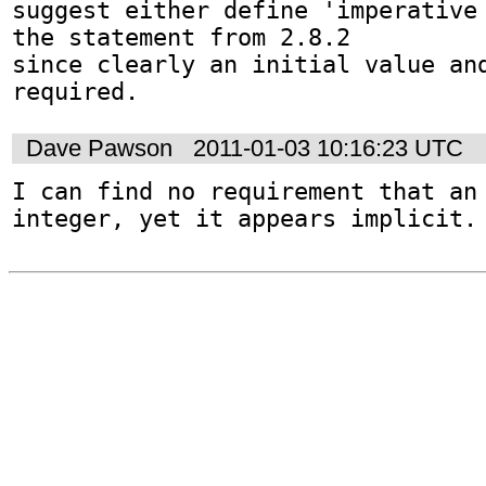
suggest either define 'imperative 
the statement from 2.8.2

since clearly an initial value and
required.
Dave Pawson
2011-01-03 10:16:23 UTC
I can find no requirement that an 
integer, yet it appears implicit.