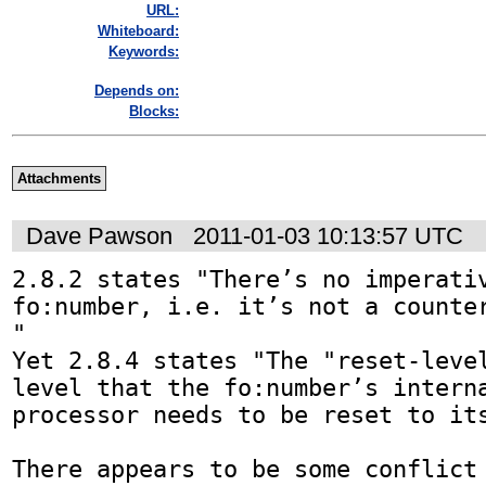
URL:
Whiteboard:
Keywords:
Depends on:
Blocks:
Attachments
Dave Pawson
2011-01-03 10:13:57 UTC
2.8.2 states "There’s no imperativ
fo:number, i.e. it’s not a counter
"

Yet 2.8.4 states "The "reset-level
level that the fo:number’s interna
processor needs to be reset to its
There appears to be some conflict 