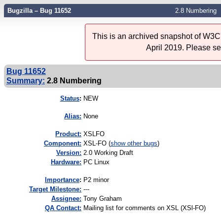
Bugzilla – Bug 11652
2.8 Numbering
This is an archived snapshot of W3C'
April 2019. Please s
Bug 11652
Summary:
2.8 Numbering
Status
:
NEW
Alias:
None
Product:
XSLFO
Component:
XSL-FO (
show other bugs
)
Version:
2.0 Working Draft
Hardware:
PC Linux
I
mportance
:
P2 minor
Target Milestone:
---
Assignee:
Tony Graham
QA Contact:
Mailing list for comments on XSL (XSl-FO)