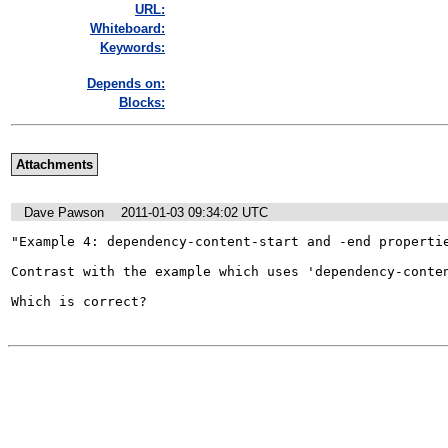
URL:
Whiteboard:
Keywords:
Depends on:
Blocks:
Attachments
Dave Pawson
2011-01-03 09:34:02 UTC
"Example 4: dependency-content-start and -end propertie
Contrast with the example which uses 'dependency-conten
Which is correct?