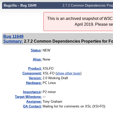
Bugzilla – Bug 11649
2.7.2 Common Dependencies Proper
This is an archived snapshot of W3C'
April 2019. Please s
Bug 11649
Summary:
2.7.2 Common Dependencies Properties for Fo
Status
:
NEW
Alias:
None
Product:
XSLFO
Component:
XSL-FO (
show other bugs
)
Version:
2.0 Working Draft
Hardware:
PC Linux
I
mportance
:
P2 minor
Target Milestone:
---
Assignee:
Tony Graham
QA Contact:
Mailing list for comments on XSL (XSl-FO)