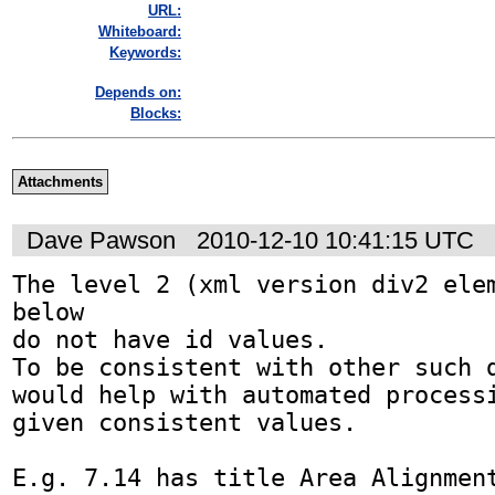
URL:
Whiteboard:
Keywords:
Depends on:
Blocks:
Attachments
Dave Pawson
2010-12-10 10:41:15 UTC
The level 2 (xml version div2 elem
below

do not have id values.

To be consistent with other such d
would help with automated processi
given consistent values.

E.g. 7.14 has title Area Alignment