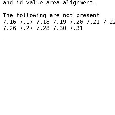
and id value area-alignment.

The following are not present

7.16 7.17 7.18 7.19 7.20 7.21 7.22
7.26 7.27 7.28 7.30 7.31