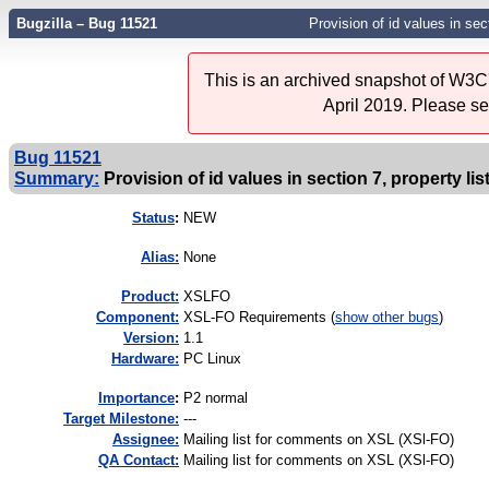
Bugzilla – Bug 11521
Provision of id values in sect
This is an archived snapshot of W3C'
April 2019. Please s
Bug 11521
Summary:
Provision of id values in section 7, property lis
Status
:
NEW
Alias:
None
Product:
XSLFO
Component:
XSL-FO Requirements (
show other bugs
)
Version:
1.1
Hardware:
PC Linux
I
mportance
:
P2 normal
Target Milestone:
---
Assignee:
Mailing list for comments on XSL (XSl-FO)
QA Contact:
Mailing list for comments on XSL (XSl-FO)