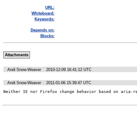
URL:
Whiteboard:
Keywords:
Depends on:
Blocks:
Attachments
Andi Snow-Weaver
2010-12-09 16:41:12 UTC
Andi Snow-Weaver
2011-01-06 15:39:47 UTC
Neither IE nor Firefox change behavior based on aria-r