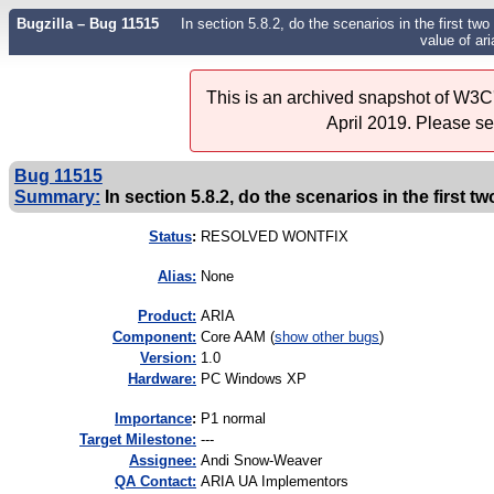
Bugzilla – Bug 11515
In section 5.8.2, do the scenarios in the first t
value of ari
This is an archived snapshot of W3C'
April 2019. Please s
Bug 11515
Summary:
In section 5.8.2, do the scenarios in the first tw
Status
:
RESOLVED WONTFIX
Alias:
None
Product:
ARIA
Component:
Core AAM (
show other bugs
)
Version:
1.0
Hardware:
PC Windows XP
I
mportance
:
P1 normal
Target Milestone:
---
Assignee:
Andi Snow-Weaver
QA Contact:
ARIA UA Implementors