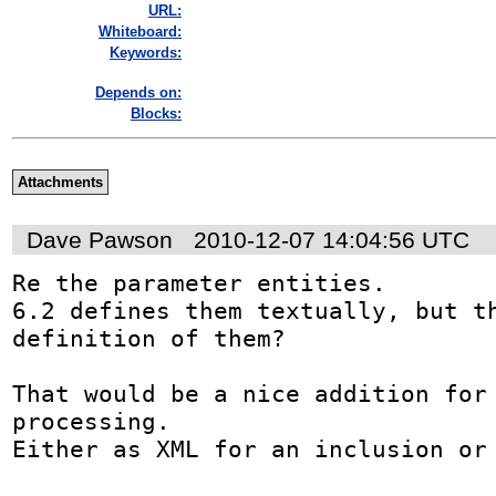
URL:
Whiteboard:
Keywords:
Depends on:
Blocks:
Attachments
Dave Pawson
2010-12-07 14:04:56 UTC
Re the parameter entities.

6.2 defines them textually, but th
definition of them?

That would be a nice addition for 
processing.

Either as XML for an inclusion or