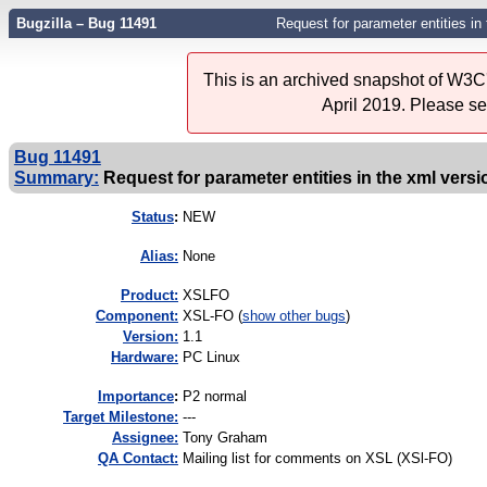
Bugzilla – Bug 11491
Request for parameter entities in
This is an archived snapshot of W3C'
April 2019. Please s
Bug 11491
Summary:
Request for parameter entities in the xml versi
Status
:
NEW
Alias:
None
Product:
XSLFO
Component:
XSL-FO (
show other bugs
)
Version:
1.1
Hardware:
PC Linux
I
mportance
:
P2 normal
Target Milestone:
---
Assignee:
Tony Graham
QA Contact:
Mailing list for comments on XSL (XSl-FO)