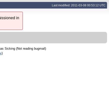
Last modified: 2011-03-08 00:53:12 UTC
issioned in
as Sicking (Not reading bugmail)
ry
)