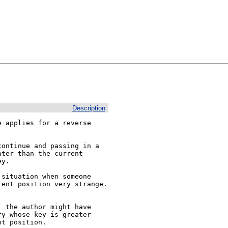
Description
 applies for a reverse 
ontinue and passing in a 
ter than the current 
y.

situation when someone 
ent position very strange. 
 the author might have 
y whose key is greater 
t position.
