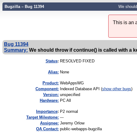
Bugzilla – Bug 11394
We should 
This is an
Bug 11394
Summary:
We should throw if continue() is called with a k
Status
:
RESOLVED FIXED
Alias:
None
Product:
WebAppsWG
Component:
Indexed Database API (
show other bugs
)
Version:
unspecified
Hardware:
PC All
I
mportance
:
P2 normal
Target Milestone:
---
Assignee:
Jeremy Orlow
QA Contact:
public-webapps-bugzilla