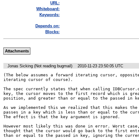
URL:
Whiteboard:
Keywords:
Depends on:
Blocks:
Attachments
Jonas Sicking (Not reading bugmail)
2010-11-23 23:50:05 UTC
(The below assumes a forward iterating cursor, opposite
iterating cursor of course).

The spec currently states that when calling IDBCursor.c
key, the cursor moves to the first record which is grea
position, and greater than or equal to the passed in ke
As we implemented this we realized that this makes the 
passes in a key which is less than or equal to the curr
The effect is that the key argument is ignored.

However most likely this was done in error. Worst case,
thought that the cursor would go back to the first entr
than or equal to the passed in key, ignoring the curren