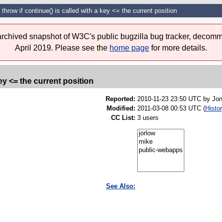
throw if continue() is called with a key <= the current position
 archived snapshot of W3C's public bugzilla bug tracker, decomm
April 2019. Please see the
home page
for more details.
ey <= the current position
Reported:
2010-11-23 23:50 UTC by
Jon
Modified:
2011-03-08 00:53 UTC (
Histo
CC List:
3 users
See Also: