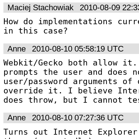
Maciej Stachowiak
2010-08-09 22:
How do implementations curre
in this case?
Anne
2010-08-10 05:58:19 UTC
Webkit/Gecko both allow it. 
prompts the user and does no
user/password arguments of o
override it. I believe Inte
does throw, but I cannot te
Anne
2010-08-10 07:27:36 UTC
Turns out Internet Explorer 