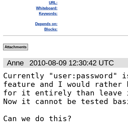
URL:
Whiteboard:
Keywords:
Depends on:
Blocks:
Attachments
Anne
2010-08-09 12:30:42 UTC
Currently "user:password" i
feature and I would rather k
for it entirely than leave i
Now it cannot be tested basi
Can we do this?