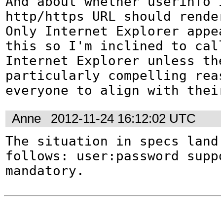
And about whether userinfo i
http/https URL should rende
Only Internet Explorer appea
this so I'm inclined to cal
Internet Explorer unless the
particularly compelling reas
everyone to align with thei
Anne
2012-11-24 16:12:02 UTC
The situation in specs land 
follows: user:password suppo
mandatory.