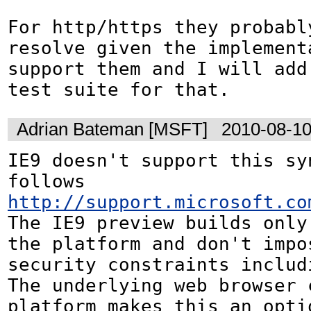
For http/https they probably
resolve given the implementa
support them and I will add
test suite for that.
Adrian Bateman [MSFT]
2010-08-10
IE9 doesn't support this syn
follows 
http://support.microsoft.co
The IE9 preview builds only 
the platform and don't impos
security constraints includ
The underlying web browser c
platform makes this an optio