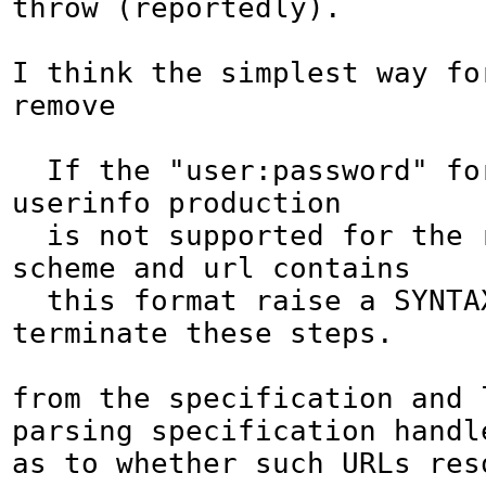
throw (reportedly).

I think the simplest way for
remove

  If the "user:password" format in the 
userinfo production

  is not supported for the relevant 
scheme and url contains

  this format raise a SYNTAX_ERR and 
terminate these steps.

from the specification and l
parsing specification handl
as to whether such URLs reso