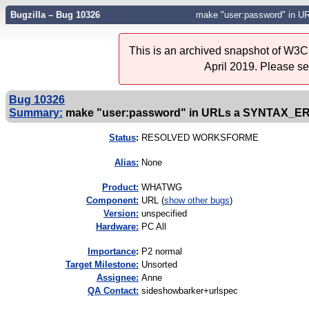
Bugzilla – Bug 10326
make "user:password" in
This is an archived snapshot of W3C'
April 2019. Please s
Bug 10326
Summary:
make "user:password" in URLs a SYNTAX_E
Status
:
RESOLVED WORKSFORME
Alias:
None
Product:
WHATWG
Component:
URL (
show other bugs
)
Version:
unspecified
Hardware:
PC All
I
mportance
:
P2 normal
Target Milestone:
Unsorted
Assignee:
Anne
QA Contact:
sideshowbarker+urlspec