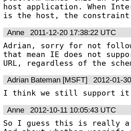
host application. When Inte
is the host, the constraint
Anne
2011-12-20 17:38:22 UTC
Adrian, sorry for not follo
that mean IE does not suppor
URL, regardless of the sche
Adrian Bateman [MSFT]
2012-01-30
I think we still support it
Anne
2012-10-11 10:05:43 UTC
So I guess this is really a 