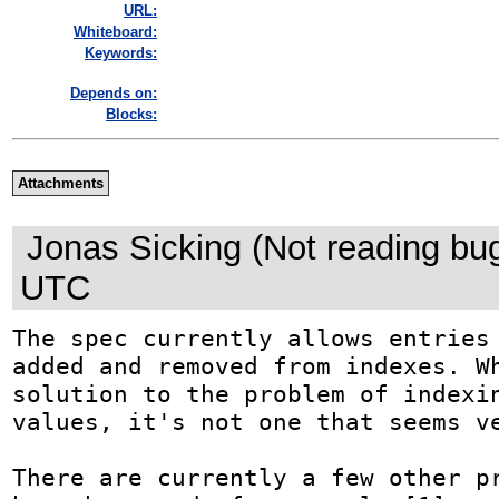
URL:
Whiteboard:
Keywords:
Depends on:
Blocks:
Attachments
Jonas Sicking (Not reading bu
UTC
The spec currently allows entries 
added and removed from indexes. Wh
solution to the problem of indexin
values, it's not one that seems ve
There are currently a few other pr