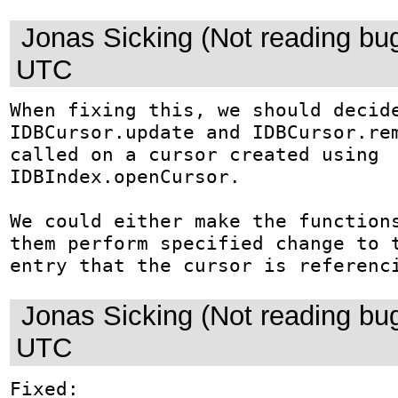
Jonas Sicking (Not reading bu
UTC
When fixing this, we should decide
IDBCursor.update and IDBCursor.rem
called on a cursor created using 
IDBIndex.openCursor.

We could either make the functions
them perform specified change to t
entry that the cursor is referenc
Jonas Sicking (Not reading bu
UTC
Fixed: 