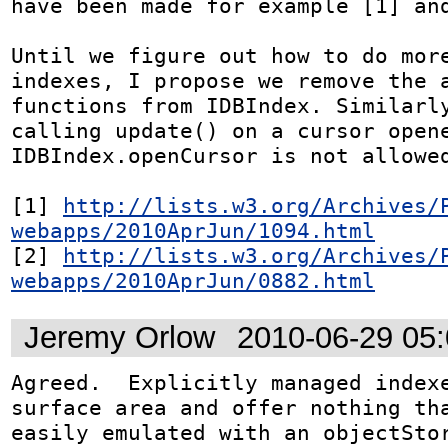
have been made for example [1] and
Until we figure out how to do more
indexes, I propose we remove the a
functions from IDBIndex. Similarly
calling update() on a cursor opene
IDBIndex.openCursor is not allowed
[1] 
http://lists.w3.org/Archives/
webapps/2010AprJun/1094.html
[2] 
http://lists.w3.org/Archives/
webapps/2010AprJun/0882.html
Jeremy Orlow
2010-06-29 05
Agreed.  Explicitly managed indexe
surface area and offer nothing tha
easily emulated with an objectSto