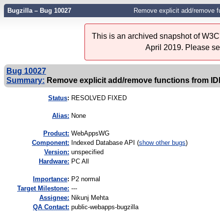
Bugzilla – Bug 10027
Remove explicit add/remove f
This is an archived snapshot of W3C'
April 2019. Please s
Bug 10027
Summary:
Remove explicit add/remove functions from I
Status
:
RESOLVED FIXED
Alias:
None
Product:
WebAppsWG
Component:
Indexed Database API (
show other bugs
)
Version:
unspecified
Hardware:
PC All
I
mportance
:
P2 normal
Target Milestone:
---
Assignee:
Nikunj Mehta
QA Contact:
public-webapps-bugzilla