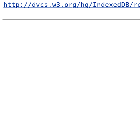
http://dvcs.w3.org/hg/IndexedDB/r