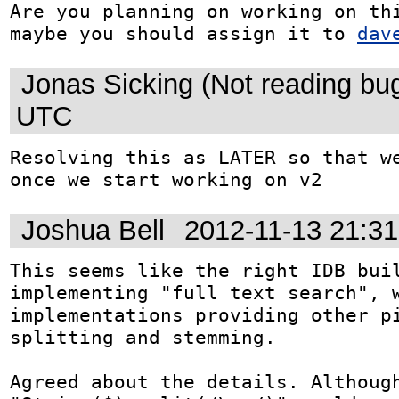
Are you planning on working on thi
maybe you should assign it to 
dav
Jonas Sicking (Not reading bu
UTC
Resolving this as LATER so that we
once we start working on v2
Joshua Bell
2012-11-13 21:3
This seems like the right IDB buil
implementing "full text search", w
implementations providing other pi
splitting and stemming.

Agreed about the details. Although