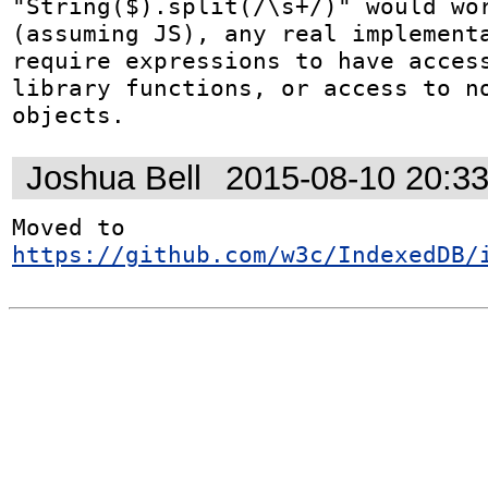
"String($).split(/\s+/)" would wor
(assuming JS), any real implementa
require expressions to have access
library functions, or access to no
objects.
Joshua Bell
2015-08-10 20:3
Moved to 
https://github.com/w3c/IndexedDB/