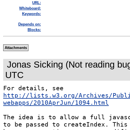
URL:
Whiteboard:
Keywords:
Depends on:
Blocks:
Attachments
Jonas Sicking (Not reading bu
UTC
http://lists.w3.org/Archives/Publ
webapps/2010AprJun/1094.html
The idea is to allow a full javasc
to be passed to createIndex. This 