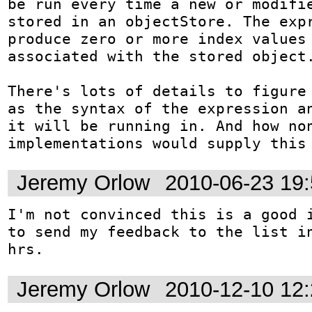
be run every time a new or modifie
stored in an objectStore. The expr
produce zero or more index values 
associated with the stored object.
There's lots of details to figure 
as the syntax of the expression an
it will be running in. And how non
implementations would supply this
Jeremy Orlow
2010-06-23 19
I'm not convinced this is a good i
to send my feedback to the list in
hrs.
Jeremy Orlow
2010-12-10 12