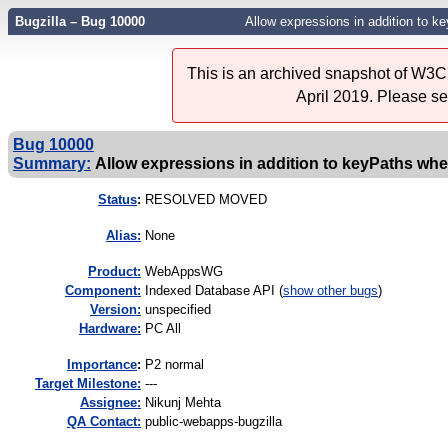
Bugzilla – Bug 10000
Allow expressions in addition to k
This is an archived snapshot of W3C'
April 2019. Please s
Bug 10000
Summary:
Allow expressions in addition to keyPaths whe
Status
:
RESOLVED MOVED
Alias:
None
Product:
WebAppsWG
Component:
Indexed Database API (
show other bugs
)
Version:
unspecified
Hardware:
PC All
I
mportance
:
P2 normal
Target Milestone:
---
Assignee:
Nikunj Mehta
QA Contact:
public-webapps-bugzilla