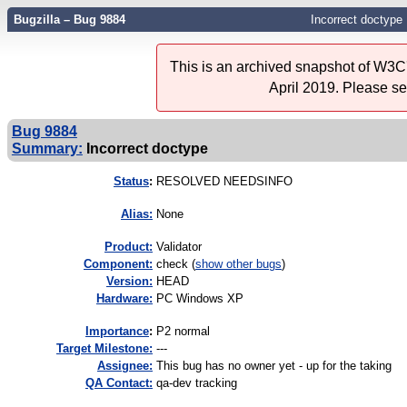
Bugzilla – Bug 9884
Incorrect doctype
This is an archived snapshot of W3C'
April 2019. Please s
Bug 9884
Summary:
Incorrect doctype
Status
:
RESOLVED NEEDSINFO
Alias:
None
Product:
Validator
Component:
check (
show other bugs
)
Version:
HEAD
Hardware:
PC Windows XP
I
mportance
:
P2 normal
Target Milestone:
---
Assignee:
This bug has no owner yet - up for the taking
QA Contact:
qa-dev tracking