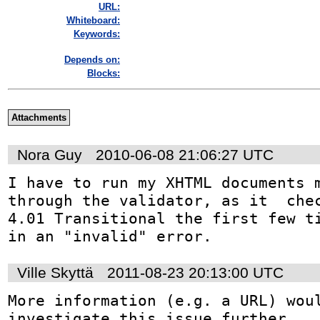
URL:
Whiteboard:
Keywords:
Depends on:
Blocks:
Attachments
Nora Guy
2010-06-08 21:06:27 UTC
I have to run my XHTML documents m
through the validator, as it  chec
4.01 Transitional the first few ti
in an "invalid" error.
Ville Skyttä
2011-08-23 20:13:00 UTC
More information (e.g. a URL) woul
investigate this issue further.