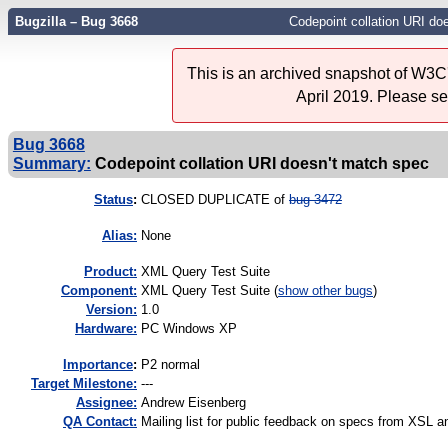
Bugzilla – Bug 3668
Codepoint collation URI do
This is an archived snapshot of W3C'
April 2019. Please s
Bug 3668
Summary:
Codepoint collation URI doesn't match spec
Status
:
CLOSED DUPLICATE of
bug 3472
Alias:
None
Product:
XML Query Test Suite
Component:
XML Query Test Suite (
show other bugs
)
Version:
1.0
Hardware:
PC Windows XP
I
mportance
:
P2 normal
Target Milestone:
---
Assignee:
Andrew Eisenberg
QA Contact:
Mailing list for public feedback on specs from XS