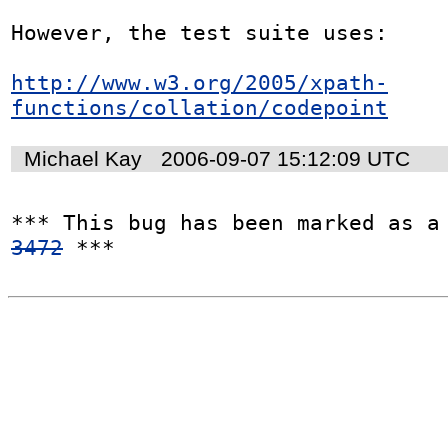
However, the test suite uses:

http://www.w3.org/2005/xpath-
functions/collation/codepoint
Michael Kay
2006-09-07 15:12:09 UTC
*** This bug has been marked as a
3472
 ***