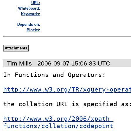
URL:
Whiteboard:
Keywords:
Depends on:
Blocks:
Attachments
Tim Mills
2006-09-07 15:06:33 UTC
In Functions and Operators:

http://www.w3.org/TR/xquery-opera
the collation URI is specified as:
http://www.w3.org/2006/xpath-
functions/collation/codepoint