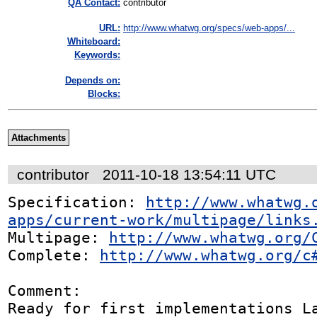
QA Contact:
contributor
URL:
http://www.whatwg.org/specs/web-apps/...
Whiteboard:
Keywords:
Depends on:
Blocks:
Attachments
contributor
2011-10-18 13:54:11 UTC
Specification: 
http://www.whatwg.
apps/current-work/multipage/links
Multipage: 
http://www.whatwg.org/
Complete: 
http://www.whatwg.org/c