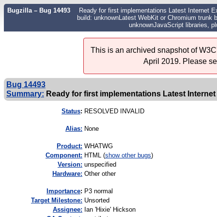
Bugzilla – Bug 14493
Ready for first implementations Latest Internet E
build: unknownLatest WebKit or Chromium trunk bu
unknownJavaScript libraries, p
This is an archived snapshot of W3C'
April 2019. Please s
Bug 14493
Summary:
Ready for first implementations Latest Internet
Status
:
RESOLVED INVALID
Alias:
None
Product:
WHATWG
Component:
HTML (
show other bugs
)
Version:
unspecified
Hardware:
Other other
I
mportance
:
P3 normal
Target Milestone:
Unsorted
Assignee:
Ian 'Hixie' Hickson