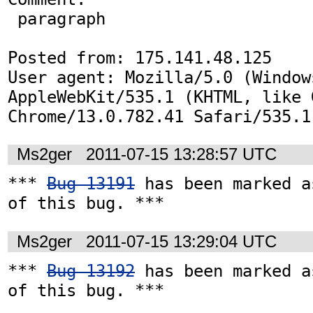
 paragraph 

Posted from: 175.141.48.125

User agent: Mozilla/5.0 (Window
AppleWebKit/535.1 (KHTML, like G
Chrome/13.0.782.41 Safari/535.1
Ms2ger
2011-07-15 13:28:57 UTC
*** 
Bug 13191
 has been marked a
of this bug. ***
Ms2ger
2011-07-15 13:29:04 UTC
*** 
Bug 13192
 has been marked a
of this bug. ***