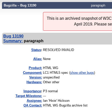
Bugzilla – Bug 13190
paragraph
This is an archived snapshot of W3C'
April 2019. Please s
Bug 13190
Summary:
paragraph
Status
:
RESOLVED INVALID
Alias:
None
Product:
HTML WG
Component:
LC1 HTML5 spec (
show other bugs
)
Version:
unspecified
Hardware:
Other other
I
mportance
:
P3 normal
Target Milestone:
---
Assignee:
Ian 'Hixie' Hickson
QA Contact:
HTML WG Bugzilla archive list