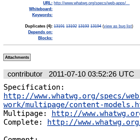
URL:
http://www.whatwg.org/specs/web-apps/...
Whiteboard:
Keywords:
Duplicates (4)
:
13191
13192
13193
13194
(
view as bug list
)
Depends on:
Blocks:
Attachments
contributor
2011-07-10 03:52:26 UTC
Specification: 
http://www.whatwg.org/specs/web
work/multipage/content-models.h
Multipage: 
http://www.whatwg.or
Complete: 
http://www.whatwg.org
Comment:
