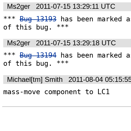
Ms2ger
2011-07-15 13:29:11 UTC
*** 
Bug 13193
 has been marked a
of this bug. ***
Ms2ger
2011-07-15 13:29:18 UTC
*** 
Bug 13194
 has been marked a
of this bug. ***
Michael[tm] Smith
2011-08-04 05:15:5
mass-move component to LC1