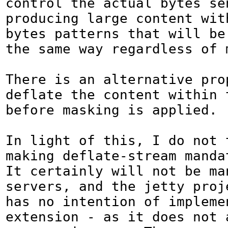
control the actual bytes sen
producing large content wit
bytes patterns that will be 
the same way regardless of m
There is an alternative prop
deflate the content within t
before masking is applied.

In light of this, I do not t
making deflate-stream mandato
It certainly will not be man
servers, and the jetty proj
has no intention of implemen
extension - as it does not a