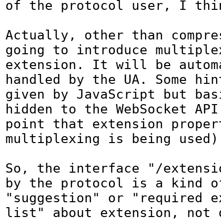
of the protocol user, I thin
Actually, other than compres
going to introduce multiplex
extension. It will be automa
handled by the UA. Some hint
given by JavaScript but basi
hidden to the WebSocket API 
point that extension propert
multiplexing is being used).
So, the interface "/extensi
by the protocol is a kind of
"suggestion" or "required ex
list" about extension, not d