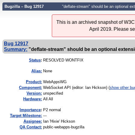
Bugzilla – Bug 12917
"deflate-stream" should be an optional ex
This is an archived snapshot of W3C'
April 2019. Please s
Bug 12917
Summary:
"deflate-stream" should be an optional extens
Status
:
RESOLVED WONTFIX
Alias:
None
Product:
WebAppsWG
Component:
WebSocket API (editor: Ian Hickson) (
show other bu
Version:
unspecified
Hardware:
All All
I
mportance
:
P2 normal
Target Milestone:
---
Assignee:
Ian 'Hixie' Hickson
QA Contact:
public-webapps-bugzilla