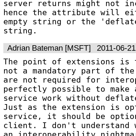
server returns might not inc
hence the attribute will eit
empty string or the 'deflate
string.
Adrian Bateman [MSFT]
2011-06-21
The point of extensions is 
not a mandatory part of the 
are not required for interop
perfectly possible to make a
service work without deflate
Just as the extension is opt
service, it should be option
client. I don't understand w
an interoperability nightmar