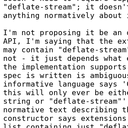
"deflate-stream"; it doesn'
anything normatively about i
I'm not proposing it be an 
API, I'm saying that the ex
may contain "deflate-stream"
not - it just depends what e
the implementation supports
spec is written is ambiguous
informative language says 'C
this will only ever be eithe
string or "deflate-stream"'
normative text describing th
constructor says extensions 
list containing just "deflat