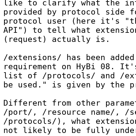
like to clarify what the int
provided by protocol side fo
protocol user (here it's "th
API") to tell what extension
(request) actually is.

/extensions/ has been added 
requirement on HyBi 08. It's
list of /protocols/ and /ext
be used." is given by the p
Different from other parame
/port/, /resource name/, /se
/protocols/), what extension
not likely to be fully unde