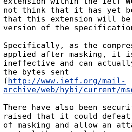
extension within the ietf WG
not think that it has yet be
that this extension will be
version of the specification
Specifically, as the compres
applied after masking, it is
ineffective and can actually
the bytes sent 
(
http://www.ietf.org/mail-
archive/web/hybi/current/ms
There have also been securit
raised that it could defeat 
of masking and allow an atta