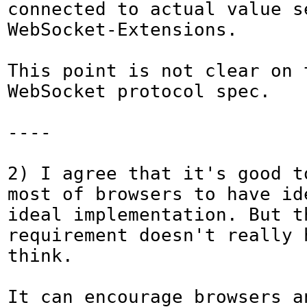
connected to actual value s
WebSocket-Extensions.

This point is not clear on t
WebSocket protocol spec.

----

2) I agree that it's good to
most of browsers to have ide
ideal implementation. But th
requirement doesn't really h
think.

It can encourage browsers a