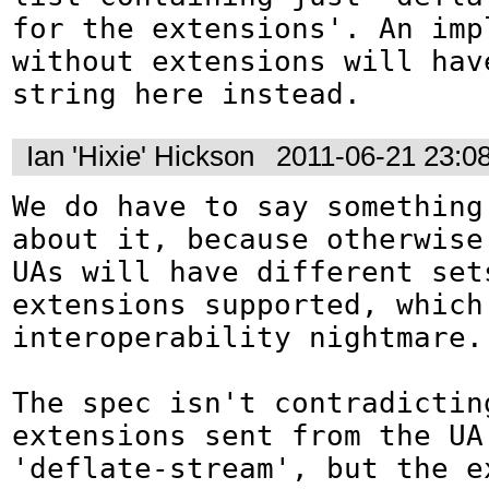
for the extensions'. An impl
without extensions will have
string here instead.
Ian 'Hixie' Hickson
2011-06-21 23:0
We do have to say something 
about it, because otherwise 
UAs will have different sets
extensions supported, which 
interoperability nightmare.

The spec isn't contradictin
extensions sent from the UA
'deflate-stream', but the e