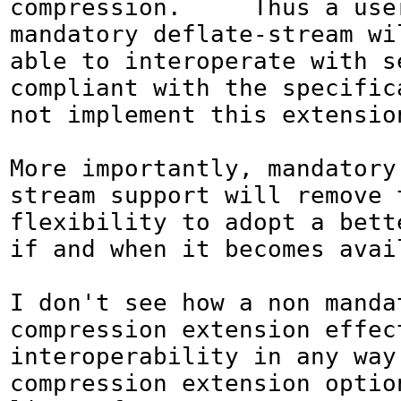
compression.     Thus a user
mandatory deflate-stream wil
able to interoperate with s
compliant with the specifica
not implement this extension
More importantly, mandatory
stream support will remove t
flexibility to adopt a bette
if and when it becomes avail
I don't see how a non mandat
compression extension effect
interoperability in any way,
compression extension option