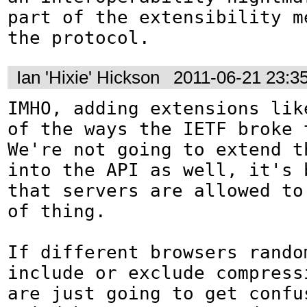
part of the extensibility me
the protocol.
Ian 'Hixie' Hickson
2011-06-21 23:3
IMHO, adding extensions lik
of the ways the IETF broke 
We're not going to extend th
into the API as well, it's b
that servers are allowed to
of thing.

If different browsers rando
include or exclude compressi
are just going to get confus