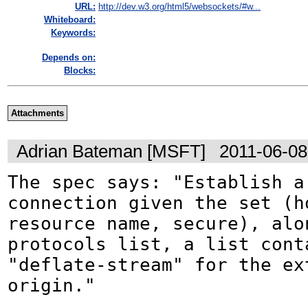
URL:
http://dev.w3.org/html5/websockets/#w...
Whiteboard:
Keywords:
Depends on:
Blocks:
Attachments
Adrian Bateman [MSFT]
2011-06-08
The spec says: "Establish a 
connection given the set (ho
resource name, secure), alon
protocols list, a list conta
"deflate-stream" for the ex
origin."
