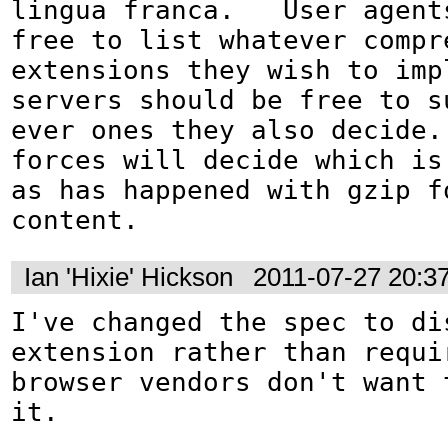
lingua franca.   User agents
free to list whatever compre
extensions they wish to impl
servers should be free to su
ever ones they also decide. 
forces will decide which is 
as has happened with gzip fo
content.
Ian 'Hixie' Hickson
2011-07-27 20:3
I've changed the spec to dis
extension rather than requir
browser vendors don't want t
it.