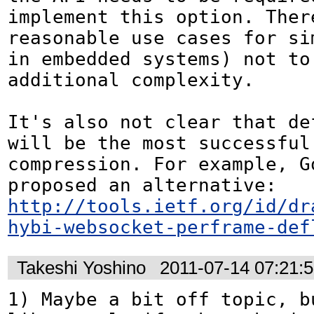
implement this option. There
reasonable use cases for si
in embedded systems) not to 
additional complexity.

It's also not clear that def
will be the most successful 
compression. For example, Go
proposed an alternative: 
http://tools.ietf.org/id/dr
hybi-websocket-perframe-def
Takeshi Yoshino
2011-07-14 07:21:
1) Maybe a bit off topic, bu