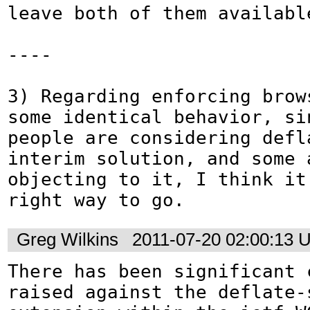
leave both of them available
----

3) Regarding enforcing brows
some identical behavior, sin
people are considering defl
interim solution, and some a
objecting to it, I think it'
right way to go.
Greg Wilkins
2011-07-20 02:00:13 
There has been significant c
raised against the deflate-s