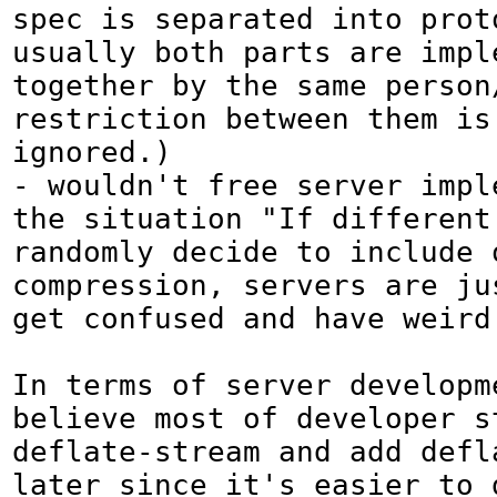
spec is separated into prot
usually both parts are imple
together by the same person/
restriction between them is 
ignored.)

- wouldn't free server imple
the situation "If different 
randomly decide to include o
compression, servers are jus
get confused and have weird 
In terms of server developme
believe most of developer st
deflate-stream and add defla
later since it's easier to d