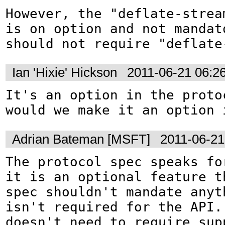
However, the "deflate-stream
is on option and not mandat
should not require "deflate
Ian 'Hixie' Hickson
2011-06-21 06:2
It's an option in the protoc
would we make it an option 
Adrian Bateman [MSFT]
2011-06-21
The protocol spec speaks for
it is an optional feature t
spec shouldn't mandate anyth
isn't required for the API.
doesn't need to require supp