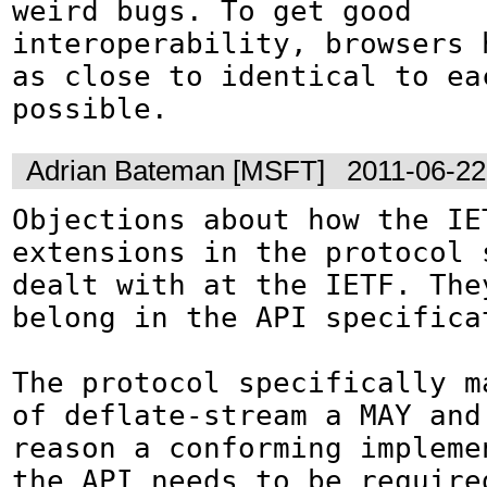
weird bugs. To get good 
interoperability, browsers h
as close to identical to eac
possible.
Adrian Bateman [MSFT]
2011-06-22
Objections about how the IET
extensions in the protocol s
dealt with at the IETF. They
belong in the API specificat
The protocol specifically ma
of deflate-stream a MAY and 
reason a conforming implemen
the API needs to be required