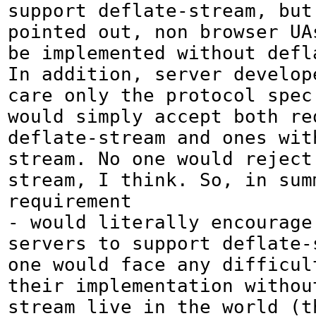
support deflate-stream, but 
pointed out, non browser UA
be implemented without defla
In addition, server develope
care only the protocol spec
would simply accept both req
deflate-stream and ones wit
stream. No one would reject
stream, I think. So, in summ
requirement

- would literally encourage
servers to support deflate-
one would face any difficult
their implementation withou
stream live in the world (th