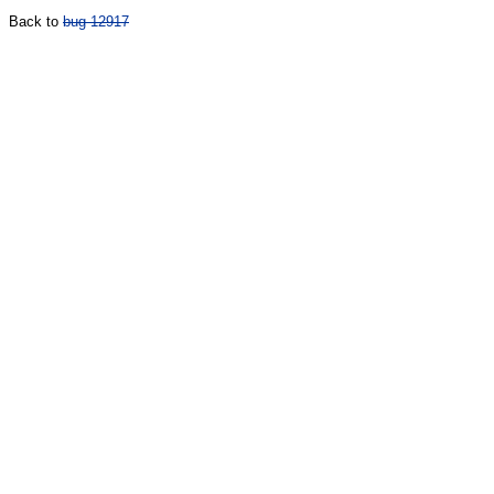
Back to
bug 12917