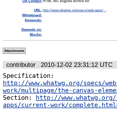
QA Contact:
HTML WG Bugzilla archive list
URL:
http://www.whatwg.org/specs/web-apps/...
Whiteboard:
Keywords:
Depends on:
Blocks:
Attachments
contributor
2010-12-02 23:31:12 UTC
Specification: 
http://www.whatwg.org/specs/web
work/multipage/the-canvas-eleme
Section: 
http://www.whatwg.org/
apps/current-work/complete.html