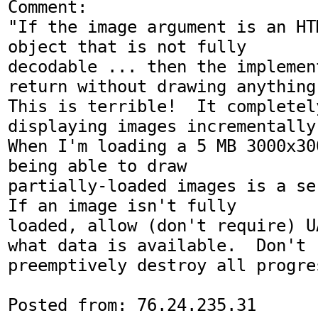
Comment:

"If the image argument is an HT
object that is not fully

decodable ... then the implemen
return without drawing anything.
This is terrible!  It completel
displaying images incrementally.
When I'm loading a 5 MB 3000x30
being able to draw

partially-loaded images is a se
If an image isn't fully

loaded, allow (don't require) U
what data is available.  Don't

preemptively destroy all progre
Posted from: 76.24.235.31