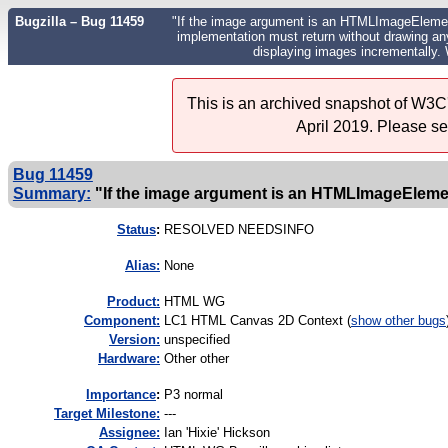
Bugzilla – Bug 11459
"If the image argument is an HTMLImageElement o
implementation must return without drawing anyth
displaying images incrementally.
This is an archived snapshot of W3C'
April 2019. Please s
Bug 11459
Summary:
"If the image argument is an HTMLImageElement 
Status
:
RESOLVED NEEDSINFO
Alias:
None
Product:
HTML WG
Component:
LC1 HTML Canvas 2D Context (
show other bugs
Version:
unspecified
Hardware:
Other other
I
mportance
:
P3 normal
Target Milestone:
---
Assignee:
Ian 'Hixie' Hickson