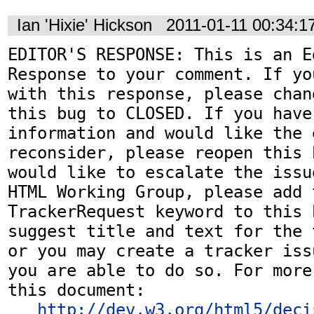
Ian 'Hixie' Hickson
2011-01-11 00:34:
EDITOR'S RESPONSE: This is an Ed
Response to your comment. If yo
with this response, please chan
this bug to CLOSED. If you have
information and would like the 
reconsider, please reopen this 
would like to escalate the issu
HTML Working Group, please add t
TrackerRequest keyword to this b
suggest title and text for the 
or you may create a tracker iss
you are able to do so. For more
this document:

http://dev.w3.org/html5/deci