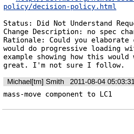
policy/decision-policy.html
Status: Did Not Understand Reque
Change Description: no spec chan
Rationale: Could you elaborate 
would do progressive loading wi
example showing how this would 
great. I'm not sure I follow.
Michael[tm] Smith
2011-08-04 05:03:3
mass-move component to LC1