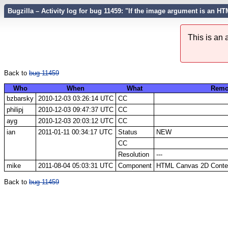
Bugzilla – Activity log for bug 11459: "If the image argument is an H
This is an
Back to
bug 11459
Who
When
What
Remo
bzbarsky
2010-12-03 03:26:14 UTC
CC
philipj
2010-12-03 09:47:37 UTC
CC
ayg
2010-12-03 20:03:12 UTC
CC
ian
2011-01-11 00:34:17 UTC
Status
NEW
CC
Resolution
---
mike
2011-08-04 05:03:31 UTC
Component
HTML Canvas 2D Context
Back to
bug 11459