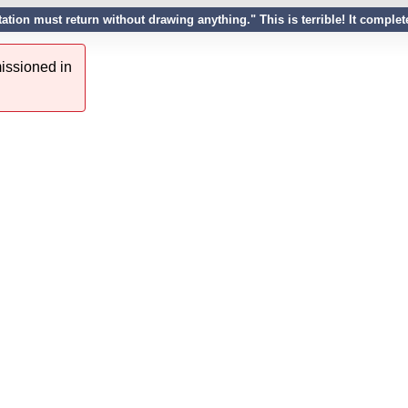
tation must return without drawing anything." This is terrible! It compl
issioned in