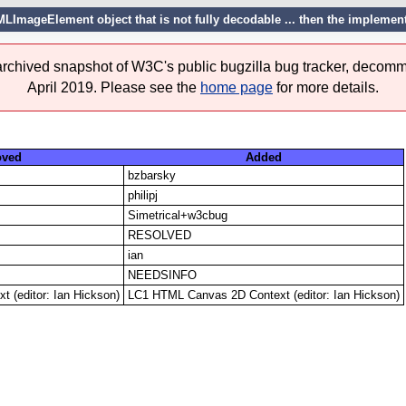
TMLImageElement object that is not fully decodable ... then the implemen
 archived snapshot of W3C's public bugzilla bug tracker, decomm
April 2019. Please see the
home page
for more details.
ved
Added
bzbarsky
philipj
Simetrical+w3cbug
RESOLVED
ian
NEEDSINFO
 (editor: Ian Hickson)
LC1 HTML Canvas 2D Context (editor: Ian Hickson)