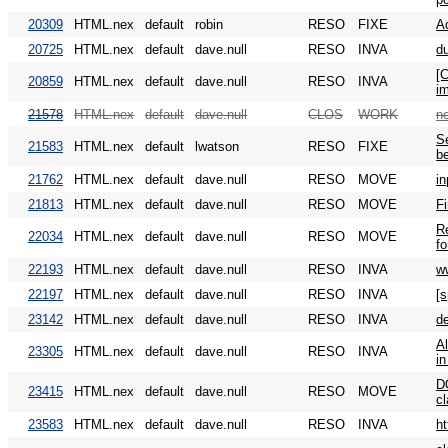
20309
HTML.nex
default
robin
RESO
FIXE
A
20725
HTML.nex
default
dave.null
RESO
INVA
d
[C
20859
HTML.nex
default
dave.null
RESO
INVA
im
21578
HTML.nex
default
dave.null
CLOS
WORK
n
S
21583
HTML.nex
default
lwatson
RESO
FIXE
be
21762
HTML.nex
default
dave.null
RESO
MOVE
in
21813
HTML.nex
default
dave.null
RESO
MOVE
F
Re
22034
HTML.nex
default
dave.null
RESO
MOVE
fo
22193
HTML.nex
default
dave.null
RESO
INVA
w
22197
HTML.nex
default
dave.null
RESO
INVA
[
23142
HTML.nex
default
dave.null
RESO
INVA
d
Al
23305
HTML.nex
default
dave.null
RESO
INVA
in
D
23415
HTML.nex
default
dave.null
RESO
MOVE
cl
23583
HTML.nex
default
dave.null
RESO
INVA
h