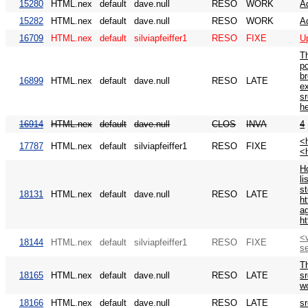
15280
HTML.nex
default
dave.null
RESO
WORK
A
15282
HTML.nex
default
dave.null
RESO
WORK
A
16709
HTML.nex
default
silviapfeiffer1
RESO
FIXE
U
T
po
br
16899
HTML.nex
default
dave.null
RESO
LATE
e
sr
h
16914
HTML.nex
default
dave.null
CLOS
INVA
4
<h
17787
HTML.nex
default
silviapfeiffer1
RESO
FIXE
<
Ho
li
st
18131
HTML.nex
default
dave.null
RESO
LATE
ht
ag
ht
<v
18144
HTML.nex
default
silviapfeiffer1
RESO
FIXE
s
Th
18165
HTML.nex
default
dave.null
RESO
LATE
s
wo
18166
HTML.nex
default
dave.null
RESO
LATE
sr