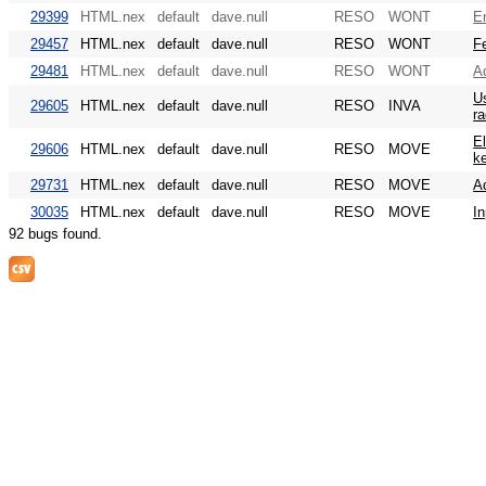
29399
HTML.nex
default
dave.null
RESO
WONT
E
29457
HTML.nex
default
dave.null
RESO
WONT
Fe
29481
HTML.nex
default
dave.null
RESO
WONT
A
Us
29605
HTML.nex
default
dave.null
RESO
INVA
ra
El
29606
HTML.nex
default
dave.null
RESO
MOVE
k
29731
HTML.nex
default
dave.null
RESO
MOVE
Ad
30035
HTML.nex
default
dave.null
RESO
MOVE
In
92 bugs found.