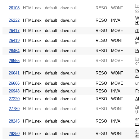
hr
26108
HTML.nex
default
dave.null
RESO
WONT
c
WA
26222
HTML.nex
default
dave.null
RESO
INVA
H
26417
HTML.nex
default
dave.null
RESO
MOVE
i1
Al
26419
HTML.nex
default
dave.null
RESO
WONT
in
26464
HTML.nex
default
dave.null
RESO
MOVE
Pa
th
26555
HTML.nex
default
dave.null
RESO
MOVE
c
Pr
26641
HTML.nex
default
dave.null
RESO
WONT
z
26666
HTML.nex
default
dave.null
RESO
MOVE
un
26948
HTML.nex
default
dave.null
RESO
INVA
F
27220
HTML.nex
default
dave.null
RESO
WONT
A
Ad
27789
HTML.nex
default
dave.null
RESO
WONT
(s
ar
28245
HTML.nex
default
dave.null
RESO
INVA
m
4.
29250
HTML.nex
default
dave.null
RESO
WONT
at