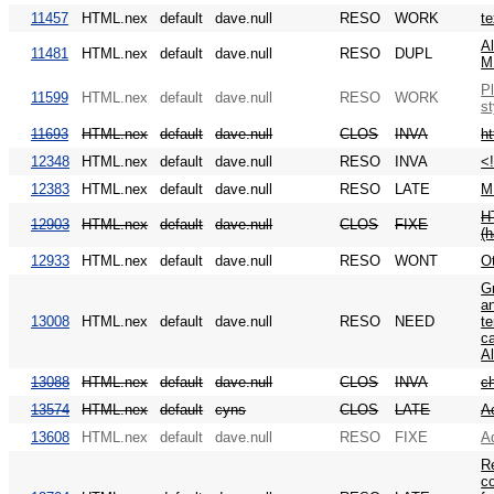
11457
HTML.nex
default
dave.null
RESO
WORK
te
Al
11481
HTML.nex
default
dave.null
RESO
DUPL
M
Pl
11599
HTML.nex
default
dave.null
RESO
WORK
st
11693
HTML.nex
default
dave.null
CLOS
INVA
h
12348
HTML.nex
default
dave.null
RESO
INVA
<
12383
HTML.nex
default
dave.null
RESO
LATE
M
HT
12903
HTML.nex
default
dave.null
CLOS
FIXE
(
12933
HTML.nex
default
dave.null
RESO
WONT
Ot
Gr
an
13008
HTML.nex
default
dave.null
RESO
NEED
te
ca
Al
13088
HTML.nex
default
dave.null
CLOS
INVA
c
13574
HTML.nex
default
cyns
CLOS
LATE
Ac
13608
HTML.nex
default
dave.null
RESO
FIXE
A
Re
co