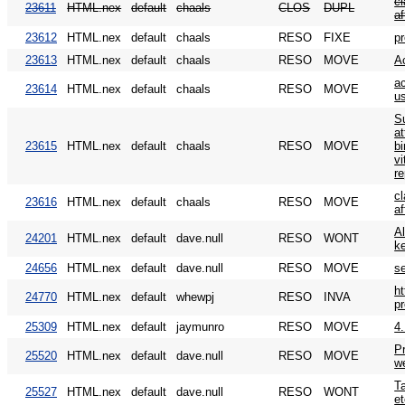
c
23611
HTML.nex
default
chaals
CLOS
DUPL
af
23612
HTML.nex
default
chaals
RESO
FIXE
p
23613
HTML.nex
default
chaals
RESO
MOVE
A
a
23614
HTML.nex
default
chaals
RESO
MOVE
us
S
at
23615
HTML.nex
default
chaals
RESO
MOVE
b
v
r
c
23616
HTML.nex
default
chaals
RESO
MOVE
af
Al
24201
HTML.nex
default
dave.null
RESO
WONT
k
24656
HTML.nex
default
dave.null
RESO
MOVE
s
h
24770
HTML.nex
default
whewpj
RESO
INVA
p
25309
HTML.nex
default
jaymunro
RESO
MOVE
4.
P
25520
HTML.nex
default
dave.null
RESO
MOVE
w
Ta
25527
HTML.nex
default
dave.null
RESO
WONT
et