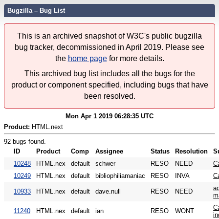
Bugzilla – Bug List
This is an archived snapshot of W3C's public bugzilla
bug tracker, decommissioned in April 2019. Please see
the
home page
for more details.
This archived bug list includes all the bugs for the
product or component specified, including bugs that have
been resolved.
Mon Apr 1 2019 06:28:35 UTC
Product:
HTML.next
92 bugs found.
ID
Product
Comp
Assignee
Status
Resolution
S
10248
HTML.nex
default
schwer
RESO
NEED
C
10249
HTML.nex
default
bibliophiliamaniac
RESO
INVA
C
ad
10933
HTML.nex
default
dave.null
RESO
NEED
m
Ca
11240
HTML.nex
default
ian
RESO
WONT
i