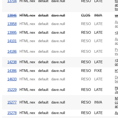
13704
HTML.nex
default
dave.null
RESO
LATE
fo
at
to
13846
HTML.nex
default
dave.null
CLOS
INVA
w
Au
13958
HTML.nex
default
dave.null
RESO
LATE
a
13995
HTML.nex
default
dave.null
RESO
LATE
<
Ad
14101
HTML.nex
default
dave.null
RESO
LATE
a
Pr
14186
HTML.nex
default
dave.null
RESO
LATE
e
<
14238
HTML.nex
default
dave.null
RESO
LATE
om
14386
HTML.nex
default
dave.null
RESO
FIXE
H
Dr
14633
HTML.nex
default
dave.null
RESO
LATE
be
H
15229
HTML.nex
default
dave.null
RESO
LATE
Ja
M
15277
HTML.nex
default
dave.null
RESO
INVA
co
an
15278
HTML.nex
default
dave.null
RESO
LATE
A