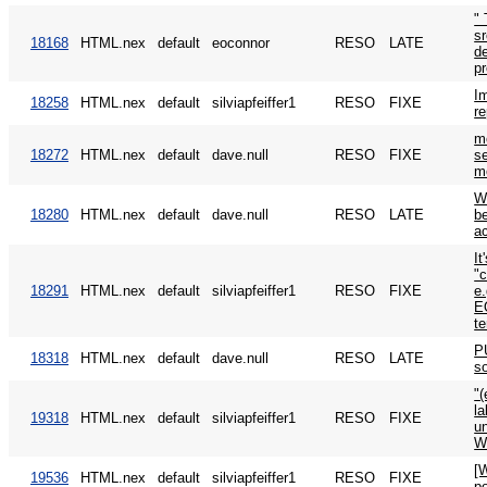
" 
sr
18168
HTML.nex
default
eoconnor
RESO
LATE
de
p
Im
18258
HTML.nex
default
silviapfeiffer1
RESO
FIXE
re
m
18272
HTML.nex
default
dave.null
RESO
FIXE
se
m
W
18280
HTML.nex
default
dave.null
RESO
LATE
be
a
It
"c
18291
HTML.nex
default
silviapfeiffer1
RESO
FIXE
e.
EO
te
P
18318
HTML.nex
default
dave.null
RESO
LATE
s
"(
la
19318
HTML.nex
default
silviapfeiffer1
RESO
FIXE
un
W
[
19536
HTML.nex
default
silviapfeiffer1
RESO
FIXE
po