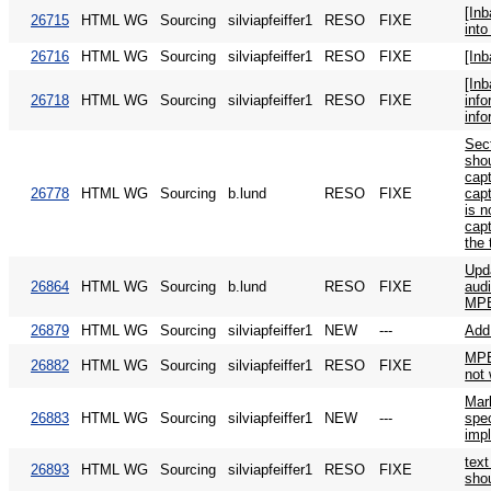
[In
26715
HTML WG
Sourcing
silviapfeiffer1
RESO
FIXE
into
26716
HTML WG
Sourcing
silviapfeiffer1
RESO
FIXE
[In
[In
26718
HTML WG
Sourcing
silviapfeiffer1
RESO
FIXE
info
info
Sec
sho
cap
26778
HTML WG
Sourcing
b.lund
RESO
FIXE
cap
is n
capt
the 
Upd
26864
HTML WG
Sourcing
b.lund
RESO
FIXE
audi
MPE
26879
HTML WG
Sourcing
silviapfeiffer1
NEW
---
Ad
MPE
26882
HTML WG
Sourcing
silviapfeiffer1
RESO
FIXE
not
Mark
26883
HTML WG
Sourcing
silviapfeiffer1
NEW
---
spec
imp
text
26893
HTML WG
Sourcing
silviapfeiffer1
RESO
FIXE
shou