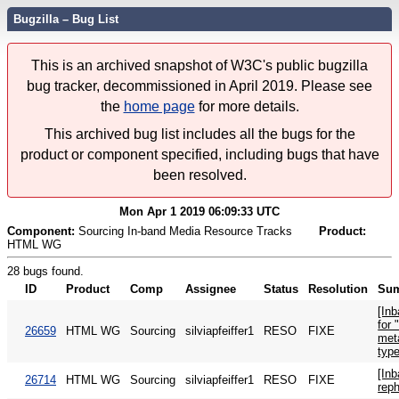
Bugzilla – Bug List
This is an archived snapshot of W3C's public bugzilla
bug tracker, decommissioned in April 2019. Please see
the
home page
for more details.
This archived bug list includes all the bugs for the
product or component specified, including bugs that have
been resolved.
Mon Apr 1 2019 06:09:33 UTC
Component:
Sourcing In-band Media Resource Tracks
Product:
HTML WG
28 bugs found.
ID
Product
Comp
Assignee
Status
Resolution
Su
[Inb
for 
26659
HTML WG
Sourcing
silviapfeiffer1
RESO
FIXE
met
typ
[Inb
26714
HTML WG
Sourcing
silviapfeiffer1
RESO
FIXE
rep