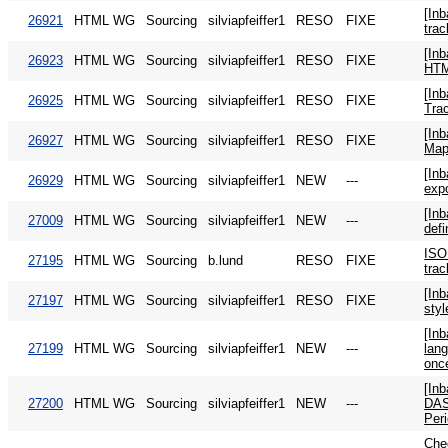
[In
26921
HTML WG
Sourcing
silviapfeiffer1
RESO
FIXE
trac
[In
26923
HTML WG
Sourcing
silviapfeiffer1
RESO
FIXE
HTM
[In
26925
HTML WG
Sourcing
silviapfeiffer1
RESO
FIXE
Tra
[In
26927
HTML WG
Sourcing
silviapfeiffer1
RESO
FIXE
Map
[In
26929
HTML WG
Sourcing
silviapfeiffer1
NEW
---
exp
[In
27009
HTML WG
Sourcing
silviapfeiffer1
NEW
---
defi
ISO
27195
HTML WG
Sourcing
b.lund
RESO
FIXE
trac
[In
27197
HTML WG
Sourcing
silviapfeiffer1
RESO
FIXE
sty
[In
27199
HTML WG
Sourcing
silviapfeiffer1
NEW
---
lan
onc
[In
27200
HTML WG
Sourcing
silviapfeiffer1
NEW
---
DAS
Per
Che