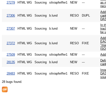
27279
HTML WG
Sourcing
silviapfeiffer1
NEW
---
as 
nec
Add
27306
HTML WG
Sourcing
b.lund
RESO
DUPL
capt
DA
In 
27307
HTML WG
Sourcing
b.lund
NEW
---
trac
be 
Add
EAC
27372
HTML WG
Sourcing
b.lund
RESO
FIXE
"mai
IS
27509
HTML WG
Sourcing
silviapfeiffer1
NEW
---
Add
Defi
28135
HTML WG
Sourcing
b.lund
NEW
---
cap
Imp
28483
HTML WG
Sourcing
silviapfeiffer1
RESO
FIXE
DAS
sou
28 bugs found.