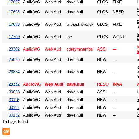
17697
AudioWG
Web Audi
dave.null
CLOS
FIXE
L
S
17698
AudioWG
Web Audi
dave.null
CLOS
NEED
s
D
17699
AudioWG
Web Audi
olivier.thereaux
CLOS
FIXE
I
17700
AudioWG
Web Audi
joe
CLOS
WONT
h
23302
AudioWG
Web Audi
coreymwamba
ASSI
---
f
25675
AudioWG
Web Audi
dave.null
NEW
---
h
i
26874
AudioWG
Web Audi
dave.null
NEW
---
w
r
29332
AudioWG
Web Audi
dave.null
RESO
INVA
w
30028
AudioWG
Web Audi
dave.null
ASSI
---
H
30116
AudioWG
Web Audi
dave.null
NEW
---
30117
AudioWG
Web Audi
dave.null
NEW
---
30132
AudioWG
Web Audi
dave.null
NEW
---
2
15 bugs found.