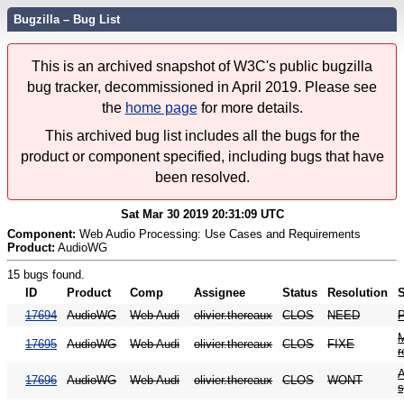
Bugzilla – Bug List
This is an archived snapshot of W3C's public bugzilla
bug tracker, decommissioned in April 2019. Please see
the
home page
for more details.
This archived bug list includes all the bugs for the
product or component specified, including bugs that have
been resolved.
Sat Mar 30 2019 20:31:09 UTC
Component:
Web Audio Processing: Use Cases and Requirements
Product:
AudioWG
15 bugs found.
ID
Product
Comp
Assignee
Status
Resolution
17694
AudioWG
Web Audi
olivier.thereaux
CLOS
NEED
P
M
17695
AudioWG
Web Audi
olivier.thereaux
CLOS
FIXE
r
A
17696
AudioWG
Web Audi
olivier.thereaux
CLOS
WONT
s