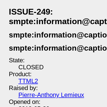
ISSUE-249:
smpte:information@capt
smpte:information@captio
smpte:information@captio
State:
CLOSED
Product:
TTML2
Raised by:
Pierre-Anthony Lemieux
Opened on: