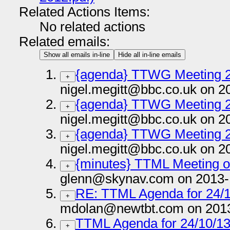
Related Actions Items:
No related actions
Related emails:
Show all emails in-line
Hide all in-line emails
{agenda} TTWG Meeting 
+
nigel.megitt@bbc.co.uk on 2
{agenda} TTWG Meeting 
+
nigel.megitt@bbc.co.uk on 2
{agenda} TTWG Meeting 2
+
nigel.megitt@bbc.co.uk on 2
{minutes} TTML Meeting o
+
glenn@skynav.com on 2013-
RE: TTML Agenda for 24/
+
mdolan@newtbt.com on 2013
TTML Agenda for 24/10/1
+