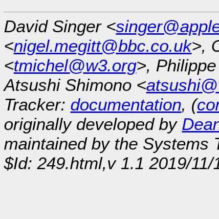
David Singer <
singer@appl
<
nigel.megitt@bbc.co.uk
>, 
<
tmichel@w3.org
>, Philipp
Atsushi Shimono <
atsushi@
Tracker:
documentation
, (
con
originally developed by
Dean
maintained by the Systems
$Id: 249.html,v 1.1 2019/11