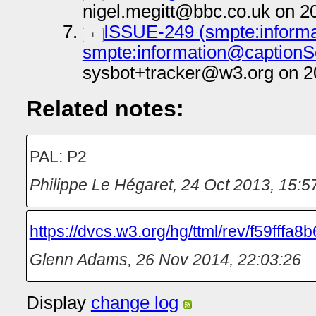
nigel.megitt@bbc.co.uk on 2
ISSUE-249 (smpte:informa
+
smpte:information@captionS
sysbot+tracker@w3.org on 2
Related notes:
PAL: P2
Philippe Le Hégaret
,
24 Oct 2013, 15:5
https://dvcs.w3.org/hg/ttml/rev/f59fffa8
Glenn Adams
,
26 Nov 2014, 22:03:26
Display
change log