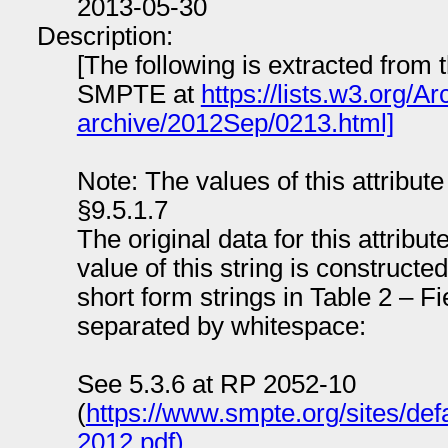
2013-05-30
Description:
[The following is extracted from 
SMPTE at
https://lists.w3.org/
archive/2012Sep/0213.html]
Note: The values of this attribu
§9.5.1.7
The original data for this attribut
value of this string is constructe
short form strings in Table 2 – 
separated by whitespace:
See 5.3.6 at RP 2052-10
(
https://www.smpte.org/sites/defa
2012.pdf)