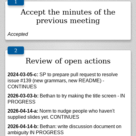
Accept the minutes of the
previous meeting
Accepted
Review of open actions
2024-03-05-c:
SP to prepare pull request to resolve
issue #139 (new grammars, new README) -
CONTINUES
2026-03-03-b:
Bethan to try making the title screen - IN
PROGRESS
2026-04-14-a:
Norm to nudge people who haven't
supplied slides yet. CONTINUES
2026-04-14-b:
Bethan: write discussion document on
ambiguity IN PROGRESS