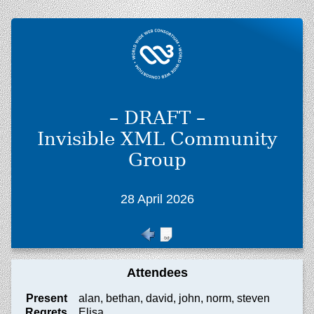
– DRAFT –
Invisible XML Community
Group
28 April 2026
Attendees
Present
alan, bethan, david, john, norm, steven
Regrets
Elisa