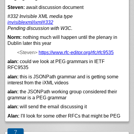
Steven:
await discussion document
#332 Invisible XML media type
invisiblexml/
ixml#332
Pending discussion with W3C.
Norm:
nothing much will happen until the plenary in
Dublin later this year
<Steven>
https://
www.rfc-editor.org/
rfc/
rfc9535
alan:
could we look at PEG grammars in IETF
RFC9535
alan:
this is JSONPath grammar and is getting some
interest from the iXML videos
alan:
the JSONPath working group considered their
grammar is a PEG grammar
alan:
will send the email discussing it
Alan:
I'll look for some other RFCs that might be PEG