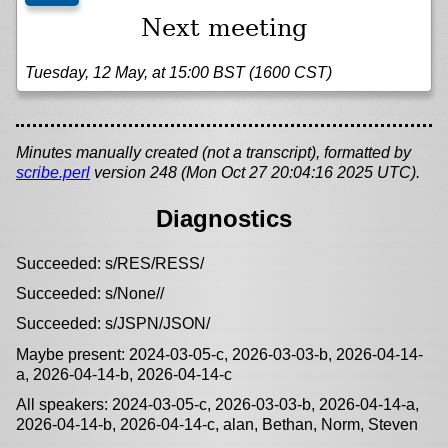
Next meeting
Tuesday, 12 May, at 15:00 BST (1600 CST)
Minutes manually created (not a transcript), formatted by
scribe.perl
version 248 (Mon Oct 27 20:04:16 2025 UTC).
Diagnostics
Succeeded: s/RES/RESS/
Succeeded: s/None//
Succeeded: s/JSPN/JSON/
Maybe present: 2024-03-05-c, 2026-03-03-b, 2026-04-14-
a, 2026-04-14-b, 2026-04-14-c
All speakers: 2024-03-05-c, 2026-03-03-b, 2026-04-14-a,
2026-04-14-b, 2026-04-14-c, alan, Bethan, Norm, Steven