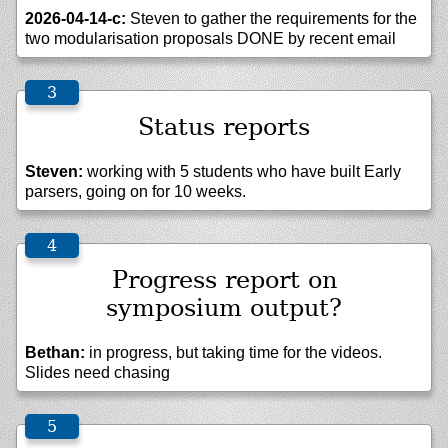
2026-04-14-c:
Steven to gather the requirements for the
two modularisation proposals DONE by recent email
Status reports
Steven:
working with 5 students who have built Early
parsers, going on for 10 weeks.
Progress report on
symposium output?
Bethan:
in progress, but taking time for the videos.
Slides need chasing