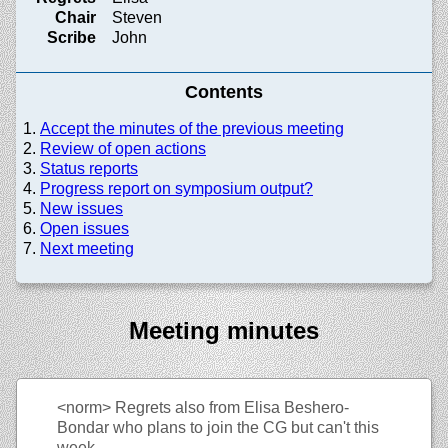
Chair
Steven
Scribe
John
Contents
Accept the minutes of the previous meeting
Review of open actions
Status reports
Progress report on symposium output?
New issues
Open issues
Next meeting
Meeting minutes
<norm>
Regrets also from Elisa Beshero-
Bondar who plans to join the CG but can't this
week.