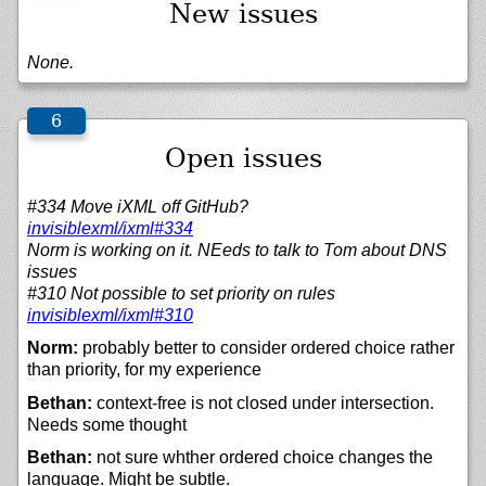
New issues
None.
Open issues
#334 Move iXML off GitHub?
invisiblexml/
ixml#334
Norm is working on it. NEeds to talk to Tom about DNS
issues
#310 Not possible to set priority on rules
invisiblexml/
ixml#310
Norm:
probably better to consider ordered choice rather
than priority, for my experience
Bethan:
context-free is not closed under intersection.
Needs some thought
Bethan:
not sure whther ordered choice changes the
language. Might be subtle.