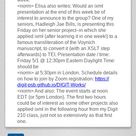
<norm>
Elisa also writes: Would an ixml
presentation at the end of this week be of
interest to announce to the group? One of my
seniors, Hadleigh Jae Bills, is presenting this
Friday on her senior project–in which she
applied ixml (after learning it in one week!) to a
famous transliteration of the Voynich
manuscript, to convert it (with an XSLT step
afterwards) to TEI. Presentation date / time:
Friday 5/1 @ 12:30pm Eastern Daylight Time:
should be
<norm>
at 5:30pm in London. Schedule details
on how to join by Zoom registration:
https://
digit-psb.github.io/
DIGIT-Works/
<norm>
And also: The event starts at noon
EDT (or 5pm London). The first two hours
could be of interest as some other projects also
applied ixml in the following hour from my Digit
210 class, just not so extensively as that first
one.