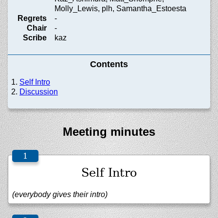
Molly_Lewis, plh, Samantha_Estoesta
Regrets
-
Chair
-
Scribe
kaz
Contents
Self Intro
Discussion
Meeting minutes
Self Intro
(everybody gives their intro)