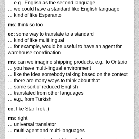
… e.g., English as the second language
… we could have a standard like English language
… kind of like Esperanto
ms:
think so too
ec:
some way to translate to a standard
… kind of like multilingual
… for example, would be useful to have an agent for
warehouse coordination
ms:
can we imagine shipping products, e.g., to Ontario
… you have multi-lingual environment
… like the idea somebody talking based on the context
… there are many ways to think about that
… some sort of reduced English
… translated from other languages
… e.g., from Turkish
ec:
like Star Trek :)
ms:
right
… universal translator
… multi-agent and multi-languages