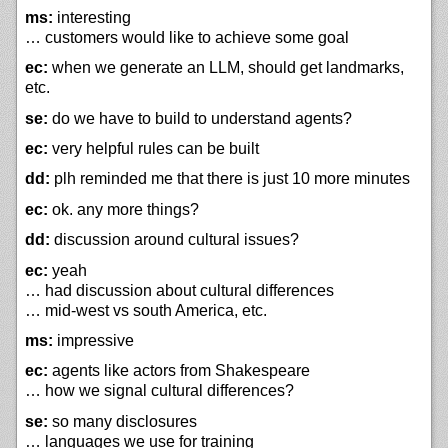
ms:
interesting
… customers would like to achieve some goal
ec:
when we generate an LLM, should get landmarks,
etc.
se:
do we have to build to understand agents?
ec:
very helpful rules can be built
dd:
plh reminded me that there is just 10 more minutes
ec:
ok. any more things?
dd:
discussion around cultural issues?
ec:
yeah
… had discussion about cultural differences
… mid-west vs south America, etc.
ms:
impressive
ec:
agents like actors from Shakespeare
… how we signal cultural differences?
se:
so many disclosures
… languages we use for training