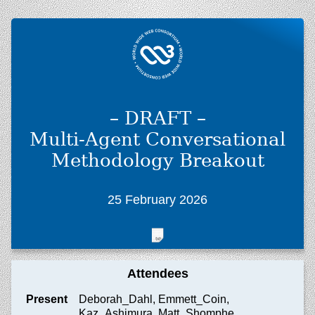
– DRAFT –
Multi-Agent Conversational
Methodology Breakout
25 February 2026
Attendees
Present
Deborah_Dahl, Emmett_Coin,
Kaz_Ashimura, Matt_Shomphe,