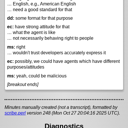
… English, e.g., American English
… need a good standard for that
dd:
some format for that purpose
ec:
have strong attitude for that
… what the agent is like
… not necessarily behaving right to people
ms:
right
… wouldn't trust developers accurately express it
ec:
possibly, we could have agents which have different
purposes/attitudes
ms:
yeah, could be malicious
[breakout ends]
Minutes manually created (not a transcript), formatted by
scribe.perl
version 248 (Mon Oct 27 20:04:16 2025 UTC).
Diagnostics