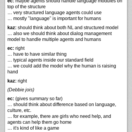
ec:
maybe agents should handle language modules on
top of the structure
… very structured language agents could use
… mostly "language" is important for humans
kaz:
should think about both NL and structured model
… also we should think about dialog management
model to handle multiple agents and humans
ec:
right
… have to have similar thing
… typical agents inside our standard field
… we could add the model why the human is raising
hand
kaz:
right
(Debbie jois)
ec:
(gives summary so far)
… should think about difference based on language,
culture, etc.
… for example, there are girls who need help, and
agents can help them go home
… it's kind of like a game