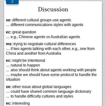
Discussion
se:
different cultural groups use agents
… different communications styles with agents
ec:
great question
… e.g., Chinese agents vs Australian agents
ms:
trying to negotiate cultural differences
… if two agents talking with each other, e.g., one from
China and another from Australia
ec:
might be intentional
… natural to happen
… also should think about agents working with people
… maybe we should have some protocol to handle the
situation
se:
other issue about global languages
… could have shared common language dictionary
… to handle difficulty cultures and styles
ec:
interesting