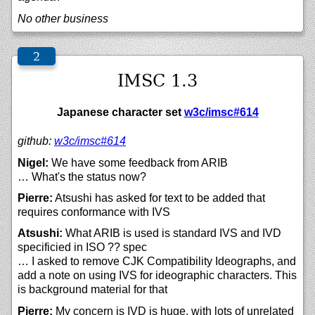
No other business
IMSC 1.3
Japanese character set
w3c/imsc#614
github:
w3c/
imsc#614
Nigel:
We have some feedback from ARIB
… What's the status now?
Pierre:
Atsushi has asked for text to be added that
requires conformance with IVS
Atsushi:
What ARIB is used is standard IVS and IVD
specificied in ISO ?? spec
… I asked to remove CJK Compatibility Ideographs, and
add a note on using IVS for ideographic characters. This
is background material for that
Pierre:
My concern is IVD is huge, with lots of unrelated