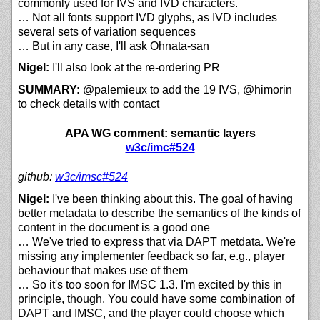
commonly used for IVS and IVD characters.
… Not all fonts support IVD glyphs, as IVD includes
several sets of variation sequences
… But in any case, I'll ask Ohnata-san
Nigel:
I'll also look at the re-ordering PR
SUMMARY:
@palemieux to add the 19 IVS, @himorin
to check details with contact
APA WG comment: semantic layers
w3c/imc#524
github:
w3c/
imsc#524
Nigel:
I've been thinking about this. The goal of having
better metadata to describe the semantics of the kinds of
content in the document is a good one
… We've tried to express that via DAPT metdata. We're
missing any implementer feedback so far, e.g., player
behaviour that makes use of them
… So it's too soon for IMSC 1.3. I'm excited by this in
principle, though. You could have some combination of
DAPT and IMSC, and the player could choose which