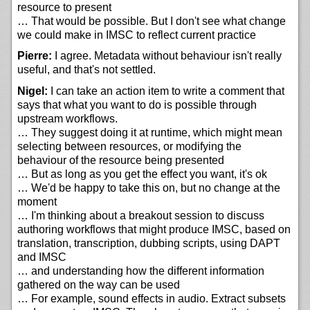
resource to present
… That would be possible. But I don't see what change
we could make in IMSC to reflect current practice
Pierre:
I agree. Metadata without behaviour isn't really
useful, and that's not settled.
Nigel:
I can take an action item to write a comment that
says that what you want to do is possible through
upstream workflows.
… They suggest doing it at runtime, which might mean
selecting between resources, or modifying the
behaviour of the resource being presented
… But as long as you get the effect you want, it's ok
… We'd be happy to take this on, but no change at the
moment
… I'm thinking about a breakout session to discuss
authoring workflows that might produce IMSC, based on
translation, transcription, dubbing scripts, using DAPT
and IMSC
… and understanding how the different information
gathered on the way can be used
… For example, sound effects in audio. Extract subsets