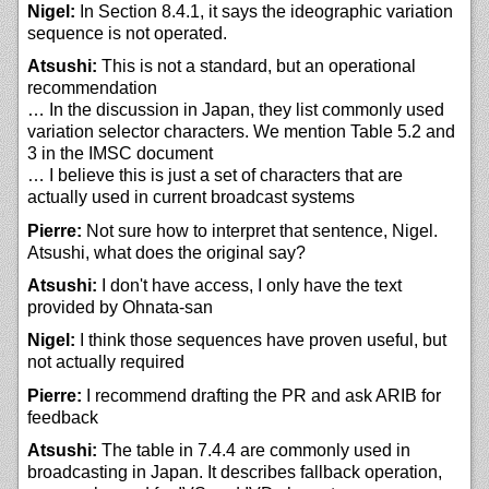
Nigel:
In Section 8.4.1, it says the ideographic variation
sequence is not operated.
Atsushi:
This is not a standard, but an operational
recommendation
… In the discussion in Japan, they list commonly used
variation selector characters. We mention Table 5.2 and
3 in the IMSC document
… I believe this is just a set of characters that are
actually used in current broadcast systems
Pierre:
Not sure how to interpret that sentence, Nigel.
Atsushi, what does the original say?
Atsushi:
I don't have access, I only have the text
provided by Ohnata-san
Nigel:
I think those sequences have proven useful, but
not actually required
Pierre:
I recommend drafting the PR and ask ARIB for
feedback
Atsushi:
The table in 7.4.4 are commonly used in
broadcasting in Japan. It describes fallback operation,