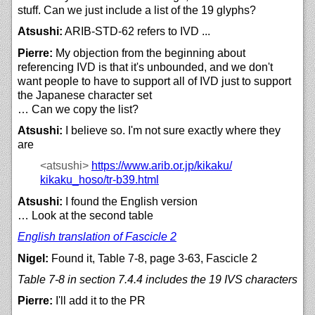
stuff. Can we just include a list of the 19 glyphs?
Atsushi:
ARIB-STD-62 refers to IVD ...
Pierre:
My objection from the beginning about
referencing IVD is that it's unbounded, and we don't
want people to have to support all of IVD just to support
the Japanese character set
… Can we copy the list?
Atsushi:
I believe so. I'm not sure exactly where they
are
<atsushi>
https://
www.arib.or.jp/
kikaku/
kikaku_hoso/
tr-b39.html
Atsushi:
I found the English version
… Look at the second table
English translation of Fascicle 2
Nigel:
Found it, Table 7-8, page 3-63, Fascicle 2
Table 7-8 in section 7.4.4 includes the 19 IVS characters
Pierre:
I'll add it to the PR