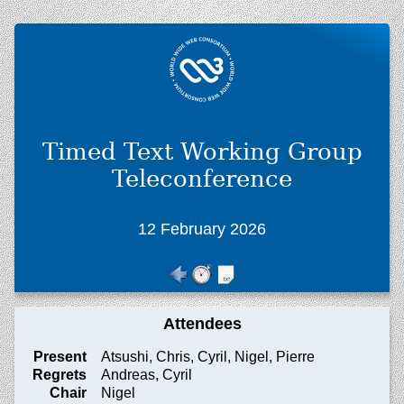
Timed Text Working Group
Teleconference
12 February 2026
Attendees
Present
Atsushi, Chris, Cyril, Nigel, Pierre
Regrets
Andreas, Cyril
Chair
Nigel