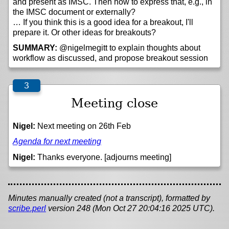
and present as IMSC. Then how to express that, e.g., in
the IMSC document or externally?
… If you think this is a good idea for a breakout, I'll
prepare it. Or other ideas for breakouts?
SUMMARY:
@nigelmegitt to explain thoughts about
workflow as discussed, and propose breakout session
Meeting close
Nigel:
Next meeting on 26th Feb
Agenda for next meeting
Nigel:
Thanks everyone. [adjourns meeting]
Minutes manually created (not a transcript), formatted by
scribe.perl
version 248 (Mon Oct 27 20:04:16 2025 UTC).