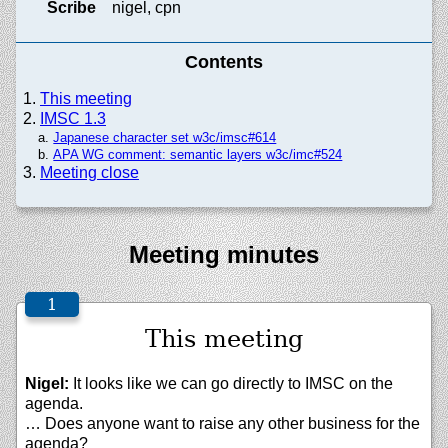
Scribe
nigel, cpn
Contents
This meeting
IMSC 1.3
Japanese character set w3c/imsc#614
APA WG comment: semantic layers w3c/imc#524
Meeting close
Meeting minutes
This meeting
Nigel:
It looks like we can go directly to IMSC on the
agenda.
… Does anyone want to raise any other business for the
agenda?