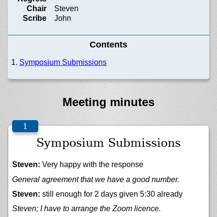
Chair
Steven
Scribe
John
Contents
Symposium Submissions
Meeting minutes
Symposium Submissions
Steven:
Very happy with the response
General agreement that we have a good number.
Steven:
still enough for 2 days given 5:30 already
Steven; I have to arrange the Zoom licence.