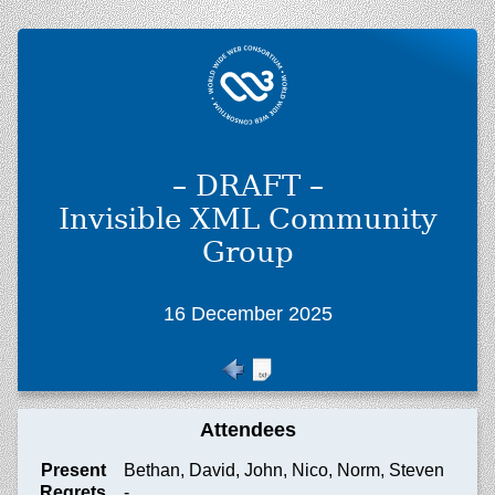
– DRAFT –
Invisible XML Community
Group
16 December 2025
Attendees
Present
Bethan, David, John, Nico, Norm, Steven
Regrets
-