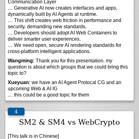
Communication Layer
… Generative AI now creates interfaces and apps,
dynamically built by AI Agents at runtime.
… This shift creates web friction in performance and
security, demanding new standards.
… Developers should adopt AI Web Containers to
deliver smarter user experiences.
… We need open, secure AI rendering standards for
cross-platform intelligent applications.
Wangming:
Thank you for this presentation. my
question is about which groups that we could bring this
topic to?
Xueyuan:
we have an AI Agent Protocal CG and an
upcoming Web & AI IG
… this could be a good topic for them
SM2 & SM4 vs WebCrypto
[This talk is in Chinese]