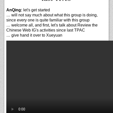
AnQing:
let's get started
… will not say much about what this group is doing,
since every one is quite familiar with this group
… welcome all, and first, let's talk about Review the
Chinese Web IG's activities since last TPAC
… give hand it over to Xueyuan