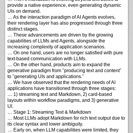
provide a native experience, even generating dynamic
UIs on demand.
… As the interaction paradigm of AI Agents evolves,
their rendering layer has also progressed through three
distinct stages.
… These advancements are driven by the growing
capabilities of LLMs and Agents, alongside the
increasing complexity of application scenarios.
… On one hand, users are no longer satisfied with pure
text-based communication with LLMs.
… On the other hand, products aim to expand the
generative paradigm from "producing text and content"
to "generating UIs and applications."
… We have observed that the rendering needs of AI
applications have transitioned through three stages:
… 1) streaming text and Markdown, 2) card-based
layouts within workflow paradigms, and 3) generative
UI.
… Stage 1: Streaming Text & Markdown
… Most LLMs adopt Markdown for rich text output due to
its clear syntax and lower ambiguity.
… Early on, when LLM capabilities were limited, they