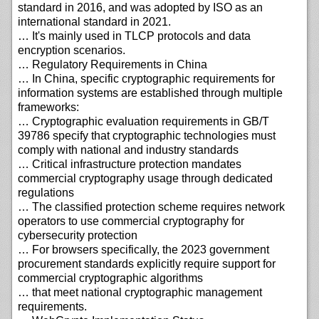
standard in 2016, and was adopted by ISO as an
international standard in 2021.
… It's mainly used in TLCP protocols and data
encryption scenarios.
… Regulatory Requirements in China
… In China, specific cryptographic requirements for
information systems are established through multiple
frameworks:
… Cryptographic evaluation requirements in GB/T
39786 specify that cryptographic technologies must
comply with national and industry standards
… Critical infrastructure protection mandates
commercial cryptography usage through dedicated
regulations
… The classified protection scheme requires network
operators to use commercial cryptography for
cybersecurity protection
… For browsers specifically, the 2023 government
procurement standards explicitly require support for
commercial cryptographic algorithms
… that meet national cryptographic management
requirements.