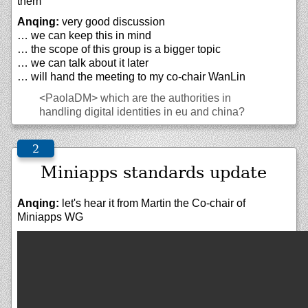
them
Anqing:
very good discussion
… we can keep this in mind
… the scope of this group is a bigger topic
… we can talk about it later
… will hand the meeting to my co-chair WanLin
<PaolaDM>
which are the authorities in
handling digital identities in eu and china?
Miniapps standards update
Anqing:
let's hear it from Martin the Co-chair of
Miniapps WG