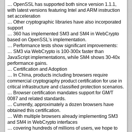
… OpenSSL has supported both since version 1.1.1,
with latest versions featuring Intel and ARM instruction
set acceleration
… Other cryptographic libraries have also incorporated
support
… 360 has implemented SM3 and SM4 in WebCrypto
based on OpenSSL's implementation.
… Performance tests show significant improvements:
… SM3 via WebCrypto is 100-300x faster than
JavaScript implementations, while SM4 shows 30-40x
performance gains.
… Certification and Adoption
… In China, products including browsers require
commercial cryptography product certification for use in
critical infrastructure and classified protection scenarios.
… Browser certification mandates support for GM/T
0087 and related standards.
… Currently, approximately a dozen browsers have
obtained this certification.
… With multiple browsers already implementing SM3
and SM4 in WebCrypto interfaces
… covering hundreds of millions of users, we hope to