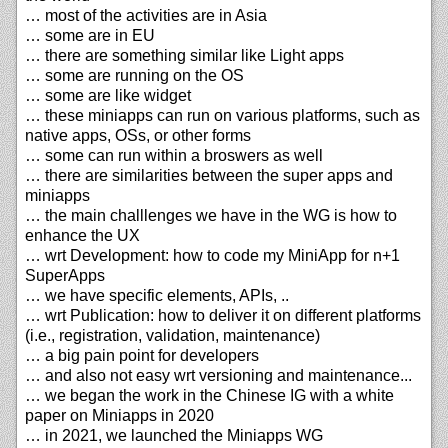
… most of the activities are in Asia
… some are in EU
… there are something similar like Light apps
… some are running on the OS
… some are like widget
… these miniapps can run on various platforms, such as
native apps, OSs, or other forms
… some can run within a broswers as well
… there are similarities between the super apps and
miniapps
… the main challlenges we have in the WG is how to
enhance the UX
… wrt Development: how to code my MiniApp for n+1
SuperApps
… we have specific elements, APIs, ..
… wrt Publication: how to deliver it on different platforms
(i.e., registration, validation, maintenance)
… a big pain point for developers
… and also not easy wrt versioning and maintenance...
… we began the work in the Chinese IG with a white
paper on Miniapps in 2020
… in 2021, we launched the Miniapps WG