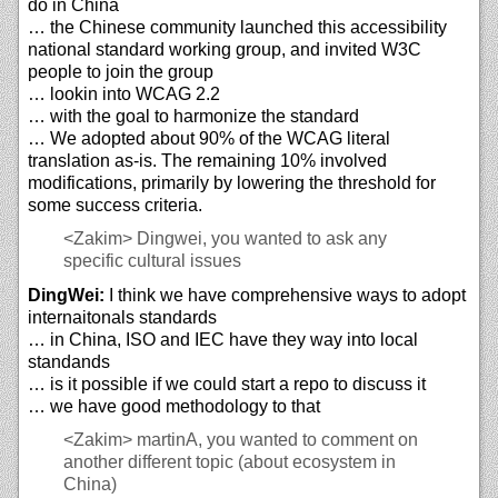
do in China
… the Chinese community launched this accessibility
national standard working group, and invited W3C
people to join the group
… lookin into WCAG 2.2
… with the goal to harmonize the standard
… We adopted about 90% of the WCAG literal
translation as-is. The remaining 10% involved
modifications, primarily by lowering the threshold for
some success criteria.
<Zakim>
Dingwei, you wanted to ask any
specific cultural issues
DingWei:
I think we have comprehensive ways to adopt
internaitonals standards
… in China, ISO and IEC have they way into local
standands
… is it possible if we could start a repo to discuss it
… we have good methodology to that
<Zakim>
martinA, you wanted to comment on
another different topic (about ecosystem in
China)