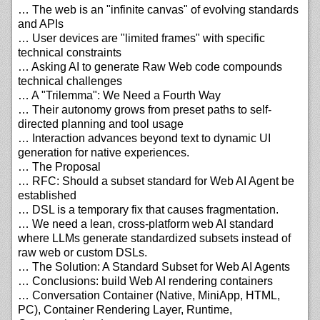
… The web is an "infinite canvas" of evolving standards
and APIs
… User devices are "limited frames" with specific
technical constraints
… Asking AI to generate Raw Web code compounds
technical challenges
… A "Trilemma": We Need a Fourth Way
… Their autonomy grows from preset paths to self-
directed planning and tool usage
… Interaction advances beyond text to dynamic UI
generation for native experiences.
… The Proposal
… RFC: Should a subset standard for Web AI Agent be
established
… DSL is a temporary fix that causes fragmentation.
… We need a lean, cross-platform web AI standard
where LLMs generate standardized subsets instead of
raw web or custom DSLs.
… The Solution: A Standard Subset for Web AI Agents
… Conclusions: build Web AI rendering containers
… Conversation Container (Native, MiniApp, HTML,
PC), Container Rendering Layer, Runtime,