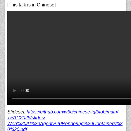
[This talk is in Chinese]
Slideset:
https://
github.com/
w3c/
chinese-ig/
blob/
main/
TPAC2025/
slides/
Web%20AI%20Agent%20Rendering%20Containers%2
0%20.pdf