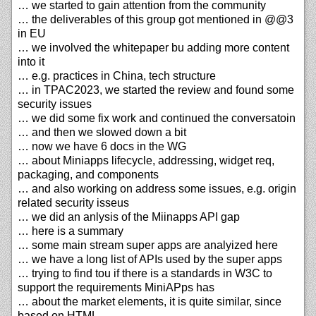
… we started to gain attention from the community
… the deliverables of this group got mentioned in @@3
in EU
… we involved the whitepaper bu adding more content
into it
… e.g. practices in China, tech structure
… in TPAC2023, we started the review and found some
security issues
… we did some fix work and continued the conversatoin
… and then we slowed down a bit
… now we have 6 docs in the WG
… about Miniapps lifecycle, addressing, widget req,
packaging, and components
… and also working on address some issues, e.g. origin
related security isseus
… we did an anlysis of the Miinapps API gap
… here is a summary
… some main stream super apps are analyized here
… we have a long list of APIs used by the super apps
… trying to find tou if there is a standards in W3C to
support the requirements MiniAPps has
… about the market elements, it is quite similar, since
based on HTML