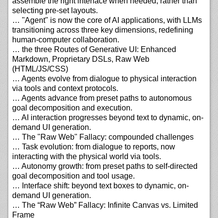
assemble the right interface when needed, rather than
selecting pre-set layouts.
… "Agent" is now the core of AI applications, with LLMs
transitioning across three key dimensions, redefining
human-computer collaboration.
… the three Routes of Generative UI: Enhanced
Markdown, Proprietary DSLs, Raw Web
(HTML/JS/CSS)
… Agents evolve from dialogue to physical interaction
via tools and context protocols.
… Agents advance from preset paths to autonomous
goal decomposition and execution.
… AI interaction progresses beyond text to dynamic, on-
demand UI generation.
… The "Raw Web" Fallacy: compounded challenges
… Task evolution: from dialogue to reports, now
interacting with the physical world via tools.
… Autonomy growth: from preset paths to self-directed
goal decomposition and tool usage.
… Interface shift: beyond text boxes to dynamic, on-
demand UI generation.
… The “Raw Web” Fallacy: Infinite Canvas vs. Limited
Frame