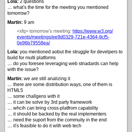
Lola:
2 questions
… what's the time for the meeting you mentioned
tomorrow?
Martin:
9 am
<xfq>
tomorrow's meeting:
https://
www.w3.org/
events/
meetings/
ee9d0329-721e-4364-9cf5-
0e96b79558ea/
Lola:
you mentioned aobut the struggle for develpers to
build for multi platforms
… do you foresee leveraging web stnadards can help
with the issue?
Martin:
we are still analizing it
… there are some distribution ways, one of them is
HTML5
… some challgens with it
… it can be solve by 3rd party framework
… whcih can bring cross-platfrom capability
… it should be backed by the real implementers
… need the suport from the commuity in the end
… it's feasible to do it with web tech