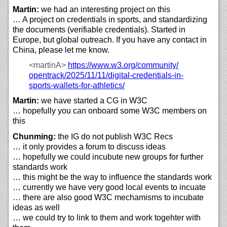
Martin:
we had an interesting project on this
… A project on credentials in sports, and standardizing
the documents (verifiable credentials). Started in
Europe, but global outreach. If you have any contact in
China, please let me know.
<martinA>
https://
www.w3.org/
community/
opentrack/
2025/
11/
11/
digital-credentials-in-
sports-wallets-for-athletics/
Martin:
we have started a CG in W3C
… hopefully you can onboard some W3C members on
this
Chunming:
the IG do not publish W3C Recs
… it only provides a forum to discuss ideas
… hopefully we could incubute new groups for further
standards work
… this might be the way to influence the standards work
… currently we have very good local events to incuate
… there are also good W3C mechamisms to incubate
ideas as well
… we could try to link to them and work togehter with