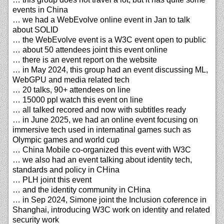
events in China
… we had a WebEvolve online event in Jan to talk
about SOLID
… the WebEvolve event is a W3C event open to public
… about 50 attendees joint this event online
… there is an event report on the website
… in May 2024, this group had an event discussing ML,
WebGPU and media related tech
… 20 talks, 90+ attendees on line
… 15000 ppl watch this event on line
… all talked recored and now with subtitles ready
… in June 2025, we had an online event focusing on
immersive tech used in internatinal games such as
Olympic games and world cup
… China Mobile co-organized this event with W3C
… we also had an event talking about identity tech,
standards and policy in CHina
… PLH joint this event
… and the identity community in CHina
… in Sep 2024, Simone joint the Inclusion coference in
Shanghai, introducing W3C work on identity and related
security work