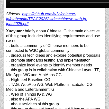
Slideset:
https://github.com/w3c/chinese-
ig/blob/main/TPAC2025/slides/chinese-web-ig-
tpac2025.pdf
Xueyuan:
briefly about Chinese IG, the main objective
of this group includes identifying requirements and use
cases
… build a community of Chiense members to be
connected to W3C global community
… didscuss tech dieas and explore potential proposals
… promote standards testing and implementaiton
… organize local events to identify member needs
… this group is in collabration with Chinese Layout TF,
MiniApps WG and MiniApps CG
… High-perf Baseline CG
… TAG, WebApp WG, Web Platfrom Incubator CG,
Media and Entertainment IG
… Web of Things IG & WG
… also the APA WG
… about activities of this group
… this group does not travel a lot, but it has quite some