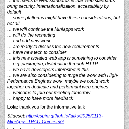
… the merits of Web standards is that Web standards
bring security, internationalization, accessibility by
default
… some platforms might have these considerations, but
not all
… we will continue the Miniapps work
… will do the recharting
… and add new work
… are ready to discuss the new requirements
… have new tech to consider
… this new isolated web app is something to consider
… e.g. packaging, distribution through HTTP
… we have developers interested in this
… we are also considering to mrge the work with High-
Performance Engines work, maybe we could work
together on dedicate and performant web engines
… welcome to join our meeting tomorrow
… happy to have more feedback
Lola:
thank you for the informative talk
Slideset:
http://
espinr.github.io/
talks/
2025/
1113-
MiniApps-TPAC-ChineseIG