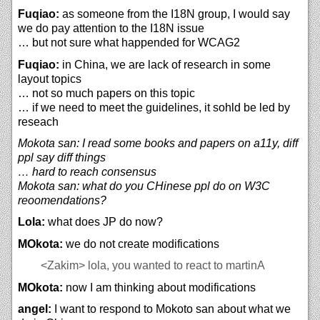
Fuqiao:
as someone from the I18N group, I would say
we do pay attention to the I18N issue
… but not sure what happended for WCAG2
Fuqiao:
in China, we are lack of research in some
layout topics
… not so much papers on this topic
… if we need to meet the guidelines, it sohld be led by
reseach
Mokota san: I read some books and papers on a11y, diff
ppl say diff things
… hard to reach consensus
Mokota san: what do you CHinese ppl do on W3C
reoomendations?
Lola:
what does JP do now?
MOkota:
we do not create modifications
<Zakim>
lola, you wanted to react to martinA
MOkota:
now I am thinking about modifications
angel:
I want to respond to Mokoto san about what we