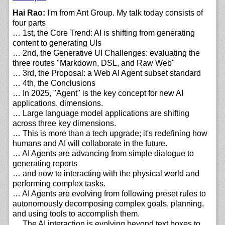
Hai Rao:
I'm from Ant Group. My talk today consists of
four parts
… 1st, the Core Trend: AI is shifting from generating
content to generating UIs
… 2nd, the Generative UI Challenges: evaluating the
three routes "Markdown, DSL, and Raw Web"
… 3rd, the Proposal: a Web AI Agent subset standard
… 4th, the Conclusions
… In 2025, "Agent" is the key concept for new AI
applications. dimensions.
… Large language model applications are shifting
across three key dimensions.
… This is more than a tech upgrade; it's redefining how
humans and AI will collaborate in the future.
… AI Agents are advancing from simple dialogue to
generating reports
… and now to interacting with the physical world and
performing complex tasks.
… AI Agents are evolving from following preset rules to
autonomously decomposing complex goals, planning,
and using tools to accomplish them.
… The AI interaction is evolving beyond text boxes to