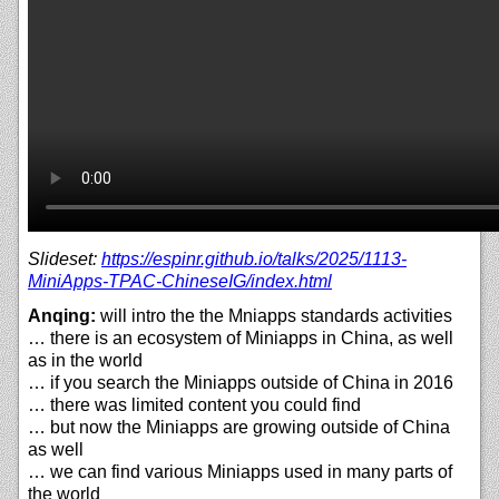
Slideset:
https://
espinr.github.io/
talks/
2025/
1113-
MiniApps-TPAC-ChineseIG/
index.html
Anqing:
will intro the the Mniapps standards activities
… there is an ecosystem of Miniapps in China, as well
as in the world
… if you search the Miniapps outside of China in 2016
… there was limited content you could find
… but now the Miniapps are growing outside of China
as well
… we can find various Miniapps used in many parts of
the world