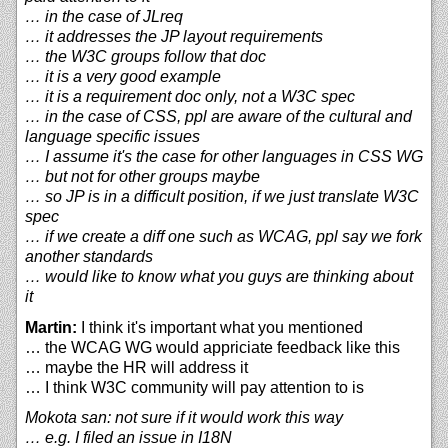
… in the case of JLreq
… it addresses the JP layout requirements
… the W3C groups follow that doc
… it is a very good example
… it is a requirement doc only, not a W3C spec
… in the case of CSS, ppl are aware of the cultural and
language specific issues
… I assume it's the case for other languages in CSS WG
… but not for other groups maybe
… so JP is in a difficult position, if we just translate W3C
spec
… if we create a diff one such as WCAG, ppl say we fork
another standards
… would like to know what you guys are thinking about
it
Martin:
I think it's important what you mentioned
… the WCAG WG would appriciate feedback like this
… maybe the HR will address it
… I think W3C community will pay attention to is
Mokota san: not sure if it would work this way
… e.g. I filed an issue in I18N