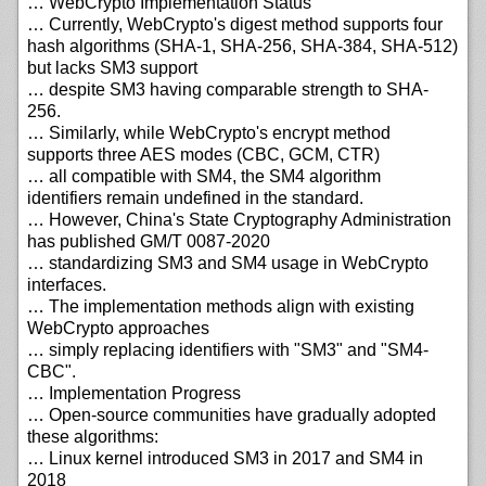
… WebCrypto Implementation Status
… Currently, WebCrypto's digest method supports four
hash algorithms (SHA-1, SHA-256, SHA-384, SHA-512)
but lacks SM3 support
… despite SM3 having comparable strength to SHA-
256.
… Similarly, while WebCrypto's encrypt method
supports three AES modes (CBC, GCM, CTR)
… all compatible with SM4, the SM4 algorithm
identifiers remain undefined in the standard.
… However, China's State Cryptography Administration
has published GM/T 0087-2020
… standardizing SM3 and SM4 usage in WebCrypto
interfaces.
… The implementation methods align with existing
WebCrypto approaches
… simply replacing identifiers with "SM3" and "SM4-
CBC".
… Implementation Progress
… Open-source communities have gradually adopted
these algorithms:
… Linux kernel introduced SM3 in 2017 and SM4 in
2018