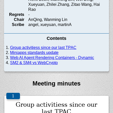
Xueyuan, Zhilei Zhang, Zitao Wang, Hai
Rao
Regrets
-
Chair
AnQing, Wanming Lin
Scribe
angel, xueyuan, martinA
Contents
Group activitiess since our last TPAC
Miniapps standards update
Web AI Agent Rendering Containers - Dynamic
SM2 & SM4 vs WebCrypto
Meeting minutes
Group activitiess since our
last TPAC