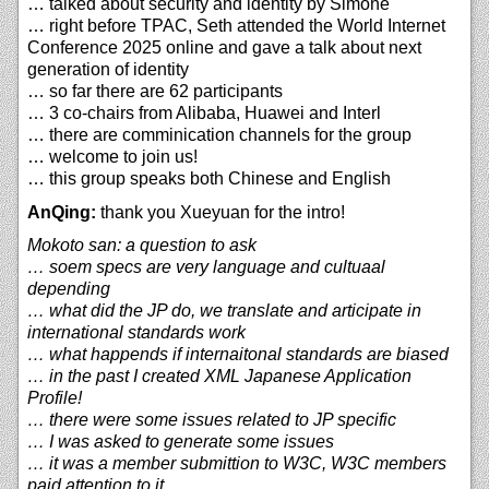
… talked about security and identity by Simone
… right before TPAC, Seth attended the World Internet
Conference 2025 online and gave a talk about next
generation of identity
… so far there are 62 participants
… 3 co-chairs from Alibaba, Huawei and Interl
… there are comminication channels for the group
… welcome to join us!
… this group speaks both Chinese and English
AnQing:
thank you Xueyuan for the intro!
Mokoto san: a question to ask
… soem specs are very language and cultuaal
depending
… what did the JP do, we translate and articipate in
international standards work
… what happends if internaitonal standards are biased
… in the past I created XML Japanese Application
Profile!
… there were some issues related to JP specific
… I was asked to generate some issues
… it was a member submittion to W3C, W3C members
paid attention to it