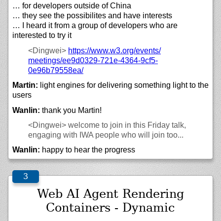
… for developers outside of China
… they see the possibilites and have interests
… I heard it from a group of developers who are
interested to try it
<Dingwei>
https://
www.w3.org/
events/
meetings/
ee9d0329-721e-4364-9cf5-
0e96b79558ea/
Martin:
light engines for delivering something light to the
users
Wanlin:
thank you Martin!
<Dingwei>
welcome to join in this Friday talk,
engaging with IWA people who will join too...
Wanlin:
happy to hear the progress
Web AI Agent Rendering
Containers - Dynamic