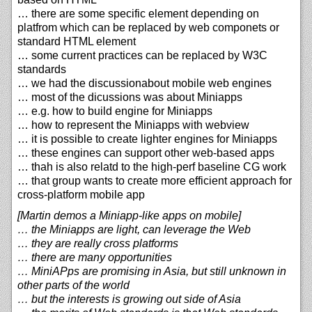
… there are some specific element depending on
platfrom which can be replaced by web componets or
standard HTML element
… some current practices can be replaced by W3C
standards
… we had the discussionabout mobile web engines
… most of the dicussions was about Miniapps
… e.g. how to build engine for Miniapps
… how to represent the Miniapps with webview
… it is possible to create lighter engines for Miniapps
… these engines can support other web-based apps
… thah is also relatd to the high-perf baseline CG work
… that group wants to create more efficient approach for
cross-platform mobile app
[Martin demos a Miniapp-like apps on mobile]
… the Miniapps are light, can leverage the Web
… they are really cross platforms
… there are many opportunities
… MiniAPps are promising in Asia, but still unknown in
other parts of the world
… but the interests is growing out side of Asia