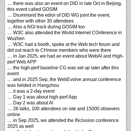
… there was also an event on DID in late Oct in Beijing,
this event called GOSIM
… Drummond the edior of DID WG joint the event,
together with other 30 attendees
… Also a NGI track during GOSIM too
… W3C also attended the World Internet COnference in
Wuzhen
… W3C had a booth, spoke at the Web tech forum and
did out reach to CHnese members who were there
… in Jan 2025, we had an event about WebAI and High-
perf Web APP
… the high-perf baseline CG was set up later after this
event
… and in 2025 Sep, the WebEvolve annual conference
was helded in Hangzhou
… it was a 2-day event
… Day 1 was about high-perf App
… Day 2 was about AI
… 26 talks, 100 attendees on site and 15000 obsevers
online
… in Sep 2025, we attended the INclusion conference
2025 as well