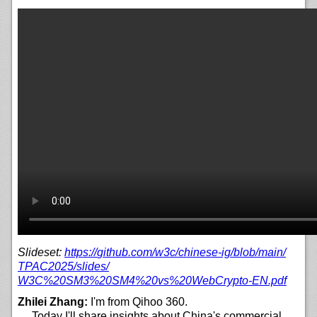
Slideset:
https://
github.com/
w3c/
chinese-ig/
blob/
main/
TPAC2025/
slides/
W3C%20SM3%20SM4%20vs%20WebCrypto-EN.pdf
Zhilei Zhang:
I'm from Qihoo 360.
… Today I'll share insights about China's commercial