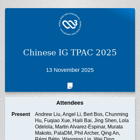
Chinese IG TPAC 2025
13 November 2025
Attendees
Present
Andrew Liu, Angel Li, Bert Bos, Chunming
Hu, Fuqiao Xue, Haili Bai, Jing Shen, Lola
Odelola, Martin Alvarez-Espinar, Murata
Makoto, PalaDM, Phil Archer, Qing An,
Rémi Bétin, Wanming Lin, Wei Ding,