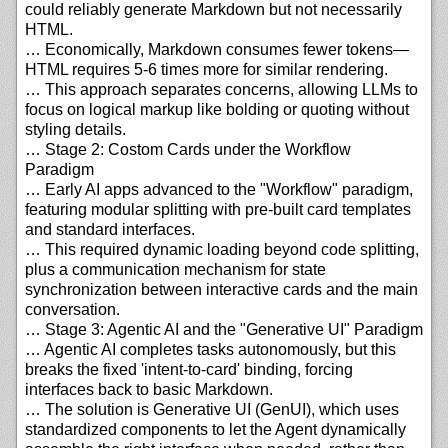
could reliably generate Markdown but not necessarily
HTML.
… Economically, Markdown consumes fewer tokens—
HTML requires 5-6 times more for similar rendering.
… This approach separates concerns, allowing LLMs to
focus on logical markup like bolding or quoting without
styling details.
… Stage 2: Costom Cards under the Workflow
Paradigm
… Early AI apps advanced to the "Workflow" paradigm,
featuring modular splitting with pre-built card templates
and standard interfaces.
… This required dynamic loading beyond code splitting,
plus a communication mechanism for state
synchronization between interactive cards and the main
conversation.
… Stage 3: Agentic AI and the "Generative UI" Paradigm
… Agentic AI completes tasks autonomously, but this
breaks the fixed 'intent-to-card' binding, forcing
interfaces back to basic Markdown.
… The solution is Generative UI (GenUI), which uses
standardized components to let the Agent dynamically