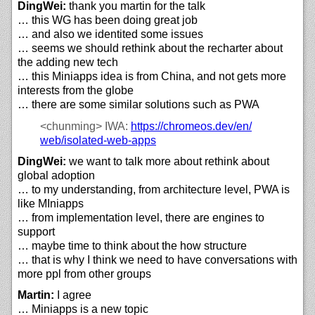
DingWei:
thank you martin for the talk
… this WG has been doing great job
… and also we identited some issues
… seems we should rethink about the recharter about
the adding new tech
… this Miniapps idea is from China, and not gets more
interests from the globe
… there are some similar solutions such as PWA
<chunming>
IWA:
https://
chromeos.dev/
en/
web/
isolated-web-apps
DingWei:
we want to talk more about rethink about
global adoption
… to my understanding, from architecture level, PWA is
like MIniapps
… from implementation level, there are engines to
support
… maybe time to think about the how structure
… that is why I think we need to have conversations with
more ppl from other groups
Martin:
I agree
… Miniapps is a new topic