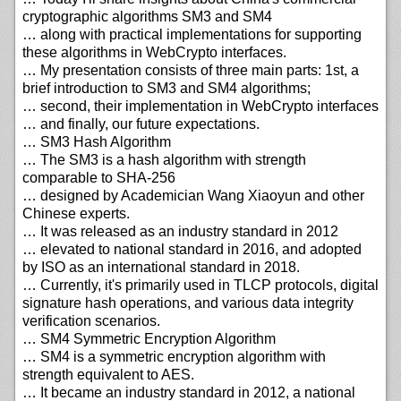
cryptographic algorithms SM3 and SM4
… along with practical implementations for supporting
these algorithms in WebCrypto interfaces.
… My presentation consists of three main parts: 1st, a
brief introduction to SM3 and SM4 algorithms;
… second, their implementation in WebCrypto interfaces
… and finally, our future expectations.
… SM3 Hash Algorithm
… The SM3 is a hash algorithm with strength
comparable to SHA-256
… designed by Academician Wang Xiaoyun and other
Chinese experts.
… It was released as an industry standard in 2012
… elevated to national standard in 2016, and adopted
by ISO as an international standard in 2018.
… Currently, it's primarily used in TLCP protocols, digital
signature hash operations, and various data integrity
verification scenarios.
… SM4 Symmetric Encryption Algorithm
… SM4 is a symmetric encryption algorithm with
strength equivalent to AES.
… It became an industry standard in 2012, a national