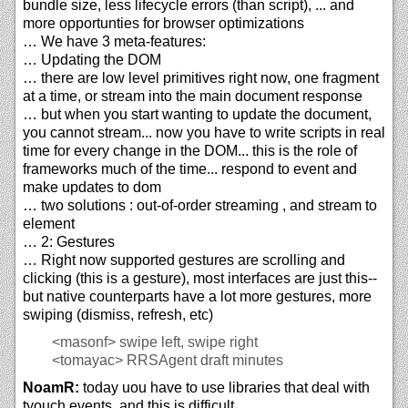
bundle size, less lifecycle errors (than script), ... and
more opportunties for browser optimizations
… We have 3 meta-features:
… Updating the DOM
… there are low level primitives right now, one fragment
at a time, or stream into the main document response
… but when you start wanting to update the document,
you cannot stream... now you have to write scripts in real
time for every change in the DOM... this is the role of
frameworks much of the time... respond to event and
make updates to dom
… two solutions : out-of-order streaming , and stream to
element
… 2: Gestures
… Right now supported gestures are scrolling and
clicking (this is a gesture), most interfaces are just this--
but native counterparts have a lot more gestures, more
swiping (dismiss, refresh, etc)
<masonf>
swipe left, swipe right
<tomayac>
RRSAgent draft minutes
NoamR:
today uou have to use libraries that deal with
tyouch events, and this is difficult