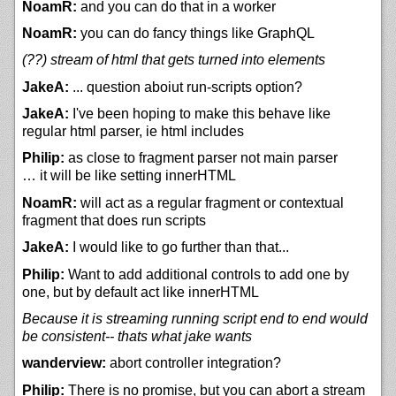
NoamR:
and you can do that in a worker
NoamR:
you can do fancy things like GraphQL
(??) stream of html that gets turned into elements
JakeA:
... question aboiut run-scripts option?
JakeA:
I've been hoping to make this behave like
regular html parser, ie html includes
Philip:
as close to fragment parser not main parser
… it will be like setting innerHTML
NoamR:
will act as a regular fragment or contextual
fragment that does run scripts
JakeA:
I would like to go further than that...
Philip:
Want to add additional controls to add one by
one, but by default act like innerHTML
Because it is streaming running script end to end would
be consistent-- thats what jake wants
wanderview:
abort controller integration?
Philip:
There is no promise, but you can abort a stream