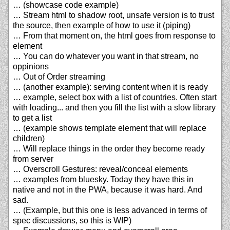
… (showcase code example)
… Stream html to shadow root, unsafe version is to trust
the source, then example of how to use it (piping)
… From that moment on, the html goes from response to
element
… You can do whatever you want in that stream, no
oppinions
… Out of Order streaming
… (another example): serving content when it is ready
… example, select box with a list of countries. Often start
with loading... and then you fill the list with a slow library
to get a list
… (example shows template element that will replace
children)
… Will replace things in the order they become ready
from server
… Overscroll Gestures: reveal/conceal elements
… examples from bluesky. Today they have this in
native and not in the PWA, because it was hard. And
sad.
… (Example, but this one is less advanced in terms of
spec discussions, so this is WIP)