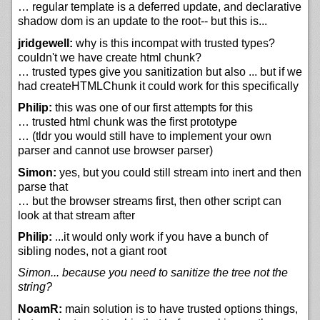
… regular template is a deferred update, and declarative
shadow dom is an update to the root-- but this is...
jridgewell:
why is this incompat with trusted types?
couldn't we have create html chunk?
… trusted types give you sanitization but also ... but if we
had createHTMLChunk it could work for this specifically
Philip:
this was one of our first attempts for this
… trusted html chunk was the first prototype
… (tldr you would still have to implement your own
parser and cannot use browser parser)
Simon:
yes, but you could still stream into inert and then
parse that
… but the browser streams first, then other script can
look at that stream after
Philip:
...it would only work if you have a bunch of
sibling nodes, not a giant root
Simon... because you need to sanitize the tree not the
string?
NoamR:
main solution is to have trusted options things,