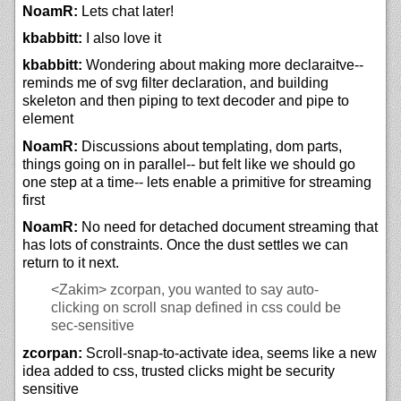
NoamR:
Lets chat later!
kbabbitt:
I also love it
kbabbitt:
Wondering about making more declaraitve--
reminds me of svg filter declaration, and building
skeleton and then piping to text decoder and pipe to
element
NoamR:
Discussions about templating, dom parts,
things going on in parallel-- but felt like we should go
one step at a time-- lets enable a primitive for streaming
first
NoamR:
No need for detached document streaming that
has lots of constraints. Once the dust settles we can
return to it next.
<Zakim>
zcorpan, you wanted to say auto-
clicking on scroll snap defined in css could be
sec-sensitive
zcorpan:
Scroll-snap-to-activate idea, seems like a new
idea added to css, trusted clicks might be security
sensitive