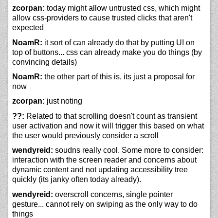
zcorpan:
today might allow untrusted css, which might
allow css-providers to cause trusted clicks that aren't
expected
NoamR:
it sort of can already do that by putting UI on
top of buttons... css can already make you do things (by
convincing details)
NoamR:
the other part of this is, its just a proposal for
now
zcorpan:
just noting
??:
Related to that scrolling doesn't count as transient
user activation and now it will trigger this based on what
the user would previously consider a scroll
wendyreid:
soudns really cool. Some more to consider:
interaction with the screen reader and concerns about
dynamic content and not updating accessibility tree
quickly (its janky often today already).
wendyreid:
overscroll concerns, single pointer
gesture... cannot rely on swiping as the only way to do
things