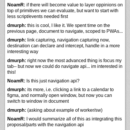
NoamR:
if there will become value to layer oppinions on
top of primitives we can evaluate, but want to start with
less script/events needed first
dmurph:
this is cool, I like it. We spent time on the
previous page, document to navigate, scoped to PWAs...
dmurph:
link capturing, navigation capturing now,
destination can declare and intercept, handle in a more
interesting way
dmurph:
right now the most advanced thing is focus my
tab-- but now we could do navigate api... im interested in
this!
NoamR:
Is this just navigation api?
dmurph:
its more, i.e. clicking a link to a calendar to
figma, and normally open window, but now you can
switch to window in document
dmurph:
(asking about example of worker/sw)
NoamR:
I would summarize all of this as integrating this
proposal/parts with the navigation api