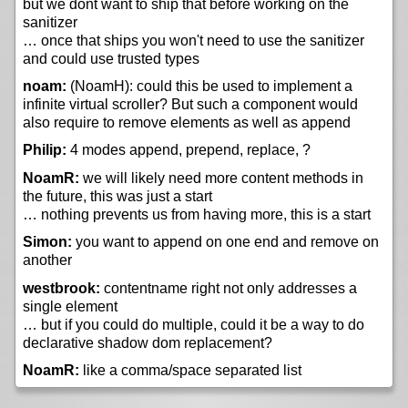
but we dont want to ship that before working on the
sanitizer
… once that ships you won't need to use the sanitizer
and could use trusted types
noam:
(NoamH): could this be used to implement a
infinite virtual scroller? But such a component would
also require to remove elements as well as append
Philip:
4 modes append, prepend, replace, ?
NoamR:
we will likely need more content methods in
the future, this was just a start
… nothing prevents us from having more, this is a start
Simon:
you want to append on one end and remove on
another
westbrook:
contentname right not only addresses a
single element
… but if you could do multiple, could it be a way to do
declarative shadow dom replacement?
NoamR:
like a comma/space separated list