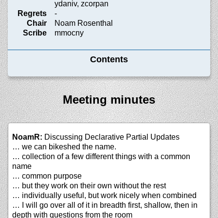
ydaniv, zcorpan
Regrets
-
Chair
Noam Rosenthal
Scribe
mmocny
Contents
Meeting minutes
NoamR:
Discussing Declarative Partial Updates
… we can bikeshed the name.
… collection of a few different things with a common
name
… common purpose
… but they work on their own without the rest
… individually useful, but work nicely when combined
… I will go over all of it in breadth first, shallow, then in
depth with questions from the room