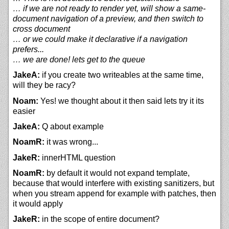
… if we are not ready to render yet, will show a same-
document navigation of a preview, and then switch to
cross document
… or we could make it declarative if a navigation
prefers...
… we are done! lets get to the queue
JakeA:
if you create two writeables at the same time,
will they be racy?
Noam:
Yes! we thought about it then said lets try it its
easier
JakeA:
Q about example
NoamR:
it was wrong...
JakeR:
innerHTML question
NoamR:
by default it would not expand template,
because that would interfere with existing sanitizers, but
when you stream append for example with patches, then
it would apply
JakeR:
in the scope of entire document?