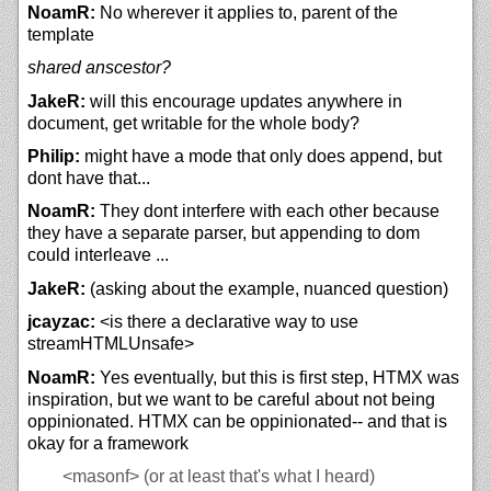
NoamR:
No wherever it applies to, parent of the
template
shared anscestor?
JakeR:
will this encourage updates anywhere in
document, get writable for the whole body?
Philip:
might have a mode that only does append, but
dont have that...
NoamR:
They dont interfere with each other because
they have a separate parser, but appending to dom
could interleave ...
JakeR:
(asking about the example, nuanced question)
jcayzac:
<is there a declarative way to use
streamHTMLUnsafe>
NoamR:
Yes eventually, but this is first step, HTMX was
inspiration, but we want to be careful about not being
oppinionated. HTMX can be oppinionated-- and that is
okay for a framework
<masonf>
(or at least that's what I heard)