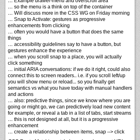
… Example drawer-menu and overscroll area
… so the menu is a think on top of the container
… Will discuss more in the CSS WG on Friday morning
… Snap to Activate: gestures as progressive
enhancements from clicking
… often you would have a button that does the same
things
… accessibility guidelines say to have a button, but
gestures enhance the experience
… when you scroll snap to a place, you will actually
click something
… initial ARIA conversations: if we do it right, could also
connect this to screen readers.. i.e. if you scroll left/up
you will show menu or reload... so you finally get
semantics vs what you have today with manual handlers
and actions
… also: predictive things, since we know where you are
going or might go, we can predictively load new content
for example, or reveal a tab in a list of tabs, start streams
… this is not designed at all, but it is a progressive
enhancement
… create a relationship between items, snap --> click