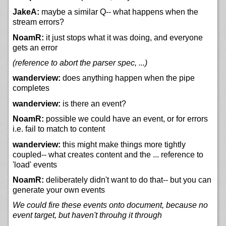
JakeA:
maybe a similar Q-- what happens when the
stream errors?
NoamR:
it just stops what it was doing, and everyone
gets an error
(reference to abort the parser spec, ...)
wanderview:
does anything happen when the pipe
completes
wanderview:
is there an event?
NoamR:
possible we could have an event, or for errors
i.e. fail to match to content
wanderview:
this might make things more tightly
coupled-- what creates content and the ... reference to
'load' events
NoamR:
deliberately didn't want to do that-- but you can
generate your own events
We could fire these events onto document, because no
event target, but haven't throuhg it through