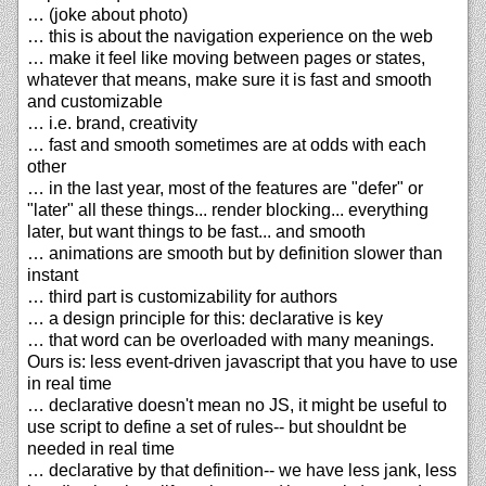
… (joke about photo)
… this is about the navigation experience on the web
… make it feel like moving between pages or states,
whatever that means, make sure it is fast and smooth
and customizable
… i.e. brand, creativity
… fast and smooth sometimes are at odds with each
other
… in the last year, most of the features are "defer" or
"later" all these things... render blocking... everything
later, but want things to be fast... and smooth
… animations are smooth but by definition slower than
instant
… third part is customizability for authors
… a design principle for this: declarative is key
… that word can be overloaded with many meanings.
Ours is: less event-driven javascript that you have to use
in real time
… declarative doesn't mean no JS, it might be useful to
use script to define a set of rules-- but shouldnt be
needed in real time
… declarative by that definition-- we have less jank, less