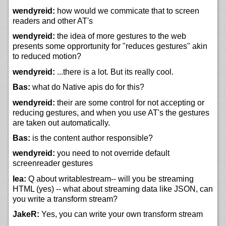
wendyreid:
how would we commicate that to screen
readers and other AT's
wendyreid:
the idea of more gestures to the web
presents some opprortunity for "reduces gestures" akin
to reduced motion?
wendyreid:
...there is a lot. But its really cool.
Bas:
what do Native apis do for this?
wendyreid:
their are some control for not accepting or
reducing gestures, and when you use AT's the gestures
are taken out automatically.
Bas:
is the content author responsible?
wendyreid:
you need to not override default
screenreader gestures
lea:
Q about writablestream-- will you be streaming
HTML (yes) -- what about streaming data like JSON, can
you write a transform stream?
JakeR:
Yes, you can write your own transform stream