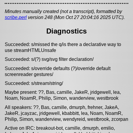
Minutes manually created (not a transcript), formatted by
scribe.perl
version 248 (Mon Oct 27 20:04:16 2025 UTC).
Diagnostics
Succeeded: s/missed the q/is there a declarative way to
use streamHTMLUnsafe
Succeeded: s/(?) svg/svg filter declaration/
Succeeded: s/override defaults (?)/override default
screenreader gestures/
Succeeded: s/stream/string/
Maybe present: ??, Bas, camille, JakeR, jridgewell, lea,
Noam, NoamR, Philip, Simon, wanderview, westbrook
All speakers: ??, Bas, camille, dmurph, frehner, JakeA,
JakeR, jcayzac, jridgewell, kbabbitt, lea, Noam, NoamR,
Philip, Simon, wanderview, wendyreid, westbrook, zcorpan
Active on IRC: breakout-bot, camille, dmurph, emilio,