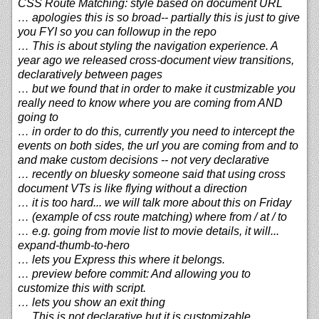
CSS Route Matching: style based on document URL
… apologies this is so broad-- partially this is just to give
you FYI so you can followup in the repo
… This is about styling the navigation experience. A
year ago we released cross-document view transitions,
declaratively between pages
… but we found that in order to make it custmizable you
really need to know where you are coming from AND
going to
… in order to do this, currently you need to intercept the
events on both sides, the url you are coming from and to
and make custom decisions -- not very declarative
… recently on bluesky someone said that using cross
document VTs is like flying without a direction
… it is too hard... we will talk more about this on Friday
… (example of css route matching) where from / at / to
… e.g. going from movie list to movie details, it will...
expand-thumb-to-hero
… lets you Express this where it belongs.
… preview before commit: And allowing you to
customize this with script.
… lets you show an exit thing
… This is not declarative but it is customizable