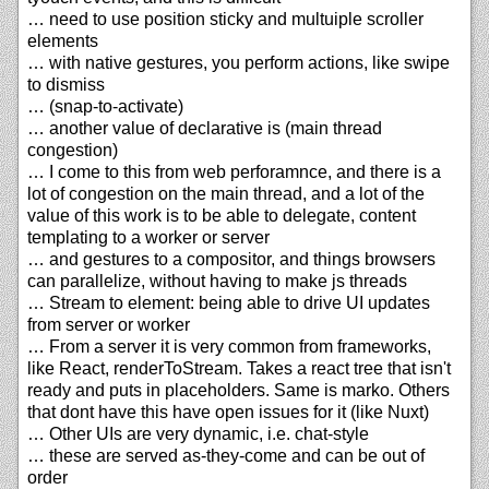
… need to use position sticky and multuiple scroller
elements
… with native gestures, you perform actions, like swipe
to dismiss
… (snap-to-activate)
… another value of declarative is (main thread
congestion)
… I come to this from web perforamnce, and there is a
lot of congestion on the main thread, and a lot of the
value of this work is to be able to delegate, content
templating to a worker or server
… and gestures to a compositor, and things browsers
can parallelize, without having to make js threads
… Stream to element: being able to drive UI updates
from server or worker
… From a server it is very common from frameworks,
like React, renderToStream. Takes a react tree that isn't
ready and puts in placeholders. Same is marko. Others
that dont have this have open issues for it (like Nuxt)
… Other UIs are very dynamic, i.e. chat-style
… these are served as-they-come and can be out of
order