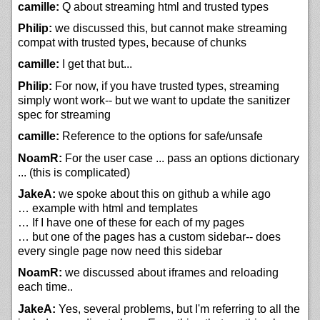
camille:
Q about streaming html and trusted types
Philip:
we discussed this, but cannot make streaming
compat with trusted types, because of chunks
camille:
I get that but...
Philip:
For now, if you have trusted types, streaming
simply wont work-- but we want to update the sanitizer
spec for streaming
camille:
Reference to the options for safe/unsafe
NoamR:
For the user case ... pass an options dictionary
... (this is complicated)
JakeA:
we spoke about this on github a while ago
… example with html and templates
… If I have one of these for each of my pages
… but one of the pages has a custom sidebar-- does
every single page now need this sidebar
NoamR:
we discussed about iframes and reloading
each time..
JakeA:
Yes, several problems, but I'm referring to all the