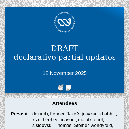
– DRAFT –
declarative partial updates
12 November 2025
Attendees
Present
dmurph, frehner, JakeA, jcayzac, kbabbitt,
kizu, LeoLee, masonf, matatk, oriol,
sisidovski, Thomas_Steiner, wendyreid,