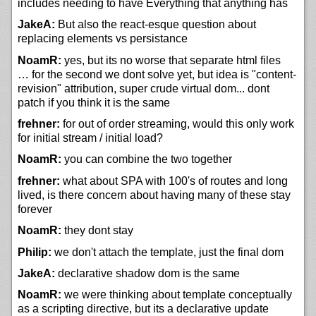
includes needing to have Everything that anything has
JakeA:
But also the react-esque question about
replacing elements vs persistance
NoamR:
yes, but its no worse that separate html files
… for the second we dont solve yet, but idea is "content-
revision" attribution, super crude virtual dom... dont
patch if you think it is the same
frehner:
for out of order streaming, would this only work
for initial stream / initial load?
NoamR:
you can combine the two together
frehner:
what about SPA with 100's of routes and long
lived, is there concern about having many of these stay
forever
NoamR:
they dont stay
Philip:
we don't attach the template, just the final dom
JakeA:
declarative shadow dom is the same
NoamR:
we were thinking about template conceptually
as a scripting directive, but its a declarative update