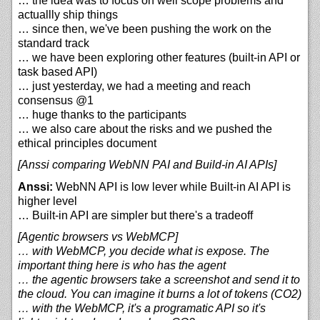
… the idea was to focus on well scope problems and
actuallly ship things
… since then, we've been pushing the work on the
standard track
… we have been exploring other features (built-in API or
task based API)
… just yesterday, we had a meeting and reach
consensus @1
… huge thanks to the participants
… we also care about the risks and we pushed the
ethical principles document
[Anssi comparing WebNN PAI and Build-in AI APIs]
Anssi:
WebNN API is low lever while Built-in AI API is
higher level
… Built-in API are simpler but there's a tradeoff
[Agentic browsers vs WebMCP]
… with WebMCP, you decide what is expose. The
important thing here is who has the agent
… the agentic browsers take a screenshot and send it to
the cloud. You can imagine it burns a lot of tokens (CO2)
… with the WebMCP, it's a programatic API so it's