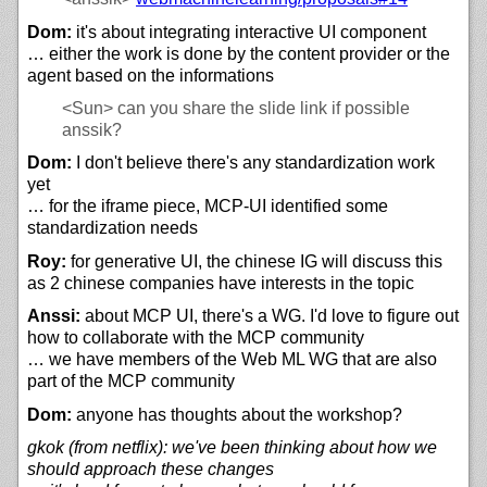
Dom:
it's about integrating interactive UI component
… either the work is done by the content provider or the
agent based on the informations
<Sun>
can you share the slide link if possible
anssik?
Dom:
I don't believe there's any standardization work
yet
… for the iframe piece, MCP-UI identified some
standardization needs
Roy:
for generative UI, the chinese IG will discuss this
as 2 chinese companies have interests in the topic
Anssi:
about MCP UI, there's a WG. I'd love to figure out
how to collaborate with the MCP community
… we have members of the Web ML WG that are also
part of the MCP community
Dom:
anyone has thoughts about the workshop?
gkok (from netflix): we've been thinking about how we
should approach these changes