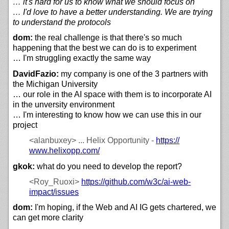
… it's hard for us to know what we should focus on
… I'd love to have a better understanding. We are trying
to understand the protocols
dom:
the real challenge is that there's so much
happening that the best we can do is to experiment
… I'm struggling exactly the same way
DavidFazio:
my company is one of the 3 partners with
the Michigan University
… our role in the AI space with them is to incorporate AI
in the unversity environment
… I'm interesting to know how we can use this in our
project
<alanbuxey>
... Helix Opportunity -
https://
www.helixopp.com/
gkok:
what do you need to develop the report?
<Roy_Ruoxi>
https://
github.com/
w3c/
ai-web-
impact/
issues
dom:
I'm hoping, if the Web and AI IG gets chartered, we
can get more clarity