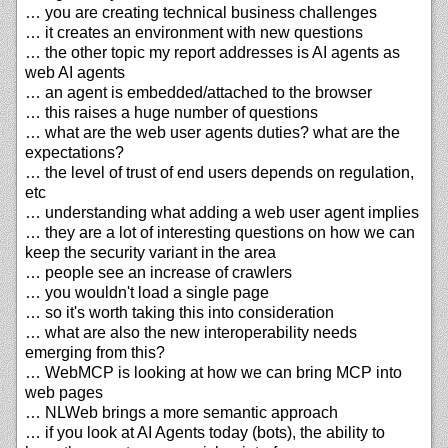
… you are creating technical business challenges
… it creates an environment with new questions
… the other topic my report addresses is AI agents as
web AI agents
… an agent is embedded/attached to the browser
… this raises a huge number of questions
… what are the web user agents duties? what are the
expectations?
… the level of trust of end users depends on regulation,
etc
… understanding what adding a web user agent implies
… they are a lot of interesting questions on how we can
keep the security variant in the area
… people see an increase of crawlers
… you wouldn't load a single page
… so it's worth taking this into consideration
… what are also the new interoperability needs
emerging from this?
… WebMCP is looking at how we can bring MCP into
web pages
… NLWeb brings a more semantic approach
… if you look at AI Agents today (bots), the ability to