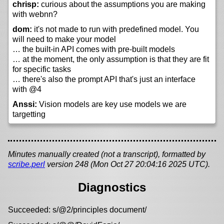
chrisp:
curious about the assumptions you are making
with webnn?
dom:
it's not made to run with predefined model. You
will need to make your model
… the built-in API comes with pre-built models
… at the moment, the only assumption is that they are fit
for specific tasks
… there's also the prompt API that's just an interface
with @4
Anssi:
Vision models are key use models we are
targetting
Minutes manually created (not a transcript), formatted by
scribe.perl
version 248 (Mon Oct 27 20:04:16 2025 UTC).
Diagnostics
Succeeded: s/@2/principles document/