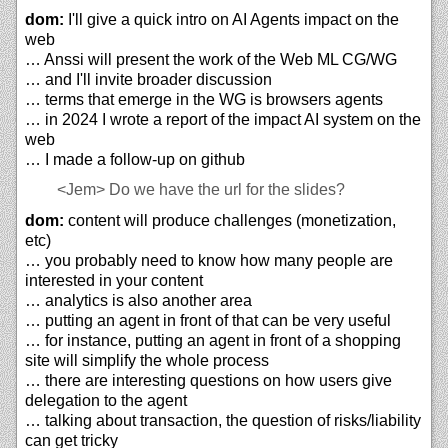
dom:
I'll give a quick intro on AI Agents impact on the
web
… Anssi will present the work of the Web ML CG/WG
… and I'll invite broader discussion
… terms that emerge in the WG is browsers agents
… in 2024 I wrote a report of the impact AI system on the
web
… I made a follow-up on github
<Jem>
Do we have the url for the slides?
dom:
content will produce challenges (monetization,
etc)
… you probably need to know how many people are
interested in your content
… analytics is also another area
… putting an agent in front of that can be very useful
… for instance, putting an agent in front of a shopping
site will simplify the whole process
… there are interesting questions on how users give
delegation to the agent
… talking about transaction, the question of risks/liability
can get tricky