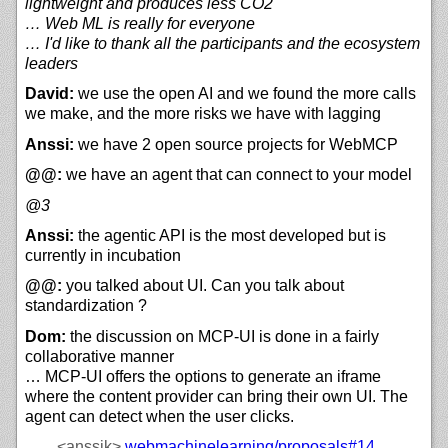
lightweight and produces less CO2
… Web ML is really for everyone
… I'd like to thank all the participants and the ecosystem
leaders
David:
we use the open AI and we found the more calls
we make, and the more risks we have with lagging
Anssi:
we have 2 open source projects for WebMCP
@@:
we have an agent that can connect to your model
@3
Anssi:
the agentic API is the most developed but is
currently in incubation
@@:
you talked about UI. Can you talk about
standardization ?
Dom:
the discussion on MCP-UI is done in a fairly
collaborative manner
… MCP-UI offers the options to generate an iframe
where the content provider can bring their own UI. The
agent can detect when the user clicks.
<anssik>
webmachinelearning/
proposals#14