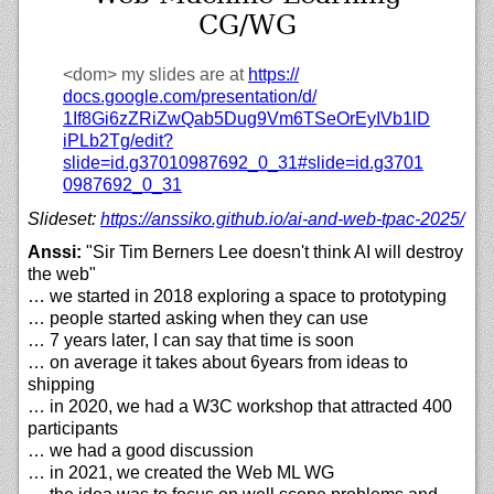
CG/WG
<dom>
my slides are at
https://
docs.google.com/
presentation/
d/
1If8Gi6zZRiZwQab5Dug9Vm6TSeOrEyIVb1lD
iPLb2Tg/
edit?
slide=id.g37010987692_0_31#slide=id.g3701
0987692_0_31
Slideset:
https://
anssiko.github.io/
ai-and-web-tpac-2025/
Anssi:
"Sir Tim Berners Lee doesn't think AI will destroy
the web"
… we started in 2018 exploring a space to prototyping
… people started asking when they can use
… 7 years later, I can say that time is soon
… on average it takes about 6years from ideas to
shipping
… in 2020, we had a W3C workshop that attracted 400
participants
… we had a good discussion
… in 2021, we created the Web ML WG