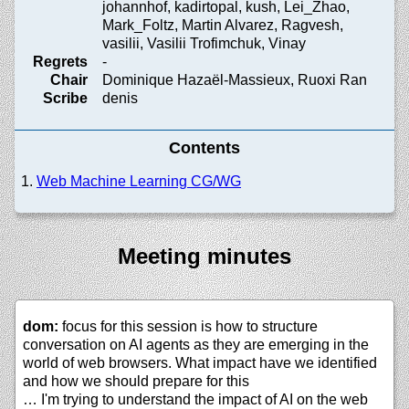
johannhof, kadirtopal, kush, Lei_Zhao,
Mark_Foltz, Martin Alvarez, Ragvesh,
vasilii, Vasilii Trofimchuk, Vinay
Regrets
-
Chair
Dominique Hazaël-Massieux, Ruoxi Ran
Scribe
denis
Contents
Web Machine Learning CG/WG
Meeting minutes
dom:
focus for this session is how to structure
conversation on AI agents as they are emerging in the
world of web browsers. What impact have we identified
and how we should prepare for this
… I'm trying to understand the impact of AI on the web