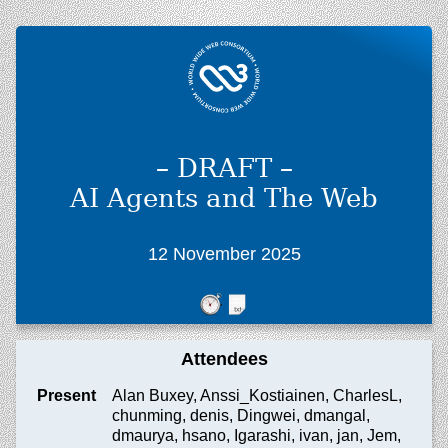
– DRAFT –
AI Agents and The Web
12 November 2025
Attendees
Present
Alan Buxey, Anssi_Kostiainen, CharlesL,
chunming, denis, Dingwei, dmangal,
dmaurya, hsano, Igarashi, ivan, jan, Jem,