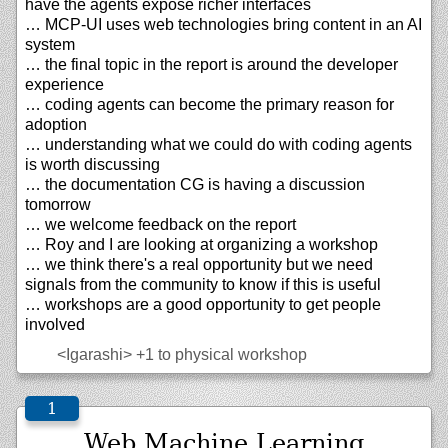
have the agents expose richer interfaces
… MCP-UI uses web technologies bring content in an AI
system
… the final topic in the report is around the developer
experience
… coding agents can become the primary reason for
adoption
… understanding what we could do with coding agents
is worth discussing
… the documentation CG is having a discussion
tomorrow
… we welcome feedback on the report
… Roy and I are looking at organizing a workshop
… we think there's a real opportunity but we need
signals from the community to know if this is useful
… workshops are a good opportunity to get people
involved
<Igarashi>
+1 to physical workshop
Web Machine Learning