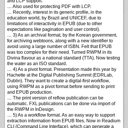
and LCP support.
… Also used for protecting PDF with LCP.
… Recently, interest in its generic profile, in the
education world, by Brazil and UNICEF, due to
limitations of interactivity in EPUB (due to other
expectations like pagination and user control).
… 3) As an archival format, by the Korean government,
for archiving webtoons, along with a new identifier to
avoid using a large number of ISBN. Felt that EPUB
was too complex for their need. Turned RWPM in its
Divina flavour as a national standard (TTA). Now testing
the water as an ISO standard.
… 4) As a pivot format. Presentation made this year by
Hachette at the Digital Publishing Summit (EDRLab,
Dublin). They want to create a digital-first workflow,
using RWPM as a pivot format before sending to print
and EPUB production.
… The print version of reflow publication can be
automatic. FXL publications can be done via import of
the RWPM in InDesign.
… 5) As a workflow format. As an easy way to support
extraction information from EPUB files. Now in Readium
CLI (Command Line Interface), which can generate a