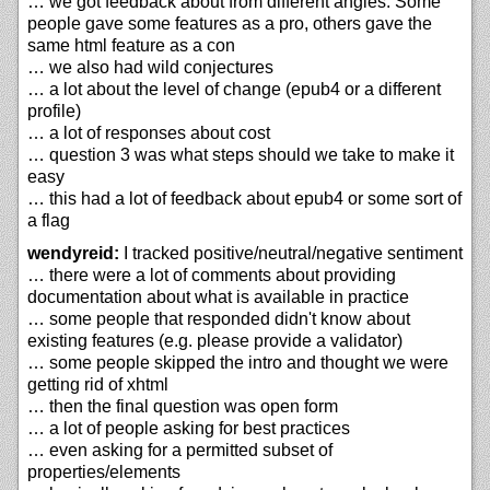
… we got feedback about from different angles. Some
people gave some features as a pro, others gave the
same html feature as a con
… we also had wild conjectures
… a lot about the level of change (epub4 or a different
profile)
… a lot of responses about cost
… question 3 was what steps should we take to make it
easy
… this had a lot of feedback about epub4 or some sort of
a flag
wendyreid:
I tracked positive/neutral/negative sentiment
… there were a lot of comments about providing
documentation about what is available in practice
… some people that responded didn't know about
existing features (e.g. please provide a validator)
… some people skipped the intro and thought we were
getting rid of xhtml
… then the final question was open form
… a lot of people asking for best practices
… even asking for a permitted subset of
properties/elements