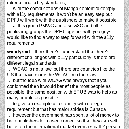
international a11y standards,
… with the complications of Manga content to comply
with a11y requirements, it won't be an easy step but
DPFJ will work with the publishers to make it possible
… at this group PMWG and also w3C and other
publishing groups the DPFJ together with you guys
would like to find a way to step forward with the a11y
requirements
wendyreid:
I think there's I understand that there's
different challenges with a11y particularly is there are
different legal standards
… WCAG is not a law, but there are countries like the
US that have made the WCAG into their law
… but the idea with WCAG was always that if you
conformed then it would benefit the most people as
possible, the same position with EPUB was to help as
many people as possible
… to give an example of a country with no legal
requirement but that has major strides is Canada
… however the government has spent a lot of money to
help publishers to convert content so that they can sell
better on the international market even a small 2 person