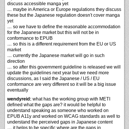
discuss accessible manga yet
… maybe in America or Europe regulations they discuss
these but the Japanese regulation doesn't cover manga
yet
… so we have to define the reasonable accommodation
for the Japanese market but this will not be in
conformance to EPUB
… so this is a different requirement from the EU or US
market
… currently the Japanese market will go in such
direction
… so after this government guideline is released we will
update the guidelines next year but we need more
discussions, as I said the Japanese / US / EU
conformance are very different so it will be a big issue
eventually
wendyreid:
what has the working group with METI
defined what the gaps are? it would be helpful to
understand speaking as someone who worked on
EPUB A11y and worked on WCAG standards as well to
understand the perceived gaps in Japanese content
… it helps to be specific where are the gaps in