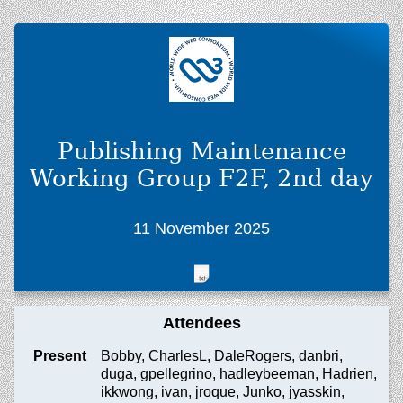
Publishing Maintenance
Working Group F2F, 2nd day
11 November 2025
Attendees
Present
Bobby, CharlesL, DaleRogers, danbri,
duga, gpellegrino, hadleybeeman, Hadrien,
ikkwong, ivan, jroque, Junko, jyasskin,