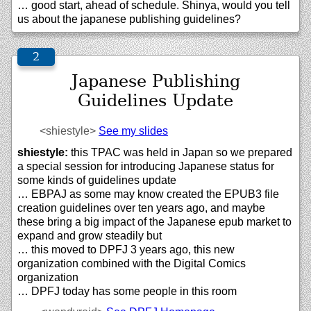
… good start, ahead of schedule. Shinya, would you tell
us about the japanese publishing guidelines?
Japanese Publishing
Guidelines Update
<shiestyle>
See my slides
shiestyle:
this TPAC was held in Japan so we prepared
a special session for introducing Japanese status for
some kinds of guidelines update
… EBPAJ as some may know created the EPUB3 file
creation guidelines over ten years ago, and maybe
these bring a big impact of the Japanese epub market to
expand and grow steadily but
… this moved to DPFJ 3 years ago, this new
organization combined with the Digital Comics
organization
… DPFJ today has some people in this room