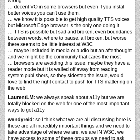
wrong
… decent VO in some browsers but even if you install
better voices you can't use them,
… we know it is possible to get high quality TTS voices
but Microsoft Edge browser is the only one doing it
… TTS is possible but sad and broken, even boundaries
between words, where to pause, all broken, but worse
there seems to be little interest at W3C
… maybe included in media or audio but an afterthought
and we might be the community that cares the most
… browsers are avoiding this issue, maybe they have a
reader mode but it is walled off away from reading
system publishers, so they sidestep the issue, would
love to find the right contact to push for TTS mattering on
the web
LaurentLM:
we always speak about a11y but we are
totally blocked on the web for one of the most important
ways to get a11y
wendyreid:
so I think what we are all discussing here is
these are all incredibly important things and we need to
take advantage of where we are, we are IN W3C, we
have access to some of these groups we need to ask