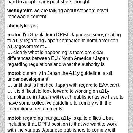
hard to adopt, many publishers thought
wendyreid:
we are talking about standard novel
reflowable content
shiestyle:
yes
motoi:
I'm Suzuki from DPFJ, Japanese sorry, relating
to a11y regarding Japan compared to north american
a11y government ...
… clearly what is happening is there are clear
differences between EU / North America / Japan
regarding regulations and what the authority is
motoi:
currently in Japan the A11y guideline is still
under development
… until that is finished Japan with regard to EAA can't
… it is difficult to look forward to working on a11y
compliance in Japan with each publisher as we have to
have some collective guideline to comply with the
international requirements
motoi:
regarding manga, a11y is quite difficult, but
including that, DPFJ position is that we want to work
with the various Japanese publishers to comply with