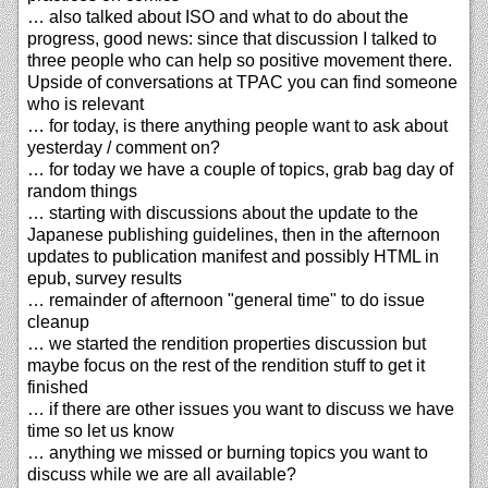
… also talked about ISO and what to do about the
progress, good news: since that discussion I talked to
three people who can help so positive movement there.
Upside of conversations at TPAC you can find someone
who is relevant
… for today, is there anything people want to ask about
yesterday / comment on?
… for today we have a couple of topics, grab bag day of
random things
… starting with discussions about the update to the
Japanese publishing guidelines, then in the afternoon
updates to publication manifest and possibly HTML in
epub, survey results
… remainder of afternoon "general time" to do issue
cleanup
… we started the rendition properties discussion but
maybe focus on the rest of the rendition stuff to get it
finished
… if there are other issues you want to discuss we have
time so let us know
… anything we missed or burning topics you want to
discuss while we are all available?