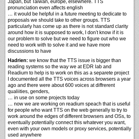
Japan, but Taiwan, europe, elsewhere. TTS
pronunciation even affects english
… it would be helpful in a future meeting to dedicate to
proposals we should take to other groups. TTS
particularly has come up as there is not standard clarity
around how it is supposed to work, I don't know if it is
our problem to solve but we need to figure out who we
need to work with to solve it and we have more
discussions to have
Hadrien:
we know that the TTS issue is bigger than
reading systems so the way we at EDR lab and
Readium to help is to work on this as a separete project
I documented all the TTS voices across browsers a year
ago and there were about 600 voices at diffrerent
qualiities, genders,
… in use on some projects today
… now we are working on readium speach that is useful
for people who want TTS on the web generally to try to
work around the edges of different browsers and OSs, to
eventually potentially connect this whatever you want,
even with your own models or proxy services, potentially
used anywhere