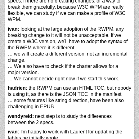
specs. If there are no breaking changes, or a way to
break them gracefully, because W3C WPM are really
flexible, we can study if we can make a profile of W3C
WPM.
ivan:
looking at the large adoption of the RWPM, any
breaking change to it will not be unacceptable. If we
create a W3C version, we'll have to adopt the syntax of
the RWPM where it is different.
… we will create a different version, not an incremental
change.
… We also have to check if the charter allows for a
major version.
… We cannot decide right now if we start this work.
hadrien:
the RWPM can use an HTML TOC, but nobody
is using it, as there is the JSON TOC in the manifest.
… some features like string direction, have been also
challenging in EPUB.
wendyreid:
next step is to study the differences
between the 2 specs.
ivan:
I'm happy to work with Laurent for updating the
tables he initially wrote.