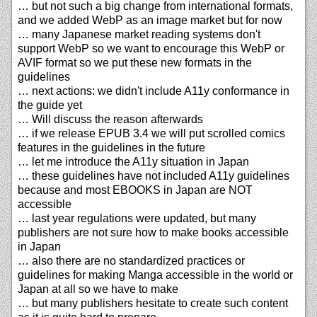
… but not such a big change from international formats,
and we added WebP as an image market but for now
… many Japanese market reading systems don't
support WebP so we want to encourage this WebP or
AVIF format so we put these new formats in the
guidelines
… next actions: we didn't include A11y conformance in
the guide yet
… Will discuss the reason afterwards
… if we release EPUB 3.4 we will put scrolled comics
features in the guidelines in the future
… let me introduce the A11y situation in Japan
… these guidelines have not included A11y guidelines
because and most EBOOKS in Japan are NOT
accessible
… last year regulations were updated, but many
publishers are not sure how to make books accessible
in Japan
… also there are no standardized practices or
guidelines for making Manga accessible in the world or
Japan at all so we have to make
… but many publishers hesitate to create such content