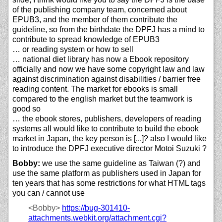
of the publishing company team, concerned about
EPUB3, and the member of them contribute the
guideline, so from the birthdate the DPFJ has a mind to
contribute to spread knowledge of EPUB3
… or reading system or how to sell
… national diet library has now a Ebook repository
officially and now we have some copyright law and law
against discrimination against disabilities / barrier free
reading content. The market for ebooks is small
compared to the english market but the teamwork is
good so
… the ebook stores, publishers, developers of reading
systems all would like to contribute to build the ebook
market in Japan, the key person is [...]? also I would like
to introduce the DPFJ executive director Motoi Suzuki ?
Bobby:
we use the same guideline as Taiwan (?) and
use the same platform as publishers used in Japan for
ten years that has some restrictions for what HTML tags
you can / cannot use
<Bobby>
https://
bug-301410-
attachments.webkit.org/
attachment.cgi?