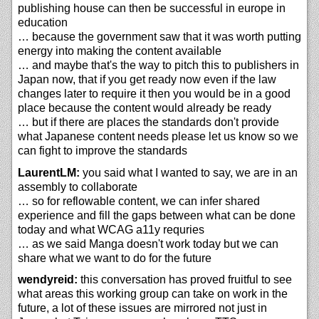
publishing house can then be successful in europe in
education
… because the government saw that it was worth putting
energy into making the content available
… and maybe that's the way to pitch this to publishers in
Japan now, that if you get ready now even if the law
changes later to require it then you would be in a good
place because the content would already be ready
… but if there are places the standards don't provide
what Japanese content needs please let us know so we
can fight to improve the standards
LaurentLM:
you said what I wanted to say, we are in an
assembly to collaborate
… so for reflowable content, we can infer shared
experience and fill the gaps between what can be done
today and what WCAG a11y requries
… as we said Manga doesn't work today but we can
share what we want to do for the future
wendyreid:
this conversation has proved fruitful to see
what areas this working group can take on work in the
future, a lot of these issues are mirrored not just in