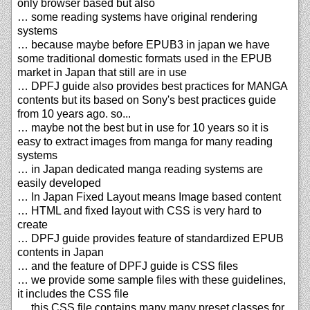
only browser based but also
… some reading systems have original rendering
systems
… because maybe before EPUB3 in japan we have
some traditional domestic formats used in the EPUB
market in Japan that still are in use
… DPFJ guide also provides best practices for MANGA
contents but its based on Sony's best practices guide
from 10 years ago. so...
… maybe not the best but in use for 10 years so it is
easy to extract images from manga for many reading
systems
… in Japan dedicated manga reading systems are
easily developed
… In Japan Fixed Layout means Image based content
… HTML and fixed layout with CSS is very hard to
create
… DPFJ guide provides feature of standardized EPUB
contents in Japan
… and the feature of DPFJ guide is CSS files
… we provide some sample files with these guidelines,
it includes the CSS file
… this CSS file contains many many preset classes for