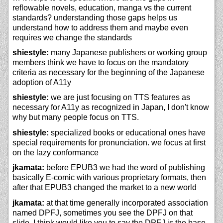
reflowable novels, education, manga vs the current
standards? understanding those gaps helps us
understand how to address them and maybe even
requires we change the standards
shiestyle:
many Japanese publishers or working group
members think we have to focus on the mandatory
criteria as necessary for the beginning of the Japanese
adoption of A11y
shiestyle:
we are just focusing on TTS features as
necessary for A11y as recognized in Japan, I don't know
why but many people focus on TTS.
shiestyle:
specialized books or educational ones have
special requirements for pronunciation. we focus at first
on the lazy conformance
jkamata:
before EPUB3 we had the word of publishing
basically E-comic with various proprietary formats, then
after that EPUB3 changed the market to a new world
jkamata:
at that time generally incorporated association
named DPFJ, sometimes you see the DPFJ on that
slide, I think would like you to say the DPFJ is the base