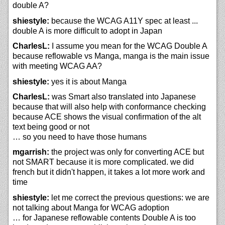
double A?
shiestyle:
because the WCAG A11Y spec at least ...
double A is more difficult to adopt in Japan
CharlesL:
I assume you mean for the WCAG Double A
because reflowable vs Manga, manga is the main issue
with meeting WCAG AA?
shiestyle:
yes it is about Manga
CharlesL:
was Smart also translated into Japanese
because that will also help with conformance checking
because ACE shows the visual confirmation of the alt
text being good or not
… so you need to have those humans
mgarrish:
the project was only for converting ACE but
not SMART because it is more complicated. we did
french but it didn't happen, it takes a lot more work and
time
shiestyle:
let me correct the previous questions: we are
not talking about Manga for WCAG adoption
… for Japanese reflowable contents Double A is too