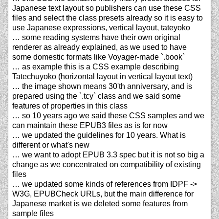
Japanese text layout so publishers can use these CSS
files and select the class presets already so it is easy to
use Japanese expressions, vertical layout, tateyoko
… some reading systems have their own original
renderer as already explained, as we used to have
some domestic formats like Voyager-made `.book`
… as example this is a CSS example describing
Tatechuyoko (horizontal layout in vertical layout text)
… the image shown means 30'th anniversary, and is
prepared using the `.tcy` class and we said some
features of properties in this class
… so 10 years ago we said these CSS samples and we
can maintain these EPUB3 files as is for now
… we updated the guidelines for 10 years. What is
different or what's new
… we want to adopt EPUB 3.3 spec but it is not so big a
change as we concentrated on compatibility of existing
files
… we updated some kinds of references from IDPF ->
W3G, EPUBCheck URLs, but the main difference for
Japanese market is we deleted some features from
sample files