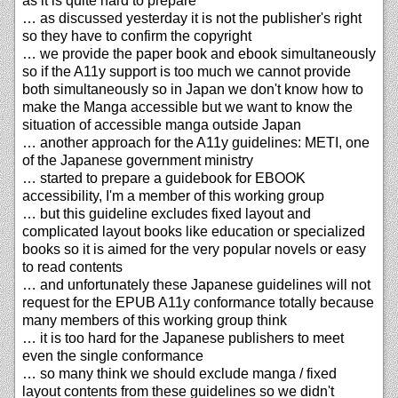
as it is quite hard to prepare
… as discussed yesterday it is not the publisher's right
so they have to confirm the copyright
… we provide the paper book and ebook simultaneously
so if the A11y support is too much we cannot provide
both simultaneously so in Japan we don't know how to
make the Manga accessible but we want to know the
situation of accessible manga outside Japan
… another approach for the A11y guidelines: METI, one
of the Japanese government ministry
… started to prepare a guidebook for EBOOK
accessibility, I'm a member of this working group
… but this guideline excludes fixed layout and
complicated layout books like education or specialized
books so it is aimed for the very popular novels or easy
to read contents
… and unfortunately these Japanese guidelines will not
request for the EPUB A11y conformance totally because
many members of this working group think
… it is too hard for the Japanese publishers to meet
even the single conformance
… so many think we should exclude manga / fixed
layout contents from these guidelines so we didn't