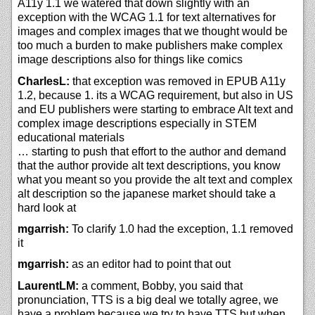
A11y 1.1 we watered that down slightly with an
exception with the WCAG 1.1 for text alternatives for
images and complex images that we thought would be
too much a burden to make publishers make complex
image descriptions also for things like comics
CharlesL:
that exception was removed in EPUB A11y
1.2, because 1. its a WCAG requirement, but also in US
and EU publishers were starting to embrace Alt text and
complex image descriptions especially in STEM
educational materials
… starting to push that effort to the author and demand
that the author provide alt text descriptions, you know
what you meant so you provide the alt text and complex
alt description so the japanese market should take a
hard look at
mgarrish:
To clarify 1.0 had the exception, 1.1 removed
it
mgarrish:
as an editor had to point that out
LaurentLM:
a comment, Bobby, you said that
pronunciation, TTS is a big deal we totally agree, we
have a problem because we try to have TTS but when