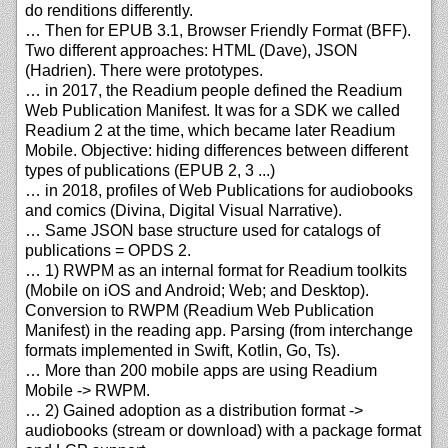
do renditions differently.
… Then for EPUB 3.1, Browser Friendly Format (BFF).
Two different approaches: HTML (Dave), JSON
(Hadrien). There were prototypes.
… in 2017, the Readium people defined the Readium
Web Publication Manifest. It was for a SDK we called
Readium 2 at the time, which became later Readium
Mobile. Objective: hiding differences between different
types of publications (EPUB 2, 3 ...)
… in 2018, profiles of Web Publications for audiobooks
and comics (Divina, Digital Visual Narrative).
… Same JSON base structure used for catalogs of
publications = OPDS 2.
… 1) RWPM as an internal format for Readium toolkits
(Mobile on iOS and Android; Web; and Desktop).
Conversion to RWPM (Readium Web Publication
Manifest) in the reading app. Parsing (from interchange
formats implemented in Swift, Kotlin, Go, Ts).
… More than 200 mobile apps are using Readium
Mobile -> RWPM.
… 2) Gained adoption as a distribution format ->
audiobooks (stream or download) with a package format