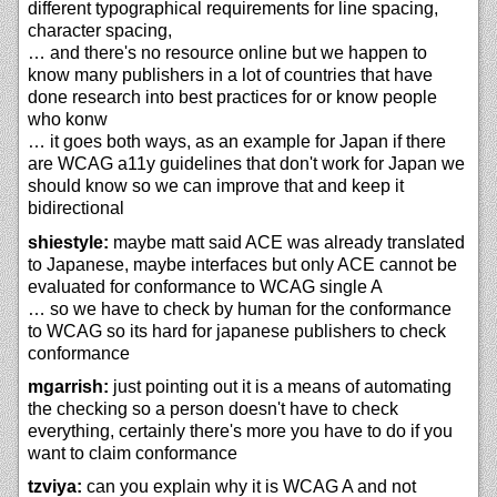
different typographical requirements for line spacing,
character spacing,
… and there's no resource online but we happen to
know many publishers in a lot of countries that have
done research into best practices for or know people
who konw
… it goes both ways, as an example for Japan if there
are WCAG a11y guidelines that don't work for Japan we
should know so we can improve that and keep it
bidirectional
shiestyle:
maybe matt said ACE was already translated
to Japanese, maybe interfaces but only ACE cannot be
evaluated for conformance to WCAG single A
… so we have to check by human for the conformance
to WCAG so its hard for japanese publishers to check
conformance
mgarrish:
just pointing out it is a means of automating
the checking so a person doesn't have to check
everything, certainly there's more you have to do if you
want to claim conformance
tzviya:
can you explain why it is WCAG A and not