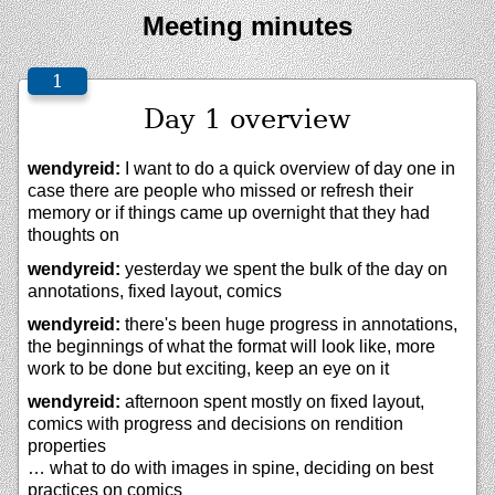
Meeting minutes
Day 1 overview
wendyreid:
I want to do a quick overview of day one in
case there are people who missed or refresh their
memory or if things came up overnight that they had
thoughts on
wendyreid:
yesterday we spent the bulk of the day on
annotations, fixed layout, comics
wendyreid:
there's been huge progress in annotations,
the beginnings of what the format will look like, more
work to be done but exciting, keep an eye on it
wendyreid:
afternoon spent mostly on fixed layout,
comics with progress and decisions on rendition
properties
… what to do with images in spine, deciding on best
practices on comics