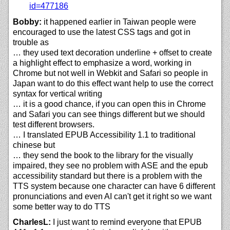
id=477186
Bobby:
it happened earlier in Taiwan people were
encouraged to use the latest CSS tags and got in
trouble as
… they used text decoration underline + offset to create
a highlight effect to emphasize a word, working in
Chrome but not well in Webkit and Safari so people in
Japan want to do this effect want help to use the correct
syntax for vertical writing
… it is a good chance, if you can open this in Chrome
and Safari you can see things different but we should
test different browsers.
… I translated EPUB Accessibility 1.1 to traditional
chinese but
… they send the book to the library for the visually
impaired, they see no problem with ASE and the epub
accessibility standard but there is a problem with the
TTS system because one character can have 6 different
pronunciations and even AI can't get it right so we want
some better way to do TTS
CharlesL:
I just want to remind everyone that EPUB