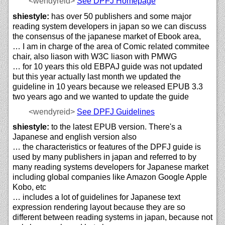
<wendyreid>
See DPFJ Homepage
shiestyle:
has over 50 publishers and some major
reading system developers in japan so we can discuss
the consensus of the japanese market of Ebook area,
… I am in charge of the area of Comic related commitee
chair, also liason with W3C liason with PMWG
… for 10 years this old EBPAJ guide was not updated
but this year actually last month we updated the
guideline in 10 years because we released EPUB 3.3
two years ago and we wanted to update the guide
<wendyreid>
See DPFJ Guidelines
shiestyle:
to the latest EPUB version. There's a
Japanese and english version also
… the characteristics or features of the DPFJ guide is
used by many publishers in japan and referred to by
many reading systems developers for Japanese market
including global companies like Amazon Google Apple
Kobo, etc
… includes a lot of guidelines for Japanese text
expression rendering layout because they are so
different between reading systems in japan, because not