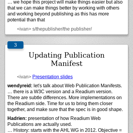
… we hope this project will make things easier but also
that we can make things better by working with others
and working beyond publishing as this has more
potential than that
<ivan>
s/thepublisher/the publisher/
Updating Publication
Manifest
<ivan>
Presentation slides
wendyreid:
let's talk about Web Publication Manifests.
… there is a W3C version and a Readium version.
There are subtle differences. More implementations on
the Readium side. Time for us to bring them closer
together, and make sure that the spec is in good shape.
Hadrien:
presentation of how Readium Web
Publications are actually used.
… History: starts with the AHL WG in 2012. Objective =