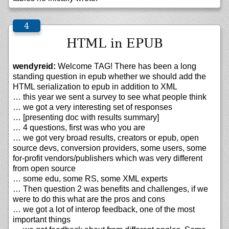
HTML in EPUB
wendyreid:
Welcome TAG! There has been a long
standing question in epub whether we should add the
HTML serialization to epub in addition to XML
… this year we sent a survey to see what people think
… we got a very interesting set of responses
… [presenting doc with results summary]
… 4 questions, first was who you are
… we got very broad results, creators or epub, open
source devs, conversion providers, some users, some
for-profit vendors/publishers which was very different
from open source
… some edu, some RS, some XML experts
… Then question 2 was benefits and challenges, if we
were to do this what are the pros and cons
… we got a lot of interop feedback, one of the most
important things