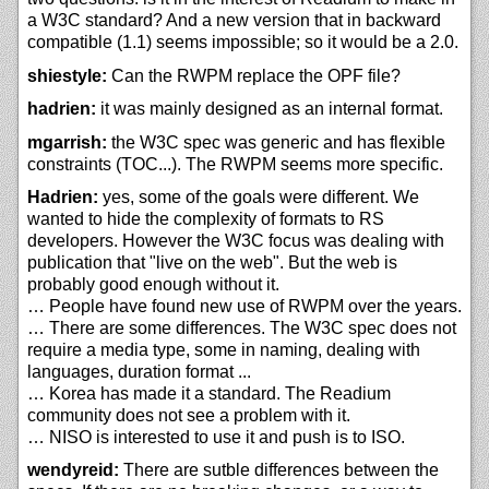
a W3C standard? And a new version that in backward
compatible (1.1) seems impossible; so it would be a 2.0.
shiestyle:
Can the RWPM replace the OPF file?
hadrien:
it was mainly designed as an internal format.
mgarrish:
the W3C spec was generic and has flexible
constraints (TOC...). The RWPM seems more specific.
Hadrien:
yes, some of the goals were different. We
wanted to hide the complexity of formats to RS
developers. However the W3C focus was dealing with
publication that "live on the web". But the web is
probably good enough without it.
… People have found new use of RWPM over the years.
… There are some differences. The W3C spec does not
require a media type, some in naming, dealing with
languages, duration format ...
… Korea has made it a standard. The Readium
community does not see a problem with it.
… NISO is interested to use it and push is to ISO.
wendyreid:
There are sutble differences between the