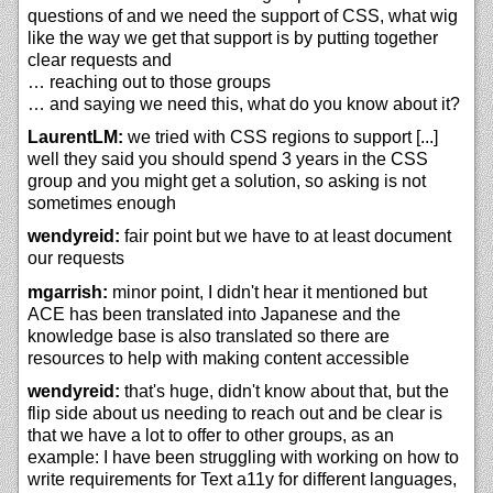
questions of and we need the support of CSS, what wig
like the way we get that support is by putting together
clear requests and
… reaching out to those groups
… and saying we need this, what do you know about it?
LaurentLM:
we tried with CSS regions to support [...]
well they said you should spend 3 years in the CSS
group and you might get a solution, so asking is not
sometimes enough
wendyreid:
fair point but we have to at least document
our requests
mgarrish:
minor point, I didn't hear it mentioned but
ACE has been translated into Japanese and the
knowledge base is also translated so there are
resources to help with making content accessible
wendyreid:
that's huge, didn't know about that, but the
flip side about us needing to reach out and be clear is
that we have a lot to offer to other groups, as an
example: I have been struggling with working on how to
write requirements for Text a11y for different languages,