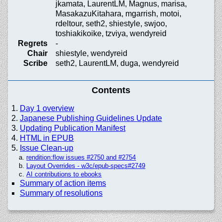
jkamata, LaurentLM, Magnus, marisa,
MasakazuKitahara, mgarrish, motoi,
rdeltour, seth2, shiestyle, swjoo,
toshiakikoike, tzviya, wendyreid
Regrets
-
Chair
shiestyle, wendyreid
Scribe
seth2, LaurentLM, duga, wendyreid
Contents
Day 1 overview
Japanese Publishing Guidelines Update
Updating Publication Manifest
HTML in EPUB
Issue Clean-up
rendition:flow issues #2750 and #2754
Layout Overrides - w3c/
epub-specs#2749
AI contributions to ebooks
Summary of action items
Summary of resolutions