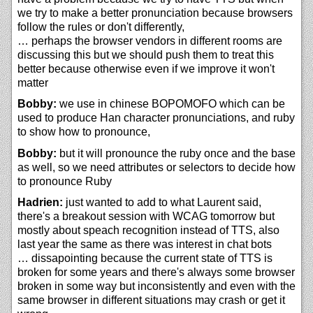
we try to make a better pronunciation because browsers
follow the rules or don't differently,
… perhaps the browser vendors in different rooms are
discussing this but we should push them to treat this
better because otherwise even if we improve it won't
matter
Bobby:
we use in chinese BOPOMOFO which can be
used to produce Han character pronunciations, and ruby
to show how to pronounce,
Bobby:
but it will pronounce the ruby once and the base
as well, so we need attributes or selectors to decide how
to pronounce Ruby
Hadrien:
just wanted to add to what Laurent said,
there's a breakout session with WCAG tomorrow but
mostly about speach recognition instead of TTS, also
last year the same as there was interest in chat bots
… dissapointing because the current state of TTS is
broken for some years and there's always some browser
broken in some way but inconsistently and even with the
same browser in different situations may crash or get it