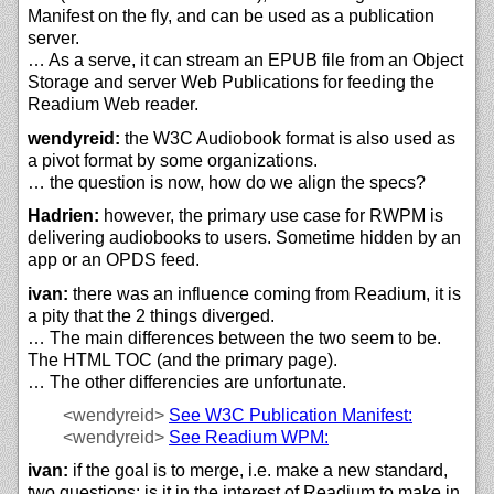
Manifest on the fly, and can be used as a publication
server.
… As a serve, it can stream an EPUB file from an Object
Storage and server Web Publications for feeding the
Readium Web reader.
wendyreid:
the W3C Audiobook format is also used as
a pivot format by some organizations.
… the question is now, how do we align the specs?
Hadrien:
however, the primary use case for RWPM is
delivering audiobooks to users. Sometime hidden by an
app or an OPDS feed.
ivan:
there was an influence coming from Readium, it is
a pity that the 2 things diverged.
… The main differences between the two seem to be.
The HTML TOC (and the primary page).
… The other differencies are unfortunate.
<wendyreid>
See W3C Publication Manifest:
<wendyreid>
See Readium WPM:
ivan:
if the goal is to merge, i.e. make a new standard,
two questions: is it in the interest of Readium to make in