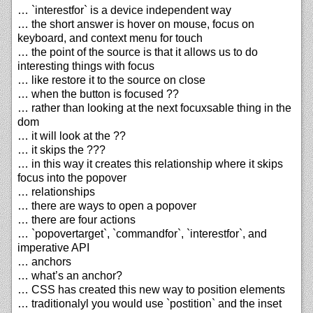
… `interestfor` is a device independent way
… the short answer is hover on mouse, focus on
keyboard, and context menu for touch
… the point of the source is that it allows us to do
interesting things with focus
… like restore it to the source on close
… when the button is focused ??
… rather than looking at the next focuxsable thing in the
dom
… it will look at the ??
… it skips the ???
… in this way it creates this relationship where it skips
focus into the popover
… relationships
… there are ways to open a popover
… there are four actions
… `popovertarget`, `commandfor`, `interestfor`, and
imperative API
… anchors
… what’s an anchor?
… CSS has created this new way to position elements
… traditionalyl you would use `postition` and the inset