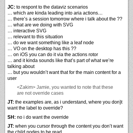
JC:
to respont to the dataviz scenarios
… which are kinda leading into aria actions…
… there’s a session tomorrow where i talk about the ??
… what are we doing with SVG
… interactive SVG
… relevant to this situation
… do we want something like a leaf node
… VO on the desktop has this ??
… on iOS you can do it via the actions rotor
… and it kinda sounds like that’s part of what we’re
talking about
… but you wouldn’t want that for the main content for a
user
<Zakim>
Jamie, you wanted to note that these
are not override cases
JT:
the examples are, as i understand, where you don}t
want the label to override?
SH:
no i do want the override
JT:
when you cursor through the content you don’t want
the child nodes to be read