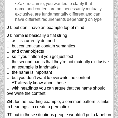
<Zakim>
Jamie, you wanted to clarify that
name and content are not necessarily mutually
exclusive, are fundamentally different and can
have different requirements depending on type
JT:
but don’t have an example top of mind
JT:
name is basically a flat string
… as it’s currently defined
… but content can contain semantics
… and other objects
… so if you flatten it you get just text
… the second part is that they’re not mutually exclusive
… an example is landmarks
… the name is important
… but you don’t want to overwrite the content
… AT already know about these
… with headings you can argue that the name should
overwrite the content
ZB:
for the heading example, a common pattern is links
in headings, to create a permalink
JT:
but in those situations people wouldn’t put a label on