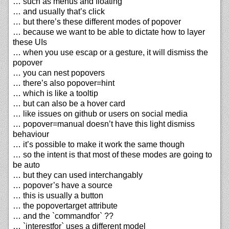
… such as menus and floating
… and usually that’s click
… but there’s these different modes of popover
… because we want to be able to dictate how to layer
these UIs
… when you use escap or a gesture, it will dismiss the
popover
… you can nest popovers
… there’s also popover=hint
… which is like a tooltip
… but can also be a hover card
… like issues on github or users on social media
… popover=manual doesn’t have this light dismiss
behaviour
… it’s possible to make it work the same though
… so the intent is that most of these modes are going to
be auto
… but they can used interchangably
… popover’s have a source
… this is usually a button
… the popovertarget attribute
… and the `commandfor` ??
… `interestfor` uses a different model