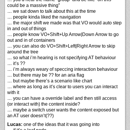
could be a massive thing”
… we sat down to talk about this at the time
… people kinda liked the navigation
… the major shift we made was that VO would auto step
in and out of things
… people know VO+Shift+Up Arrow|Down Arrow to go
out and in of containers
… you can also do VO+Shift+Left|Right Arrow to skip
around the tree
… so what i’m hearing is not specifying AT behaviour
… it’s ??
… i’m always weary of speccing interaction behaviour
… but there may be ?? for an aria flag
… but maybe there’s a scenario like chart
… where as long as it’s clear to users you can interact
with it
… you can have a override label and then still access
(or interact with) the content inside?
… maybe a switch user wants the content exposed but
an AT user doesn’t(??)
Lucas:
one of the ideas that it was going into