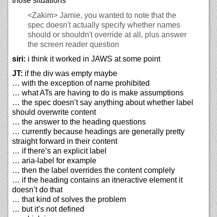
those situations
<Zakim>
Jamie, you wanted to note that the
spec doesn't actually specify whether names
should or shouldn't override at all, plus answer
the screen reader question
siri:
i think it worked in JAWS at some point
JT:
if the div was empty maybe
… with the exception of name prohibited
… what ATs are having to do is make assumptions
… the spec doesn’t say anything about whether label
should overwrite content
… the answer to the heading questions
… currently because headings are generally pretty
straight forward in their content
… if there’s an explicit label
… aria-label for example
… then the label overrides the content complely
… if the heading contains an itneractive element it
doesn’t do that
… that kind of solves the problem
… but it’s not defined