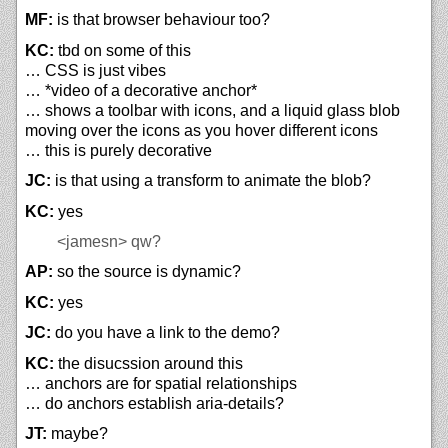
MF:
is that browser behaviour too?
KC:
tbd on some of this
… CSS is just vibes
… *video of a decorative anchor*
… shows a toolbar with icons, and a liquid glass blob
moving over the icons as you hover different icons
… this is purely decorative
JC:
is that using a transform to animate the blob?
KC:
yes
<jamesn>
qw?
AP:
so the source is dynamic?
KC:
yes
JC:
do you have a link to the demo?
KC:
the disucssion around this
… anchors are for spatial relationships
… do anchors establish aria-details?
JT:
maybe?