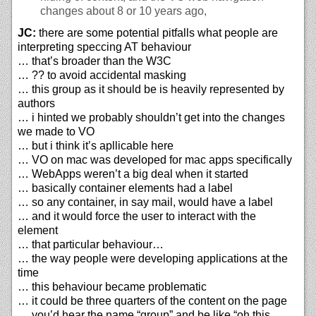
changes about 8 or 10 years ago,
JC:
there are some potential pitfalls what people are
interpreting speccing AT behaviour
… that’s broader than the W3C
… ?? to avoid accidental masking
… this group as it should be is heavily represented by
authors
… i hinted we probably shouldn’t get into the changes
we made to VO
… but i think it’s apllicable here
… VO on mac was developed for mac apps specifically
… WebApps weren’t a big deal when it started
… basically container elements had a label
… so any container, in say mail, would have a label
… and it would force the user to interact with the
element
… that particular behaviour…
… the way people were developing applications at the
time
… this behaviour became problematic
… it could be three quarters of the content on the page
… you’d hear the name “group” and be like “oh this