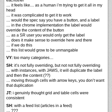
eachother
… it feels like… as a human i’m trying to get it all in my
head
… it was complicated to get it to work
… would the spec say you have a button, and a label
… in the chrome implementation the label would
override the content of the button
… as a SR user you would only get the label
… does it make sense to override here and there
… if we do this
… this list would grow to be unmangable
VY:
too many categories…
SH:
it’s not fully overriding, but not not fully overriding
… with instances, with JAWS, it will duplicate the label
and then the content (??)
… moving through cells with arrow keys, you don’t want
that duplication
JT:
i genuinly thought grid and table cells were
consistent
SH:
with a feed list (articles in a feed)
… ???