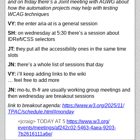
and on friday there’s a Joint meeting with AGWG about
how the automation projects may help with testing
WCAG techniques
VY:
the enter aria-at is a general session
SH:
on wednesday at 5:30 there’s a session about
IDRef\/CSS selectors
JT:
they put all the accessibility ones in the same time
slots
JN:
there’s a whole list of sessions that day
VY:
i’ll keep adding links to the wiki
… feel free to add more
JN:
mo-tu, th-fr are usually working group meetings and
then wednesday are breakout sessions
link to breakout agenda:
https://
www.w3.org/
2025/
11/
TPAC/
schedule.html#monday
<jcraig>
TODAY AT 5
https://
www.w3.org/
events/
meetings/
af242c02-5463-4aea-9203-
7b2616111a6e/