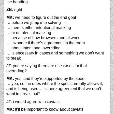
the heading
ZB:
right
MK:
we need to figure out the end goal
… before we jump into solving
… there’s either intentional masking
… or unintential masking
… because of how browsers and at work
… i wonder if there’s agreement in the room
… about intentional overriding
… is encessary in cases and something we don’t want
to break
JT:
you’re saying there are use cases for that
overriding?
MK:
yes, and they’re supported by the spec
… yea, so the ones where the spec currently allows it,
and is being used… is there agreement that we don’t
want to break that?
JT:
i would agree with caviats
MK:
it’ll be important to know about caviats