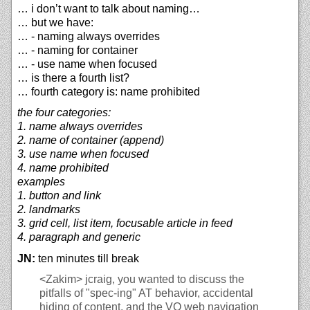
… i don’t want to talk about naming…
… but we have:
… - naming always overrides
… - naming for container
… - use name when focused
… is there a fourth list?
… fourth category is: name prohibited
the four categories:
1. name always overrides
2. name of container (append)
3. use name when focused
4. name prohibited
examples
1. button and link
2. landmarks
3. grid cell, list item, focusable article in feed
4. paragraph and generic
JN:
ten minutes till break
<Zakim>
jcraig, you wanted to discuss the
pitfalls of "spec-ing" AT behavior, accidental
hiding of content, and the VO web navigation