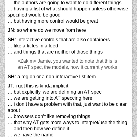
… the authors are going to want to do different things
… having a list of what should happen unless otherwise
specified would be good
… but having more control would be great
JN:
so where do we move from here
SH:
interactive controls that are also containers
… like articles in a feed
… and things that are neither of those things
<Zakim>
Jamie, you wanted to note that this is
an AT spec, the models, how it currently works
SH:
a region or a non-interactive list item
JT:
i get this is kinda implicit
… but explicitly, we are defining an AT spec
… we are getting into AT speccing here
… i don’t have a problem with that, just want to be clear
about
… browsers don’t like removing things
… that way AT gets more ways to interpret/use the thing
… and then how we define it
… we have the name