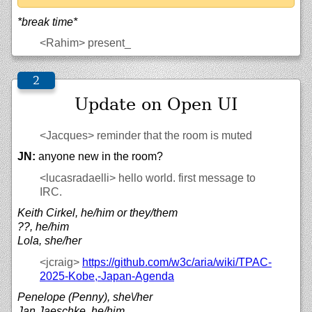
*break time*
<Rahim>
present_
Update on Open UI
<Jacques>
reminder that the room is muted
JN:
anyone new in the room?
<lucasradaelli>
hello world. first message to
IRC.
Keith Cirkel, he/him or they/them
??, he/him
Lola, she/her
<jcraig>
https://
github.com/
w3c/
aria/
wiki/
TPAC-
2025-Kobe,-Japan-Agenda
Penelope (Penny), she\/her
Jan Jaeschke, he/him