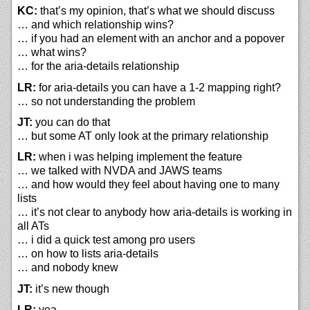
KC:
that’s my opinion, that’s what we should discuss
… and which relationship wins?
… if you had an element with an anchor and a popover
… what wins?
… for the aria-details relationship
LR:
for aria-details you can have a 1-2 mapping right?
… so not understanding the problem
JT:
you can do that
… but some AT only look at the primary relationship
LR:
when i was helping implement the feature
… we talked with NVDA and JAWS teams
… and how would they feel about having one to many
lists
… it’s not clear to anybody how aria-details is working in
all ATs
… i did a quick test among pro users
… on how to lists aria-details
… and nobody knew
JT:
it’s new though
LR:
yea