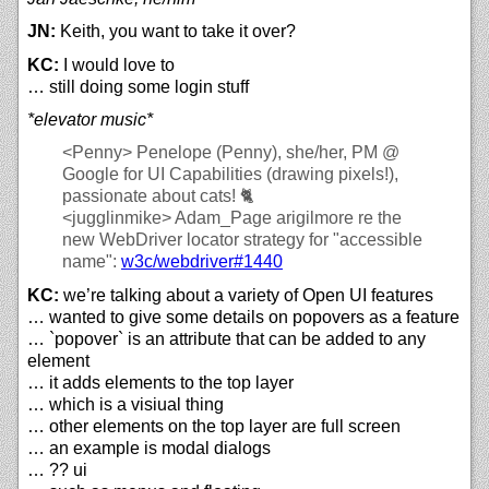
JN:
Keith, you want to take it over?
KC:
I would love to
… still doing some login stuff
*elevator music*
<Penny>
Penelope (Penny), she/her, PM @
Google for UI Capabilities (drawing pixels!),
passionate about cats! 🐈
<jugglinmike>
Adam_Page arigilmore re the
new WebDriver locator strategy for "accessible
name":
w3c/
webdriver#1440
KC:
we’re talking about a variety of Open UI features
… wanted to give some details on popovers as a feature
… `popover` is an attribute that can be added to any
element
… it adds elements to the top layer
… which is a visiual thing
… other elements on the top layer are full screen
… an example is modal dialogs
… ?? ui