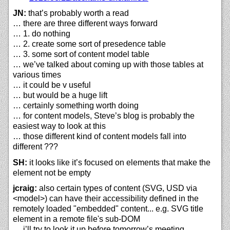
JN:
that’s probably worth a read
… there are three different ways forward
… 1. do nothing
… 2. create some sort of presedence table
… 3. some sort of content model table
… we’ve talked about coming up with those tables at
various times
… it could be v useful
… but would be a huge lift
… certainly something worth doing
… for content models, Steve’s blog is probably the
easiest way to look at this
… those different kind of content models fall into
different ???
SH:
it looks like it’s focused on elements that make the
element not be empty
jcraig:
also certain types of content (SVG, USD via
<model>) can have their accessibility defined in the
remotely loaded "embedded" content... e.g. SVG title
element in a remote file's sub-DOM
… i’ll try to look it up before tomorrow’s meeting