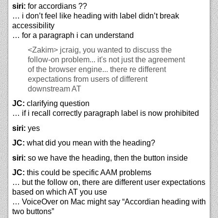
siri:
for accordians ??
… i don’t feel like heading with label didn’t break
accessibility
… for a paragraph i can understand
<Zakim>
jcraig, you wanted to discuss the
follow-on problem... it's not just the agreement
of the browser engine... there re different
expectations from users of different
downstream AT
JC:
clarifying question
… if i recall correctly paragraph label is now prohibited
siri:
yes
JC:
what did you mean with the heading?
siri:
so we have the heading, then the button inside
JC:
this could be specific AAM problems
… but the follow on, there are different user expectations
based on which AT you use
… VoiceOver on Mac might say “Accordian heading with
two buttons”