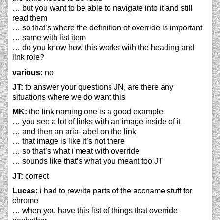
… but you want to be able to navigate into it and still
read them
… so that’s where the definition of override is important
… same with list item
… do you know how this works with the heading and
link role?
various:
no
JT:
to answer your questions JN, are there any
situations where we do want this
MK:
the link naming one is a good example
… you see a lot of links with an image inside of it
… and then an aria-label on the link
… that image is like it’s not there
… so that’s what i meat with override
… sounds like that’s what you meant too JT
JT:
correct
Lucas:
i had to rewrite parts of the accname stuff for
chrome
… when you have this list of things that override