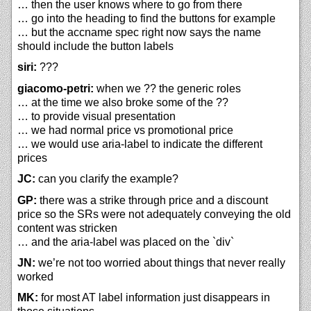
… then the user knows where to go from there
… go into the heading to find the buttons for example
… but the accname spec right now says the name
should include the button labels
siri:
???
giacomo-petri:
when we ?? the generic roles
… at the time we also broke some of the ??
… to provide visual presentation
… we had normal price vs promotional price
… we would use aria-label to indicate the different
prices
JC:
can you clarify the example?
GP:
there was a strike through price and a discount
price so the SRs were not adequately conveying the old
content was stricken
… and the aria-label was placed on the `div`
JN:
we’re not too worried about things that never really
worked
MK:
for most AT label information just disappears in