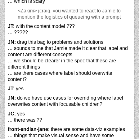
… which is scary
<Zakim>
jcraig, you wanted to react to Jamie to
mention the logistics of queueing with a prompt
JT:
with the content model ???
… ?????
JN:
drag this bag to problems and solutions
… sounds to me that Jamie made it clear that label and
content are different concepts
… we should be clearer in the spec that these are
different things
… are there cases where label should overwrite
content?
JT:
yes
JN:
do we have use cases for overriding where label
overwrites content with focusable children?
JC:
yes
… there was ??
front-endian-jane:
there are some data-viz examples
… things that make visual sense and have some