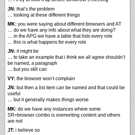
JN:
that’s the problem
… looking at these different things
MK:
you were saying about different browsers and AT
… do we have any info about what they are doing?
… in the APG we have a table that lists every role
… this is what happens for every role
JN:
it might be
… to take an example that i think we all agree shouldn’t
be named, a paragraph
… but you still can
VY:
the browser won’t complain
JN:
but then a list item can be named and that could be
useful
… but it generally makes things worse
MK:
do we have any instances where some
SR+browser combo is overwriting content and others
are not
JT:
i believe so