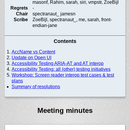
masonf, Rahim, sarah, siri, vmpstr, ZoeBijl
Regrets
-
Chair
spectranaut_ jamesn
Scribe
ZoeBijl, spectranaut_, me, sarah, front-
endian-jane
Contents
AccName vs Content
Update on Open UI
Accessibility Testing ARIA-AT and AT interop
Accessibility Testing: all (other) testing initiatives
Workshop: Screen reader interop test cases & test
plans
Summary of resolutions
Meeting minutes