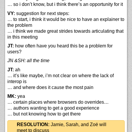
… so i don’t know, but i think there’s an opportunity for it
VY:
suggestion for next steps:
… to start, i think it would be nice to have an explainer to
the problem
… i think we made great strides towards articulating that
in this meeting
JT:
how often have you heard this be a problem for
users?
JN &SH: all the time
JT:
ah
… it’s like maybe, i’m not clear on where the lack of
interop is
… and where does it cause the most pain
MK:
yea
… certain places where browsers do overrides…
… authors wanting to get a good experience
… but not knowing how to get there
RESOLUTION:
Jamie, Sarah, and Zoë will
meet to discuss