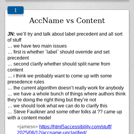
AccName vs Content
JN:
we’ll try and talk about label precedent and all sort
of stuff
… we have two main issues
… first is whether `label` should override and set
precedent
… second clarify whether should split name from
content
… i think we probably want to come up with some
presedence rules
… the current algorithm doesn’t really work for anybody
… we have a whole bunch of things where authors think
they’re doing the right thing but they’re not
… we should look what we can do to clarify this
… Steve Faulkner and some other folks at ?? came up
with a content model
<jamesn>
https://
html5accessibility.com/
stuff/
2025/
06/
12/
accname-unclarified/