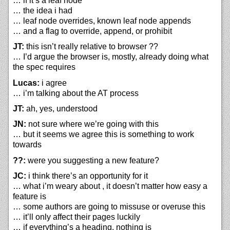
… if it’s a leaf node
… the idea i had
… leaf node overrides, known leaf node appends
… and a flag to override, append, or prohibit
JT:
this isn’t really relative to browser ??
… I’d argue the browser is, mostly, already doing what
the spec requires
Lucas:
i agree
… i’m talking about the AT process
JT:
ah, yes, understood
JN:
not sure where we’re going with this
… but it seems we agree this is something to work
towards
??:
were you suggesting a new feature?
JC:
i think there’s an opportunity for it
… what i’m weary about , it doesn’t matter how easy a
feature is
… some authors are going to missuse or overuse this
… it’ll only affect their pages luckily
… if everything’s a heading, nothing is