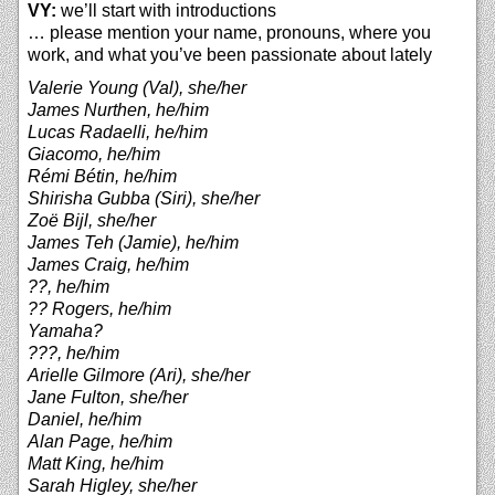
VY:
we’ll start with introductions
… please mention your name, pronouns, where you
work, and what you’ve been passionate about lately
Valerie Young (Val), she/her
James Nurthen, he/him
Lucas Radaelli, he/him
Giacomo, he/him
Rémi Bétin, he/him
Shirisha Gubba (Siri), she/her
Zoë Bijl, she/her
James Teh (Jamie), he/him
James Craig, he/him
??, he/him
?? Rogers, he/him
Yamaha?
???, he/him
Arielle Gilmore (Ari), she/her
Jane Fulton, she/her
Daniel, he/him
Alan Page, he/him
Matt King, he/him
Sarah Higley, she/her