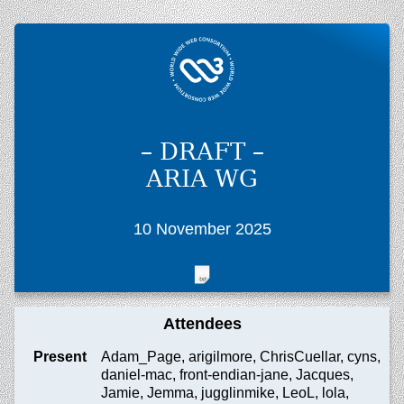
– DRAFT –
ARIA WG
10 November 2025
Attendees
Present
Adam_Page, arigilmore, ChrisCuellar, cyns,
daniel-mac, front-endian-jane, Jacques,
Jamie, Jemma, jugglinmike, LeoL, lola,