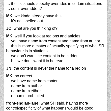
… the list should specifiy overrides in certain situations
… semi-overridden?
MK:
we kinda already have this
… it’s not spelled out
JC:
what are you thinking of?
MK:
well if you look at regions and articles
… you have name from content and name from author
… this is more a matter of actually specifying of what SR
behaviour is in sitations
… we don’t want the content to be hidden
… but we don’t want it to be read
JN:
the content is never the name for a region
MK:
no correct
… we have name from content
… name from author
… name from either
… or name prohibited
front-endian-jane:
what SH said, having more
control/specificity of what happens would be good