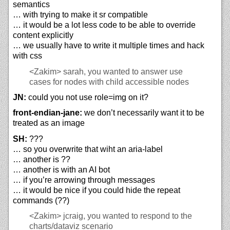
semantics
… with trying to make it sr compatible
… it would be a lot less code to be able to override
content explicitly
… we usually have to write it multiple times and hack
with css
<Zakim>
sarah, you wanted to answer use
cases for nodes with child accessible nodes
JN:
could you not use role=img on it?
front-endian-jane:
we don’t necessarily want it to be
treated as an image
SH:
???
… so you overwrite that wiht an aria-label
… another is ??
… another is with an AI bot
… if you’re arrowing through messages
… it would be nice if you could hide the repeat
commands (??)
<Zakim>
jcraig, you wanted to respond to the
charts/dataviz scenario