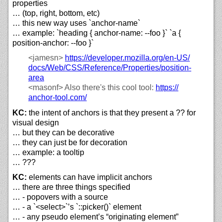
properties
… (top, right, bottom, etc)
… this new way uses `anchor-name`
… example: `heading { anchor-name: --foo }` `a {
position-anchor: --foo }`
<jamesn>
https://
developer.mozilla.org/
en-US/
docs/
Web/
CSS/
Reference/
Properties/
position-
area
<masonf>
Also there's this cool tool:
https://
anchor-tool.com/
KC:
the intent of anchors is that they present a ?? for
visual design
… but they can be decorative
… they can just be for decoration
… example: a tooltip
… ???
KC:
elements can have implicit anchors
… there are three things specified
… - popovers with a source
… - a `<select>`’s `::picker()` element
… - any pseudo element’s “originating element”