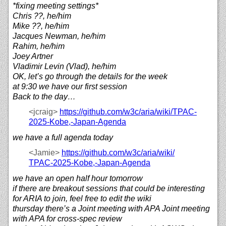
*fixing meeting settings*
Chris ??, he/him
Mike ??, he/him
Jacques Newman, he/him
Rahim, he/him
Joey Artner
Vladimir Levin (Vlad), he/him
OK, let’s go through the details for the week
at 9:30 we have our first session
Back to the day…
<jcraig>
https://
github.com/
w3c/
aria/
wiki/
TPAC-
2025-Kobe,-Japan-Agenda
we have a full agenda today
<Jamie>
https://
github.com/
w3c/
aria/
wiki/
TPAC-2025-Kobe,-Japan-Agenda
we have an open half hour tomorrow
if there are breakout sessions that could be interesting
for ARIA to join, feel free to edit the wiki
thursday there’s a Joint meeting with APA Joint meeting
with APA for cross-spec review