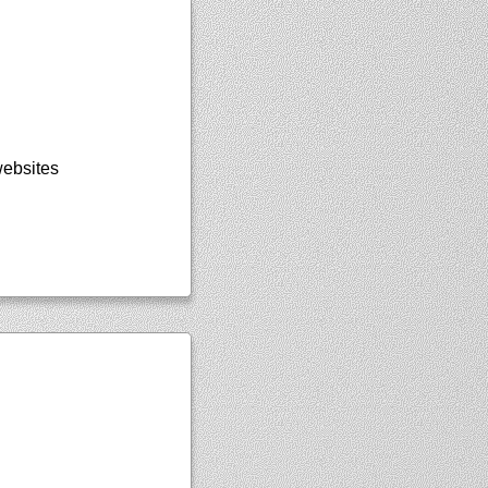
websites