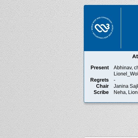
A
Present
Abhinav, c
Lionel_Wol
Regrets
-
Chair
Janina Saj
Scribe
Neha, Lio