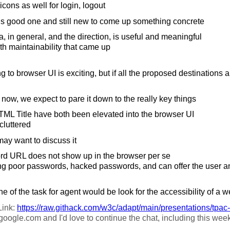
cons as well for login, logout
is good one and still new to come up something concrete
 in general, and the direction, is useful and meaningful
h maintainability that came up
g to browser UI is exciting, but if all the proposed destinations a
g now, we expect to pare it down to the really key things
L Title have both been elevated into the browser UI
cluttered
y want to discuss it
 URL does not show up in the browser per se
ng poor passwords, hacked passwords, and can offer the user an
e of the task for agent would be look for the accessibility of a w
Link:
https://
raw.githack.com/
w3c/
adapt/
main/
presentations/
tpac
oogle.com and I'd love to continue the chat, including this we