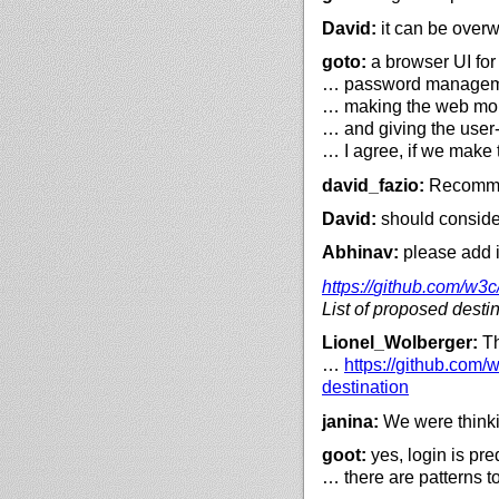
David:
it can be over
goto:
a browser UI for
… password management
… making the web more
… and giving the user
… I agree, if we make
david_fazio:
Recommen
David:
should conside
Abhinav:
please add in
https://
github.com/
w3c
List of proposed desti
Lionel_Wolberger:
Th
…
https://
github.com/
w
destination
janina:
We were thinkin
goot:
yes, login is pr
… there are patterns t