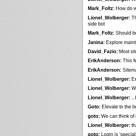
Mark_Foltz:
How do we
Lionel_Wolberger:
Th
side bot
Mark_Foltz:
Should be
Janina:
Explore maint
David_Fazio:
Most si
ErikAnderson:
This fe
ErikAnderson:
Sitema
Lionel_Wolberger:
Er
Lionel_Wolberger:
We
Lionel_Wolberger:
..
Goto:
Elevate to the 
goto:
We can think of 
Lionel_Wolberger:
th
goto:
Login is 'special