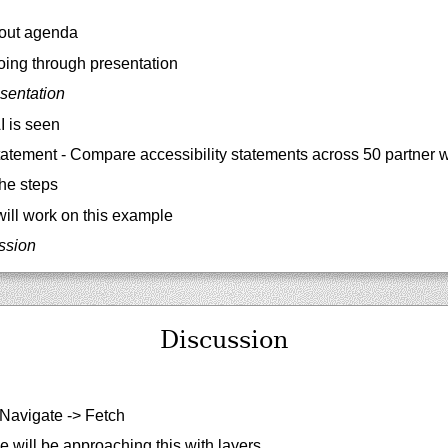
out agenda
ing through presentation
sentation
 is seen
atement - Compare accessibility statements across 50 partner 
he steps
ill work on this example
ussion
Discussion
Navigate -> Fetch
 will be approaching this with layers