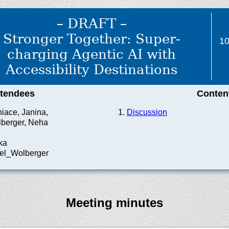
– DRAFT –
Stronger Together: Super-
1
charging Agentic AI with
Accessibility Destinations
ttendees
Conten
hiace, Janina,
Discussion
berger, Neha
ka
nel_Wolberger
Meeting minutes