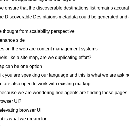
 ensure that the discoverable destinations list remains accura
e Discoverable Desintaions metadata could be generated and co
 thought from scalability perspective
enance side
tes on the web are content management systems
els like a site map, are we duplicating effort?
p can be one option
ik you are speaking our language and this is what we are asking
 are also open to work with existing markup
 because we are wondering hoe agents are finding these pages
browser UI?
elevating browser UI
at is what we dream for
'