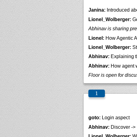
Janina:
Introduced ab
Lionel_Wolberger:
Go
Abhinav is sharing pre
Lionel:
How Agentic AI
Lionel_Wolberger:
St
Abhinav:
Explaining t
Abhinav:
How agent w
Floor is open for disc
goto:
Login aspect
Abhinav:
Discover -> 
Lionel_Wolberger:
We