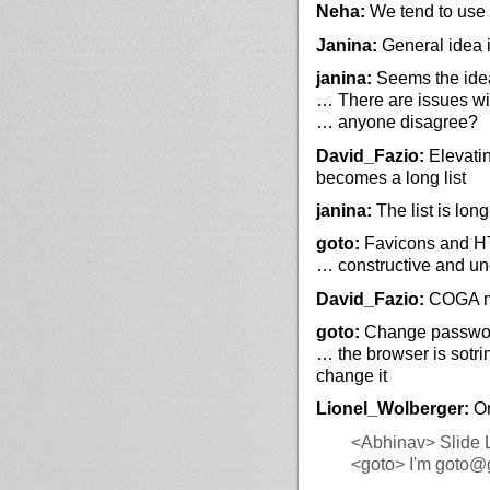
Neha:
We tend to use i
Janina:
General idea 
janina:
Seems the idea,
… There are issues wit
… anyone disagree?
David_Fazio:
Elevatin
becomes a long list
janina:
The list is lon
goto:
Favicons and HTM
… constructive and un
David_Fazio:
COGA ma
goto:
Change password
… the browser is sotri
change it
Lionel_Wolberger:
On
<Abhinav>
Slide 
<goto>
I'm goto@g