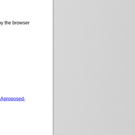
by the browser
Aproposed-