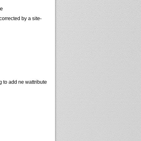
te
rrected by a site-
 to add ne wattribute