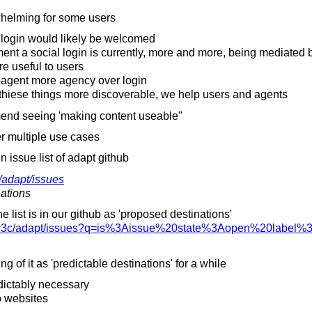
whelming for some users
 login would likely be welcomed
 a social login is currently, more and more, being mediated 
 useful to users
-agent more agency over login
 thiese things more discoverable, we help users and agents
d seeing 'making content useable"
r multiple use cases
 issue list of adapt github
/
adapt/
issues
nations
e list is in our github as 'proposed destinations'
3c/
adapt/
issues?q=is%3Aissue%20state%3Aopen%20label%3
g of it as 'predictable destinations' for a while
edictably necessary
o websites