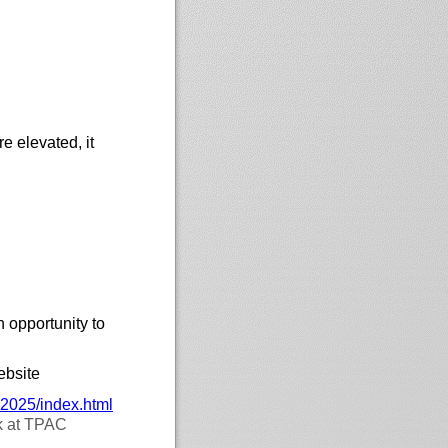
re elevated, it
 opportunity to
ebsite
-2025/
index.html
ek at TPAC