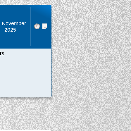
0 November
2025
ts