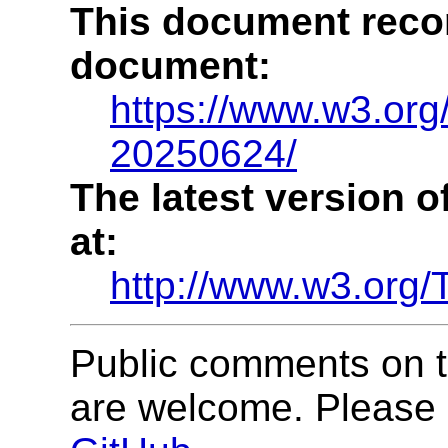
This document recor
document:
https://www.w3.or
20250624/
The latest version o
at:
http://www.w3.org
Public comments on
are welcome. Please