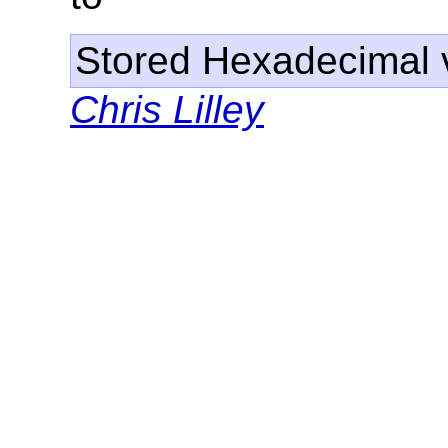
Stored Hexadecimal v
Chris Lilley