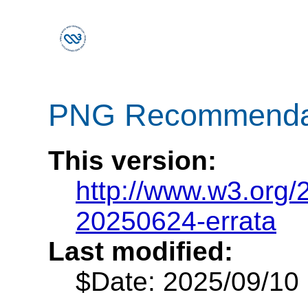
PNG Recommendatio
This version:
http://www.w3.org
20250624-errata
Last modified:
$Date: 2025/09/10 