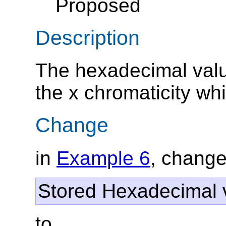
Proposed
Description
The hexadecimal valu
the x chromaticity whi
Change
in
Example 6
, change
Stored Hexadecimal v
to