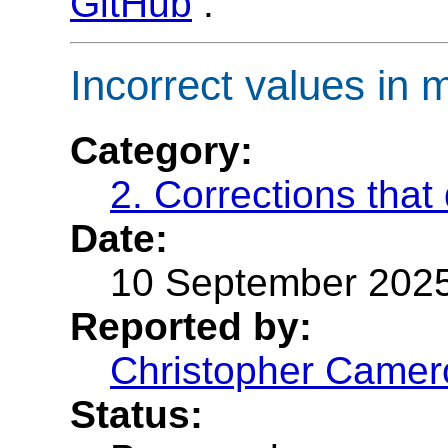
GitHub
.
Incorrect values i
Category:
2. Corrections that
Date:
10 September 202
Reported by:
Christopher Camer
Status: