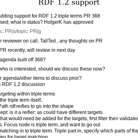
RDF 1.2 support
adding support for RDF 1.2 triple terms PR 368
sed; what is status? HolgerK has approved
c: PR|s/topic: PR|g
 reviewer on call, TallTed , any thoughts on PR
R recently, will review in next day
agenda built off 368?
who is interested, should we discuss these now?
 agenda/other items to discuss prior?
h RDF 1.2 discussion
rgeting within triple terms
e triple term itself,
th rdf:reifies to go into the shape
t: is it a reifier; as could have different targets.
hat would need be added for the targets, first filter then validatio
s. Focus node is triple term, and want to go out
tching in to triple term. Triple part in, specify which parts of the
es for target matching,