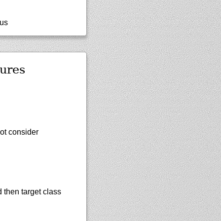
tus
ures
not consider
d then target class