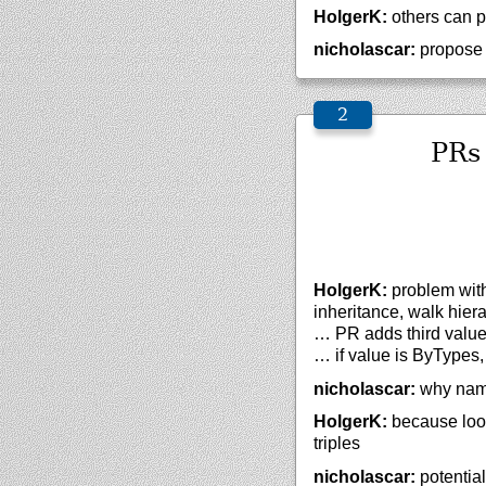
HolgerK:
others can p
nicholascar:
propose 
PRs
HolgerK:
problem with 
inheritance, walk hiera
… PR adds third value 
… if value is ByTypes,
nicholascar:
why nam
HolgerK:
because looks
triples
nicholascar:
potential