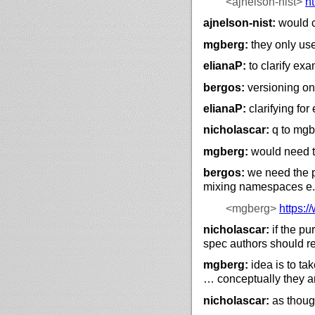
<ajnelson-nist>
ht
ajnelson-nist:
would c
mgberg:
they only use 
elianaP:
to clarify exa
bergos:
versioning on
elianaP:
clarifying fo
nicholascar:
q to mgb
mgberg:
would need to
bergos:
we need the pr
mixing namespaces e.g
<mgberg>
https://
nicholascar:
if the pu
spec authors should re
mgberg:
idea is to ta
… conceptually they a
nicholascar:
as though