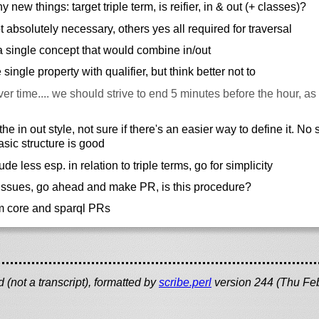
new things: target triple term, is reifier, in & out (+ classes)?
ot absolutely necessary, others yes all required for traversal
a single concept that would combine in/out
ingle property with qualifier, but think better not to
er time.... we should strive to end 5 minutes before the hour, as 
he in out style, not sure if there's an easier way to define it. No
asic structure is good
lude less esp. in relation to triple terms, go for simplicity
issues, go ahead and make PR, is this procedure?
m core and sparql PRs
(not a transcript), formatted by
scribe.perl
version 244 (Thu Fe