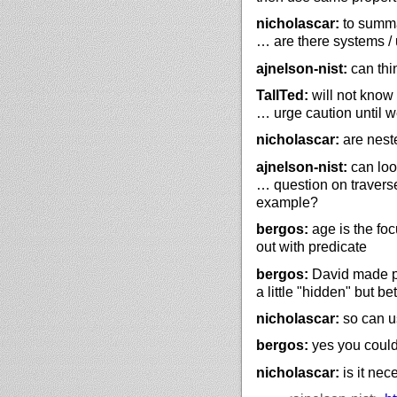
nicholascar:
to summari
… are there systems / 
ajnelson-nist:
can thi
TallTed:
will not know 
… urge caution until 
nicholascar:
are nest
ajnelson-nist:
can look
… question on traverse 
example?
bergos:
age is the foc
out with predicate
bergos:
David made pro
a little "hidden" but be
nicholascar:
so can us
bergos:
yes you could
nicholascar:
is it nec