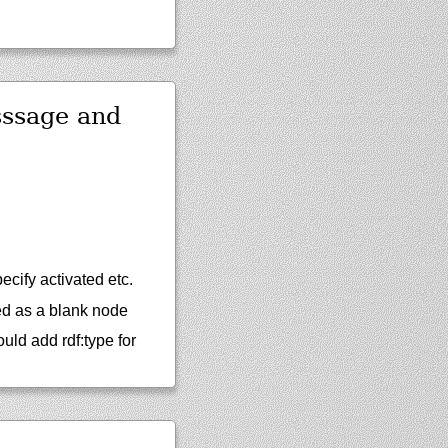
sssage and
ecify activated etc.
med as a blank node
ld add rdf:type for