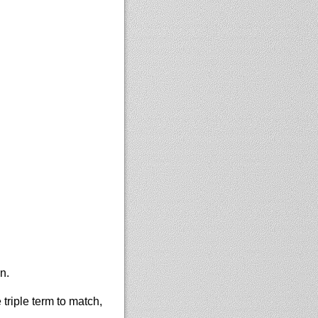
n.
 triple term to match,