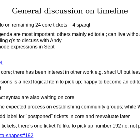
General discussion on timeline
o on remaining 24 core tickets + 4 sparql
genda are most important, others mainly editorial; can live witho
ding q's to discuss with Andy
 node expressions in Sept
QL
core; there has been interest in other work e.g. shacl UI but lea
ions is a next logical item to pick up; happy to become an edit
d
t syntax are also waiting on core
the expected process on establishing community groups; while 
dd label for "postponed" tickets in core and reevaluate later
ickets, there's one ticket I'd like to pick up number 192 i.e. not
ta-shapes#192