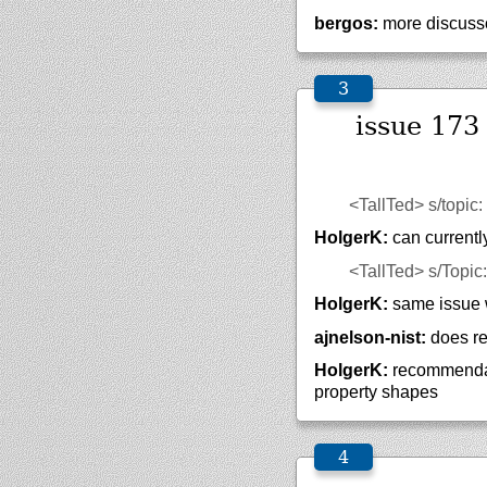
bergos:
more discusso
issue 173
<TallTed>
s/topic
HolgerK:
can currentl
<TallTed>
s/Topic
HolgerK:
same issue wi
ajnelson-nist:
does re
HolgerK:
recommendati
property shapes