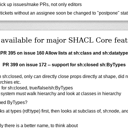
ick up issues/make PRs, not only editors
tickets without an assignee soon be changed to "postpone" sta
 available for major SHACL Core feat
PR 395 on issue 160 Allow lists at sh:class and sh:datatype
PR 399 on issue 172 -- support for sh:closed sh:ByTypes
sh:closed, only can directly close props directly at shape, did 
rchies etc.
for sh:closed, true/false/sh:ByTypes
 system must walk hierarchy and look at classes in hierarchy
ed ByTypes?
 at types (rdf:type) first, then looks at subclass of, sh:node, an
ly there is a better name, to think about