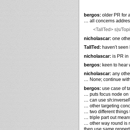
bergos:
older PR for 
… all concerns addres
<TallTed>
s|s/Topi
nicholascar:
one other
TallTed:
haven't seen P
nicholascar:
is PR in 
bergos:
keen to hear 
nicholascar:
any other
… None; continue wit
bergos:
use case of ta
… puts focus node on th
… can use sh:inversePa
… other targeting concep
… two different things t
… triple part out mean
… other way round is ma
then use same properti