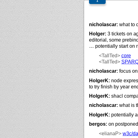
nicholascar:
what to d
Holger:
3 tickets on a
editorial, some prebin
… potentially start on
<TallTed>
core
<TallTed>
SPAR
nicholascar:
focus on 
HolgerK:
node express
to try finish by year en
HolgerK:
shacl compac
nicholascar:
what is 
HolgerK:
potentially a
bergos:
on postponed t
<elianaP>
w3c/
da