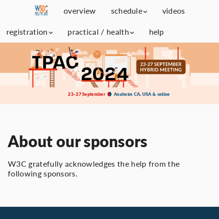
overview
schedule
videos
registration
practical / health
help
23–27 September
Anaheim CA, USA & online
About our sponsors
W3C gratefully acknowledges the help from the
following sponsors.