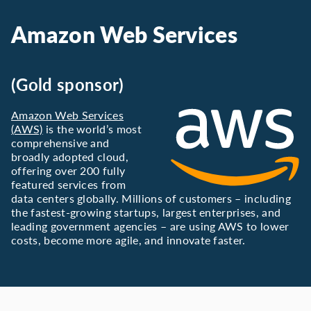
Amazon Web Services
(Gold sponsor)
Amazon Web Services
(AWS)
is the world’s most
comprehensive and
broadly adopted cloud,
offering over 200 fully
featured services from
data centers globally. Millions of customers – including
the fastest-growing startups, largest enterprises, and
leading government agencies – are using AWS to lower
costs, become more agile, and innovate faster.