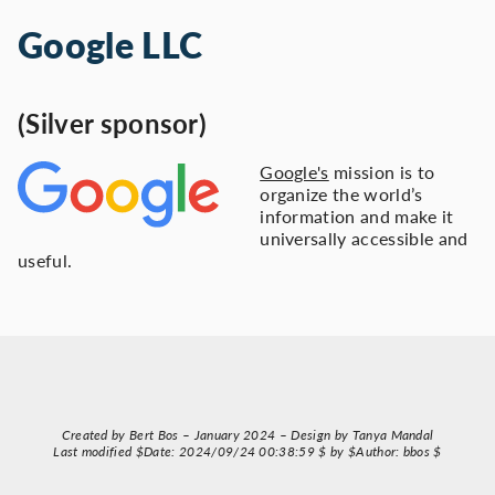
Google LLC
(Silver sponsor)
Google's
mission is to
organize the world’s
information and make it
universally accessible and
useful.
Created by Bert Bos – January 2024 – Design by Tanya Mandal
Last modified $Date: 2024/09/24 00:38:59 $ by $Author: bbos $