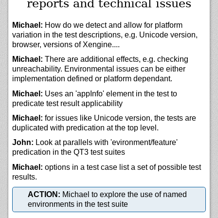
reports and technical issues
Michael:
How do we detect and allow for platform
variation in the test descriptions, e.g. Unicode version,
browser, versions of Xengine....
Michael:
There are additional effects, e.g. checking
unreachability. Environmental issues can be either
implementation defined or platform dependant.
Michael:
Uses an 'appInfo' element in the test to
predicate test result applicability
Michael:
for issues like Unicode version, the tests are
duplicated with predication at the top level.
John:
Look at parallels with 'evironment/feature'
predication in the QT3 test suites
Michael:
options in a test case list a set of possible test
results.
ACTION:
Michael to explore the use of named
environments in the test suite