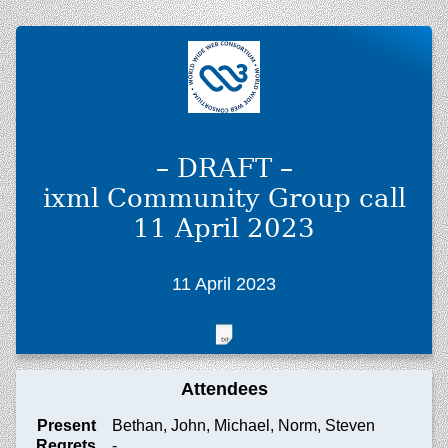
– DRAFT –
ixml Community Group call
11 April 2023
11 April 2023
Attendees
Present
Bethan, John, Michael, Norm, Steven
Regrets
-