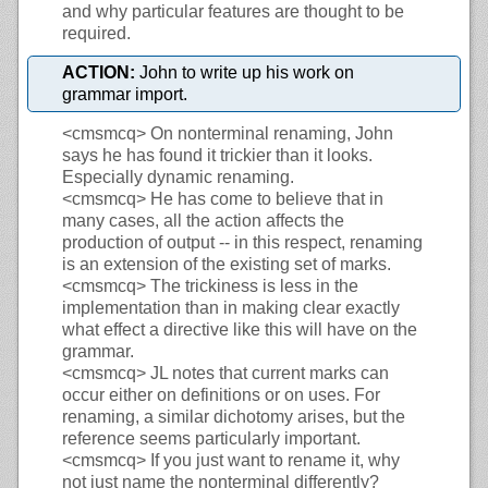
and why particular features are thought to be
required.
ACTION:
John to write up his work on
grammar import.
<cmsmcq>
On nonterminal renaming, John
says he has found it trickier than it looks.
Especially dynamic renaming.
<cmsmcq>
He has come to believe that in
many cases, all the action affects the
production of output -- in this respect, renaming
is an extension of the existing set of marks.
<cmsmcq>
The trickiness is less in the
implementation than in making clear exactly
what effect a directive like this will have on the
grammar.
<cmsmcq>
JL notes that current marks can
occur either on definitions or on uses. For
renaming, a similar dichotomy arises, but the
reference seems particularly important.
<cmsmcq>
If you just want to rename it, why
not just name the nonterminal differently?