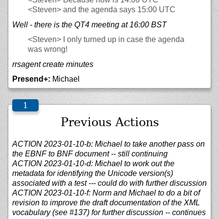
<Steven>
and the agenda says 15:00 UTC
Well - there is the QT4 meeting at 16:00 BST
<Steven>
I only turned up in case the agenda
was wrong!
rrsagent create minutes
Presend+:
Michael
Previous Actions
ACTION 2023-01-10-b: Michael to take another pass on
the EBNF to BNF document -- still continuing
ACTION 2023-01-10-d: Michael to work out the
metadata for identifying the Unicode version(s)
associated with a test --- could do with further discussion
ACTION 2023-01-10-f: Norm and Michael to do a bit of
revision to improve the draft documentation of the XML
vocabulary (see #137) for further discussion -- continues