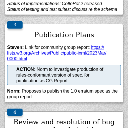
Status of implementations: CoffePot 2 released
Status of testing and test suites: discuss re the schema
Publication Plans
Steven:
Link for community group report:
https://
lists.w3.org/
Archives/
Public/
public-ixml/
2023Mar/
0000.html
ACTION:
Norm to investigate production of
rules-conformant version of spec, for
publication as CG Report
Norm:
Proposes to publish the 1.0 erratum spec as the
group report
Review and resolution of bug