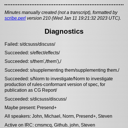
Minutes manually created (not a transcript), formatted by
scribe.perl
version 210 (Wed Jan 11 19:21:32 2023 UTC).
Diagnostics
Failed: s/dcsuss/discuss/
Succeeded: s/effect/effects/
Succeeded: s/them',/them'),/
Succeeded: s/supplementing them/supplementing them./
Succeeded: s/Norm to investigate/Norm to investigate
production of rules-conformant version of spec, for
publication as CG Report/
Succeeded: s/dicsuss/discuss/
Maybe present: Presend+
All speakers: John, Michael, Norm, Presend+, Steven
Active on IRC: cmsmcq, Github, john, Steven