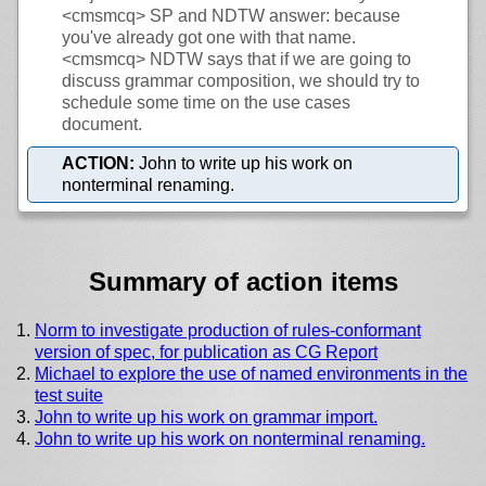
<cmsmcq>
SP and NDTW answer: because
you've already got one with that name.
<cmsmcq>
NDTW says that if we are going to
discuss grammar composition, we should try to
schedule some time on the use cases
document.
ACTION:
John to write up his work on
nonterminal renaming.
Summary of action items
Norm to investigate production of rules-conformant
version of spec, for publication as CG Report
Michael to explore the use of named environments in the
test suite
John to write up his work on grammar import.
John to write up his work on nonterminal renaming.