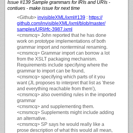
Issue #139 Sample grammars for IRIs and URIs -
contiues - make issue for next time
<Github>
invisibleXML/
ixml#139
:
https://
github.com/
invisibleXML/
ixml/
blob/
master/
samples/
URI/
rfc-3987.ixml
<cmsmcq>
John reported that he has done
work on prototype implementations of both
grammar import and nonterminal renaming.
<cmsmcq>
Grammar import can borrow a lot
from the XSLT packaging mechanism.
Requirements include specifying where the
grammar to import can be found,
<cmsmcq>
specifying which parts of it you
want (JL proposes to interpret that list as 'these
and everything reachable from them'),
<cmsmcq>
also overriding rules in the imported
grammar
<cmsmcq>
and supplementing them.
<cmsmcq>
Supplements might include adding
an alternative.
<cmsmcq>
SP says he would really like a
prose description of what this would all mean,