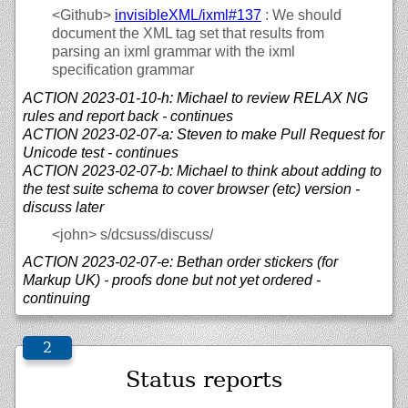
<Github>
invisibleXML/
ixml#137
: We should
document the XML tag set that results from
parsing an ixml grammar with the ixml
specification grammar
ACTION 2023-01-10-h: Michael to review RELAX NG
rules and report back - continues
ACTION 2023-02-07-a: Steven to make Pull Request for
Unicode test - continues
ACTION 2023-02-07-b: Michael to think about adding to
the test suite schema to cover browser (etc) version -
discuss later
<john>
s/dcsuss/discuss/
ACTION 2023-02-07-e: Bethan order stickers (for
Markup UK) - proofs done but not yet ordered -
continuing
Status reports