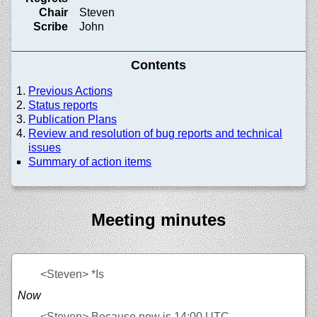
Chair
Steven
Scribe
John
Contents
Previous Actions
Status reports
Publication Plans
Review and resolution of bug reports and technical
issues
Summary of action items
Meeting minutes
<Steven>
*Is
Now
<Steven>
Because now is 14:00 UTC