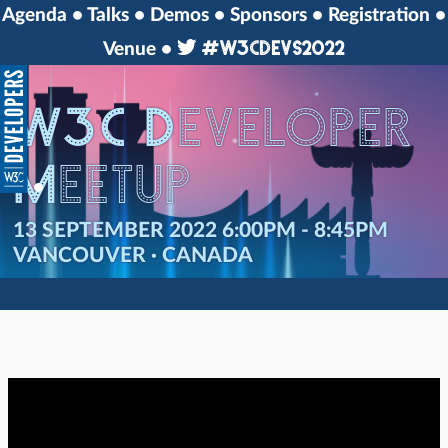
Agenda
Talks
Demos
Sponsors
Registration
#w3cdevs2022
Venue
W3C Developer
Meetup
13 SEPTEMBER 2022 6:00PM - 8:45PM
VANCOUVER · CANADA