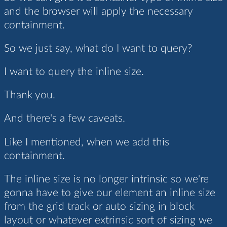
and the browser will apply the necessary
containment.
So we just say, what do I want to query?
I want to query the inline size.
Thank you.
And there's a few caveats.
Like I mentioned, when we add this
containment.
The inline size is no longer intrinsic so we're
gonna have to give our element an inline size
from the grid track or auto sizing in block
layout or whatever extrinsic sort of sizing we