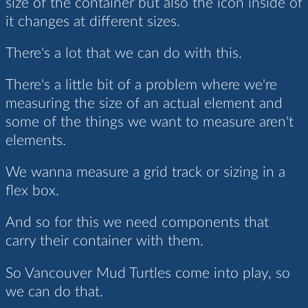
size of the container but also the icon inside of
it changes at different sizes.
There's a lot that we can do with this.
There's a little bit of a problem where we're
measuring the size of an actual element and
some of the things we want to measure aren't
elements.
We wanna measure a grid track or sizing in a
flex box.
And so for this we need components that
carry their container with them.
So Vancouver Mud Turtles come into play, so
we can do that.