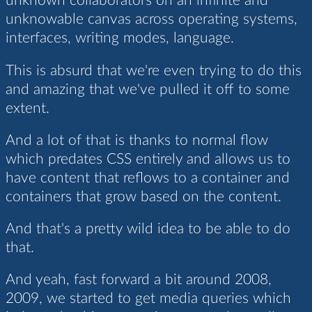
unknown collaborators on an infinite and
unknowable canvas across operating systems,
interfaces, writing modes, language.
This is absurd that we're even trying to do this
and amazing that we've pulled it off to some
extent.
And a lot of that is thanks to normal flow
which predates CSS entirely and allows us to
have content that reflows to a container and
containers that grow based on the content.
And that's a pretty wild idea to be able to do
that.
And yeah, fast forward a bit around 2008,
2009, we started to get media queries which