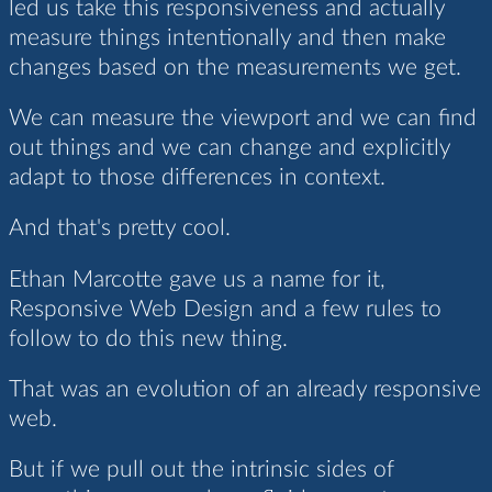
led us take this responsiveness and actually
measure things intentionally and then make
changes based on the measurements we get.
We can measure the viewport and we can find
out things and we can change and explicitly
adapt to those differences in context.
And that's pretty cool.
Ethan Marcotte gave us a name for it,
Responsive Web Design and a few rules to
follow to do this new thing.
That was an evolution of an already responsive
web.
But if we pull out the intrinsic sides of