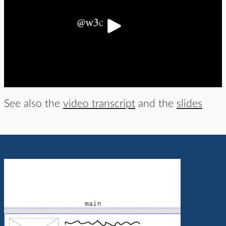
See also the
video transcript
and the
slides