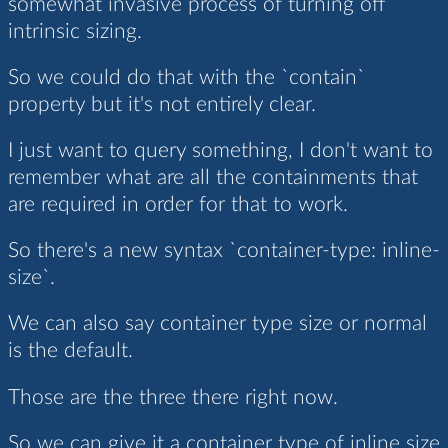
somewhat invasive process of turning off
intrinsic sizing.
So we could do that with the `contain`
property but it's not entirely clear.
I just want to query something, I don't want to
remember what are all the containments that
are required in order for that to work.
So there's a new syntax `container-type: inline-
size`.
We can also say container type size or normal
is the default.
Those are the three there right now.
So we can give it a container type of inline size