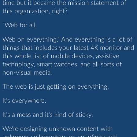
time but it became the mission statement of
this organization, right?
“Web for all.
Web on everything.” And everything is a lot of
things that includes your latest 4K monitor and
this whole list of mobile devices, assistive
technology, smart watches, and all sorts of
non-visual media.
The web is just getting on everything.
It's everywhere.
It's a mess and it's kind of sticky.
We're designing unknown content with