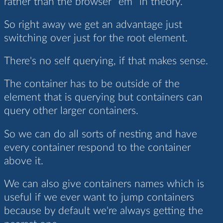
rather than the browser `em` in theory.
So right away we get an advantage just
switching over just for the root element.
There's no self querying, if that makes sense.
The container has to be outside of the
element that is querying but containers can
query other larger containers.
So we can do all sorts of nesting and have
every container respond to the container
above it.
We can also give containers names which is
useful if we ever want to jump containers
because by default we're always getting the