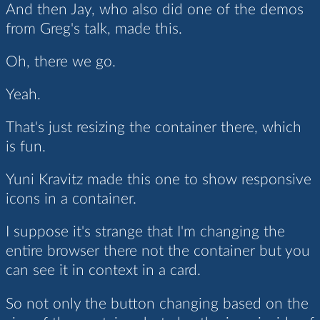
And then Jay, who also did one of the demos
from Greg's talk, made this.
Oh, there we go.
Yeah.
That's just resizing the container there, which
is fun.
Yuni Kravitz made this one to show responsive
icons in a container.
I suppose it's strange that I'm changing the
entire browser there not the container but you
can see it in context in a card.
So not only the button changing based on the