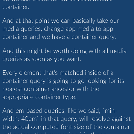
container.
And at that point we can basically take our
media queries, change app media to app
container and we have a container query.
And this might be worth doing with all media
queries as soon as you want.
Every element that's matched inside of a
container query is going to go looking for its
nearest container ancestor with the
appropriate container type.
And em-based queries, like we said, `min-
width: 40em` in that query, will resolve against
the actual computed font size of the container