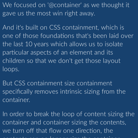
We focused on '@container' as we thought it
gave us the most win right away.
And it's built on CSS containment, which is
one of those foundations that's been laid over
the last 10 years which allows us to isolate
particular aspects of an element and its
children so that we don't get those layout
loops.
But CSS containment size containment
specifically removes intrinsic sizing from the
container.
In order to break the loop of content sizing the
container and container sizing the contents,
we turn off that flow one direction, the