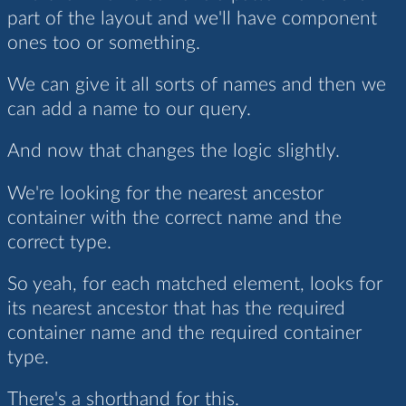
part of the layout and we'll have component
ones too or something.
We can give it all sorts of names and then we
can add a name to our query.
And now that changes the logic slightly.
We're looking for the nearest ancestor
container with the correct name and the
correct type.
So yeah, for each matched element, looks for
its nearest ancestor that has the required
container name and the required container
type.
There's a shorthand for this.