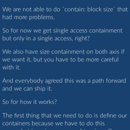
We are not able to do `contain: block size` that
had more problems.
So for now we get single access containment
but only in a single access, right?
We also have size containment on both axis if
we want it, but you have to be more careful
with it.
And everybody agreed this was a path forward
and we can ship it.
So for how it works?
The first thing that we need to do is define our
containers because we have to do this