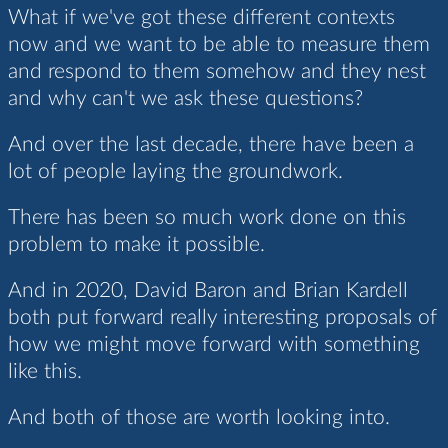
What if we've got these different contexts
now and we want to be able to measure them
and respond to them somehow and they nest
and why can't we ask these questions?
And over the last decade, there have been a
lot of people laying the groundwork.
There has been so much work done on this
problem to make it possible.
And in 2020, David Baron and Brian Kardell
both put forward really interesting proposals of
how we might move forward with something
like this.
And both of those are worth looking into.