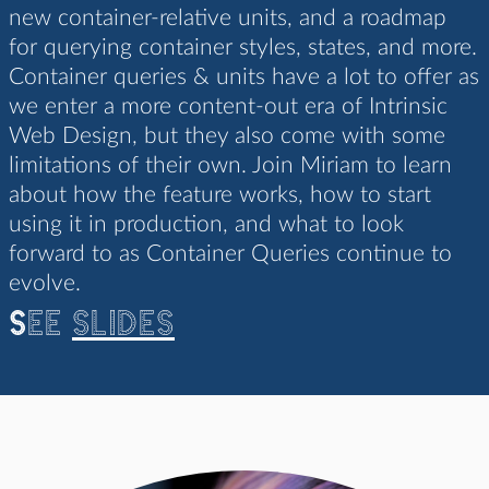
new container-relative units, and a roadmap
for querying container styles, states, and more.
Container queries & units have a lot to offer as
we enter a more content-out era of Intrinsic
Web Design, but they also come with some
limitations of their own. Join Miriam to learn
about how the feature works, how to start
using it in production, and what to look
forward to as Container Queries continue to
evolve.
See
slides