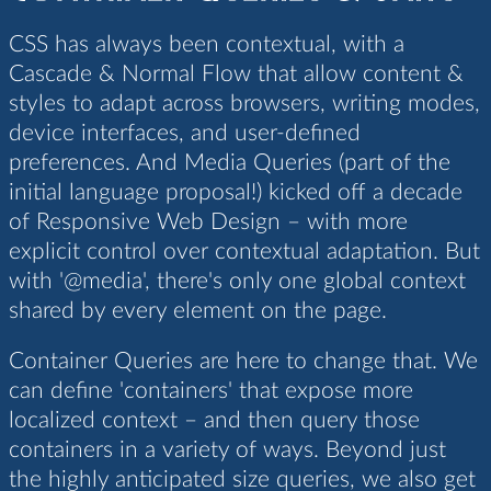
CSS has always been contextual, with a
Cascade & Normal Flow that allow content &
styles to adapt across browsers, writing modes,
device interfaces, and user-defined
preferences. And Media Queries (part of the
initial language proposal!) kicked off a decade
of Responsive Web Design – with more
explicit control over contextual adaptation. But
with '@media', there's only one global context
shared by every element on the page.
Container Queries are here to change that. We
can define 'containers' that expose more
localized context – and then query those
containers in a variety of ways. Beyond just
the highly anticipated size queries, we also get