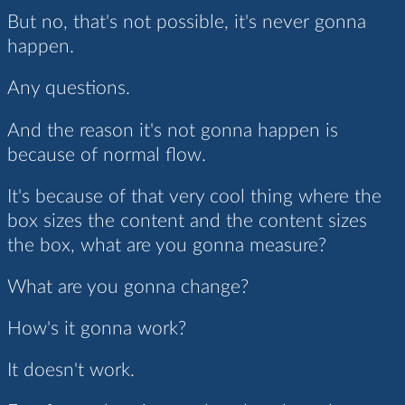
But no, that's not possible, it's never gonna
happen.
Any questions.
And the reason it's not gonna happen is
because of normal flow.
It's because of that very cool thing where the
box sizes the content and the content sizes
the box, what are you gonna measure?
What are you gonna change?
How's it gonna work?
It doesn't work.