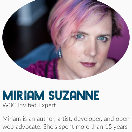
Miriam suzanne
W3C Invited Expert
Miriam is an author, artist, developer, and open
web advocate. She’s spent more than 15 years