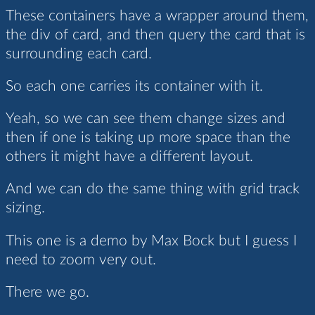
These containers have a wrapper around them,
the div of card, and then query the card that is
surrounding each card.
So each one carries its container with it.
Yeah, so we can see them change sizes and
then if one is taking up more space than the
others it might have a different layout.
And we can do the same thing with grid track
sizing.
This one is a demo by Max Bock but I guess I
need to zoom very out.
There we go.