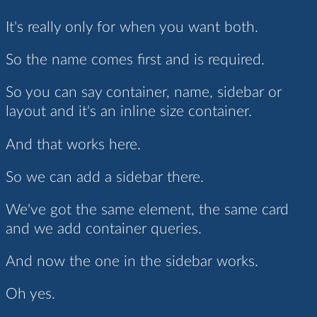
It's really only for when you want both.
So the name comes first and is required.
So you can say container, name, sidebar or
layout and it's an inline size container.
And that works here.
So we can add a sidebar there.
We've got the same element, the same card
and we add container queries.
And now the one in the sidebar works.
Oh yes.