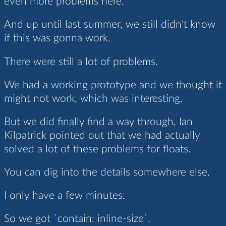
even more problems here.
And up until last summer, we still didn't know
if this was gonna work.
There were still a lot of problems.
We had a working prototype and we thought it
might not work, which was interesting.
But we did finally find a way through, Ian
Kilpatrick pointed out that we had actually
solved a lot of these problems for floats.
You can dig into the details somewhere else.
I only have a few minutes.
So we got `contain: inline-size`.