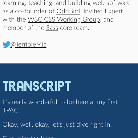
learning, teaching, and building web software
as a co-founder of
OddBird
, Invited Expert
with the
W3C CSS Working Group
, and
member of the
Sass
core team.
@TerribleMia
Transcript
It's really wonderful to be here at my first
TPAC.
Okay, well, okay, let's just dive right in.