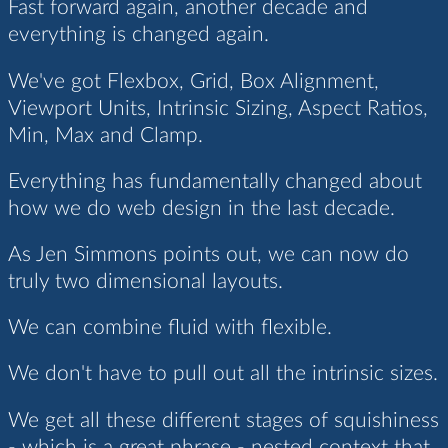
Fast forward again, another decade and
everything is changed again.
We've got Flexbox, Grid, Box Alignment,
Viewport Units, Intrinsic Sizing, Aspect Ratios,
Min, Max and Clamp.
Everything has fundamentally changed about
how we do web design in the last decade.
As Jen Simmons points out, we can now do
truly two dimensional layouts.
We can combine fluid with flexible.
We don't have to pull out all the intrinsic sizes.
We get all these different stages of squishiness
- which is a great phrase - nested context that