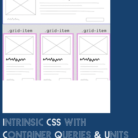
Intrinsic CSS with
Container Queries & Units