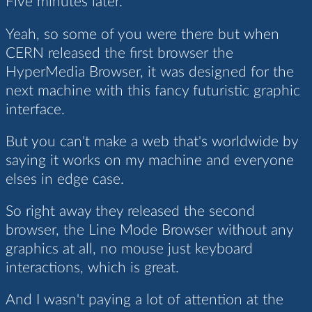
Five minutes later.
Yeah, so some of you were there but when
CERN released the first browser the
HyperMedia Browser, it was designed for the
next machine with this fancy futuristic graphic
interface.
But you can't make a web that's worldwide by
saying it works on my machine and everyone
elses in edge case.
So right away they released the second
browser, the Line Mode Browser without any
graphics at all, no mouse just keyboard
interactions, which is great.
And I wasn't paying a lot of attention at the