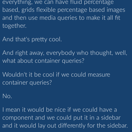
everything, we can have fluid percentage
based, grids flexible percentage based images
and then use media queries to make it all fit
together.
And that's pretty cool.
And right away, everybody who thought, well,
what about container queries?
Wouldn't it be cool if we could measure
container queries?
No.
I mean it would be nice if we could have a
component and we could put it in a sidebar
and it would lay out differently for the sidebar.