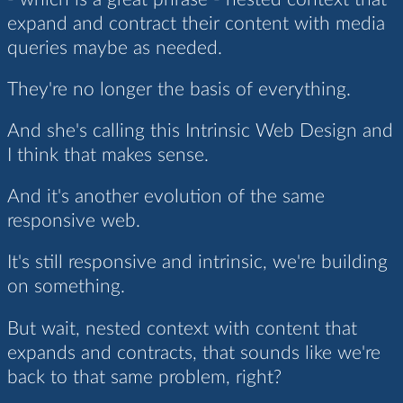
expand and contract their content with media
queries maybe as needed.
They're no longer the basis of everything.
And she's calling this Intrinsic Web Design and
I think that makes sense.
And it's another evolution of the same
responsive web.
It's still responsive and intrinsic, we're building
on something.
But wait, nested context with content that
expands and contracts, that sounds like we're
back to that same problem, right?