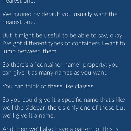
nearest one.
We figured by default you usually want the
nearest one.
But it might be useful to be able to say, okay,
I've got different types of containers I want to
jump between them.
So there's a `container-name` property, you
can give it as many names as you want.
You can think of these like classes.
So you could give it a specific name that's like
well the sidebar, there's only one of those but
we'll give it a name.
And then we'll also have a pattern of this is