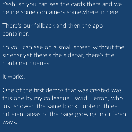
Yeah, so you can see the cards there and we
define some containers somewhere in here.
There's our fallback and then the app
container.
So you can see on a small screen without the
sidebar yet there's the sidebar, there's the
container queries.
It works.
One of the first demos that was created was
this one by my colleague David Herron, who
just showed the same block quote in three
different areas of the page growing in different
ways.