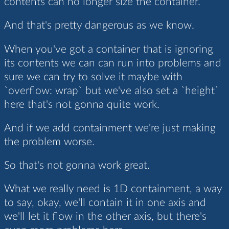
contents can no longer size the container.
And that's pretty dangerous as we know.
When you've got a container that is ignoring
its contents we can can run into problems and
sure we can try to solve it maybe with
`overflow: wrap` but we've also set a `height`
here that's not gonna quite work.
And if we add containment we're just making
the problem worse.
So that's not gonna work great.
What we really need is 1D containment, a way
to say, okay, we'll contain it in one axis and
we'll let it flow in the other axis, but there's