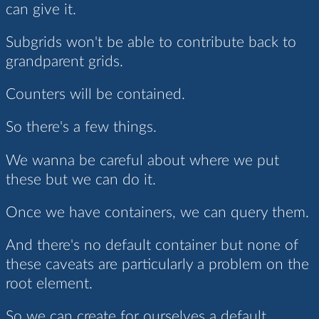
can give it.
Subgrids won't be able to contribute back to
grandparent grids.
Counters will be contained.
So there's a few things.
We wanna be careful about where we put
these but we can do it.
Once we have containers, we can query them.
And there's no default container but none of
these caveats are particularly a problem on the
root element.
So we can create for ourselves a default