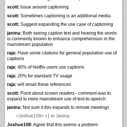
scott:
Issue around captioning
scott:
Sometimes captioning is an additional media
scott:
Suggest expanding the use case of captioning
janina:
Both seeing caption text and hearing the words
is commonly known to enhance comprehension in the
mainstream population
raja:
Have some citations for general population use of
captions
raja:
40% of Netflix users use captions
raja:
20% for standard TV usage
raja:
will email these references
scott:
Point about screen readers - comment was to
expand to more mainstream use of text-to-speech
janina:
Not sure it this expands to remote meetings
<Joshue108>
+1 to Janina
Joshue108:
Agree that this seems a problem