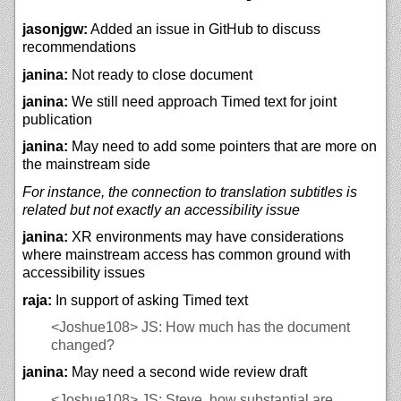
jasonjgw:
Added an issue in GitHub to discuss
recommendations
janina:
Not ready to close document
janina:
We still need approach Timed text for joint
publication
janina:
May need to add some pointers that are more on
the mainstream side
For instance, the connection to translation subtitles is
related but not exactly an accessibility issue
janina:
XR environments may have considerations
where mainstream access has common ground with
accessibility issues
raja:
In support of asking Timed text
<Joshue108>
JS: How much has the document
changed?
janina:
May need a second wide review draft
<Joshue108>
JS: Steve, how substantial are