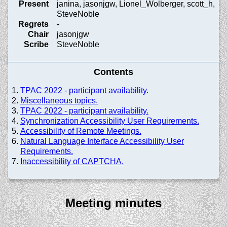
Present
janina, jasonjgw, Lionel_Wolberger, scott_h,
SteveNoble
Regrets
-
Chair
jasonjgw
Scribe
SteveNoble
Contents
TPAC 2022 - participant availability.
Miscellaneous topics.
TPAC 2022 - participant availability.
Synchronization Accessibility User Requirements.
Accessibility of Remote Meetings.
Natural Language Interface Accessibility User
Requirements.
Inaccessibility of CAPTCHA.
Meeting minutes