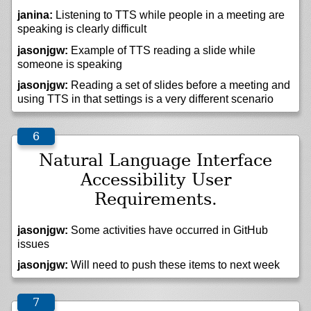
janina:
Listening to TTS while people in a meeting are
speaking is clearly difficult
jasonjgw:
Example of TTS reading a slide while
someone is speaking
jasonjgw:
Reading a set of slides before a meeting and
using TTS in that settings is a very different scenario
Natural Language Interface
Accessibility User
Requirements.
jasonjgw:
Some activities have occurred in GitHub
issues
jasonjgw:
Will need to push these items to next week