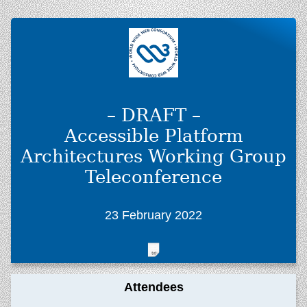
– DRAFT –
Accessible Platform
Architectures Working Group
Teleconference
23 February 2022
Attendees