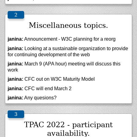
Miscellaneous topics.
janina:
Announcement - W3C planning for a reorg
janina:
Looking at a sustainable organization to provide
for continuing development of the web
janina:
March 9 (APA hour) meeting will discuss this
work
janina:
CFC out on W3C Maturity Model
janina:
CFC will end March 2
janina:
Any quesions?
TPAC 2022 - participant
availability.