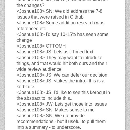
the changes?
<Joshue108>
SN: We did address the 7-8
issues that were raised in Github
<Joshue108>
Some addition research was
referenced etc
<Joshue108>
I'd say 10-15% has seen some
change
<Joshue108>
OTTOMH
<Joshue108>
JS: Lets ask Timed text
<Joshue108>
They may want to introduce
things, and that would hit both ours and their
wide review audience
<Joshue108>
JS: We can defer our decision
<Joshue108>
JS: <Likes the intro - this is a
kerbcut>
<Joshue108>
JS: I'd like to see this kerbcut in
the abstract to include this..
<Joshue108>
JW: Lets get those into issues
<Joshue108>
SN: Makes sense to me
<Joshue108>
SN: We do provide
recommendations - but if useful to pull them
into a summary - to underscore.