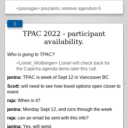
<jasonjgw>
prezakim, remove agendum 6
TPAC 2022 - participant
availability.
Who is going to TPAC?
<Lionel_Wolberger>
Lionel will check back for
the Captcha agenda items later this call.
janina:
TPAC is week of Sept 12 in Vancouver BC
Scott:
will need to see how travel options open closer to
event
raja:
When is it?
janina:
Monday Sept 12, and runs through the week
raja:
can an email be sent with this info?
janina:
Yes, will send.