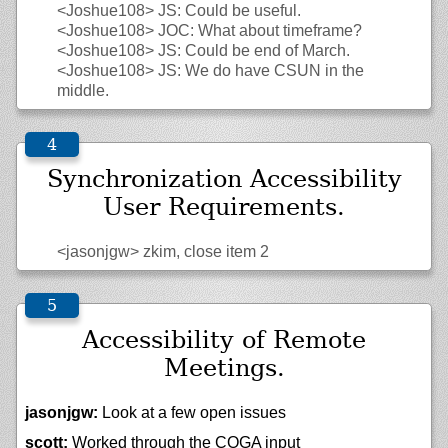
<Joshue108>
JS: Could be useful.
<Joshue108>
JOC: What about timeframe?
<Joshue108>
JS: Could be end of March.
<Joshue108>
JS: We do have CSUN in the
middle.
Synchronization Accessibility
User Requirements.
<jasonjgw>
zkim, close item 2
Accessibility of Remote
Meetings.
jasonjgw:
Look at a few open issues
scott:
Worked through the COGA input