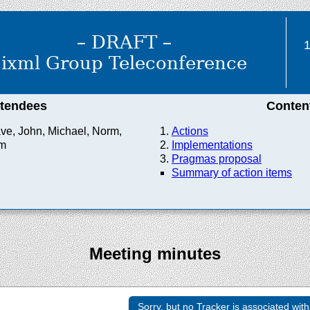
– DRAFT –
1
ixml Group Teleconference
ttendees
Conten
ve, John, Michael, Norm,
Actions
om
Implementations
Pragmas proposal
Summary of action items
Meeting minutes
Sorry, but no Tracker is associated with