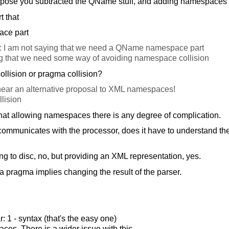
pose you subtracted the QName stuff, and adding namespaces l
t that
ace part
: I am not saying that we need a QName namespace part
g that we need some way of avoiding namespace collision
lision or pragma collision?
ear an alternative proposal to XML namespaces!
lision
 that allowing namespaces there is any degree of complication.
mmunicates with the processor, does it have to understand the i
ng to disc, no, but providing an XML representation, yes.
a pragma implies changing the result of the parser.
: 1 - syntax (that's the easy one)
ces. There is a wider issue with this.