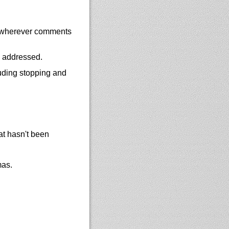
e wherever comments
y addressed.
uding stopping and
at hasn't been
mas.