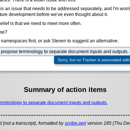
 an issue that needs to be addressed separately, and I'm worrie
ture development before we've even thought about it.
elief is that we need to meet more often.
ime?
namespaces first, or ask Steven to suggest an alternative.
propose terminology to separate document inputs and outputs.
Sorry, but no Tracker is associated with
Summary of action items
erminology to separate document inputs and outputs.
(not a transcript), formatted by
scribe.perl
version 185 (Thu De