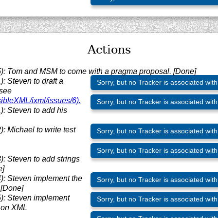
Actions
: Tom and MSM to come with a pragma proposal. [Done]
 Steven to draft a
Sorry, but no Tracker is associated with
(see
sibleXML/
ixml/
issues/
6).
Sorry, but no Tracker is associated with
: Steven to add his
 Michael to write test
Sorry, but no Tracker is associated with
Sorry, but no Tracker is associated with
 Steven to add strings
e]
: Steven implement the
Sorry, but no Tracker is associated with
 [Done]
: Steven implement
Sorry, but no Tracker is associated with
8 on XML