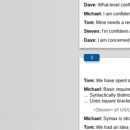
Dave:
What level conf
Michael:
I am confiden
Tom:
Mine needs a rewr
Steven:
I'm confident 
Dave:
I am concerned w
Tom:
We have spent s
Michael:
Basic require
… Syntactically distin
… Uses square brack
<Steven>
s/I US/
Michael:
Syntax is str
Tom:
We had an idea o