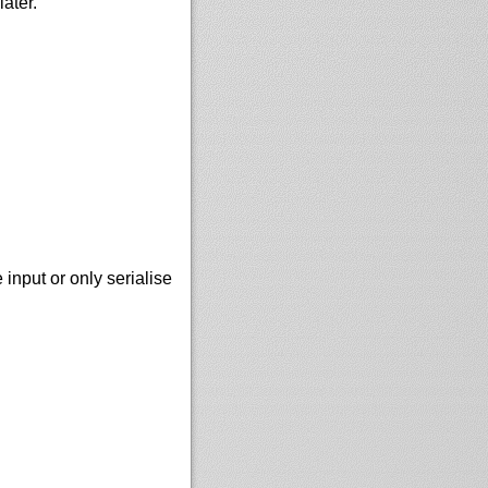
ater.
nput or only serialise