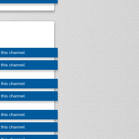
 this channel.
 this channel.
 this channel.
 this channel.
 this channel.
 this channel.