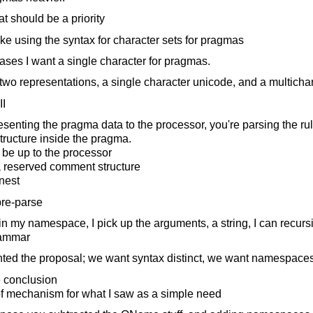
at should be a priority
like using the syntax for character sets for pragmas
ses I want a single character for pragmas.
wo representations, a single character unicode, and a multichar
II
enting the pragma data to the processor, you're parsing the ru
structure inside the pragma.
 be up to the processor
 reserved comment structure
nest
 pre-parse
in my namespace, I pick up the arguments, a string, I can recursi
rammar
nted the proposal; we want syntax distinct, we want namespace
e conclusion
of mechanism for what I saw as a simple need