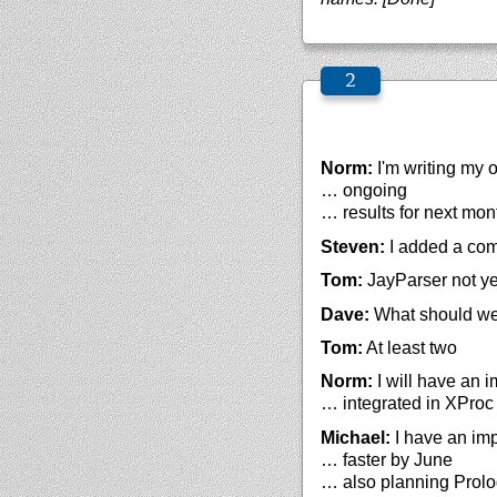
Norm:
I'm writing my 
… ongoing
… results for next mon
Steven:
I added a com
Tom:
JayParser not ye
Dave:
What should we
Tom:
At least two
Norm:
I will have an 
… integrated in XPro
Michael:
I have an imp
… faster by June
… also planning Prolo