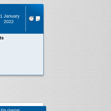
1 January
2022
ts
 this channel.