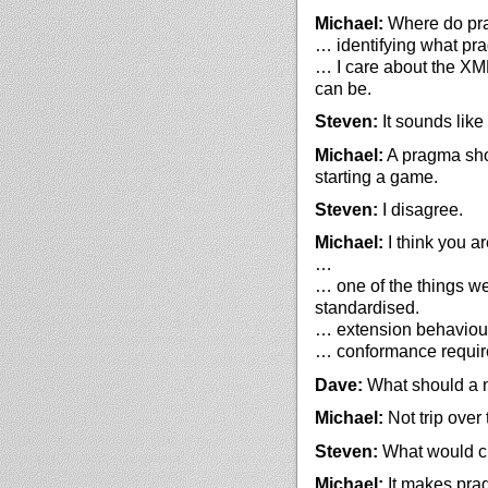
Michael:
Where do pra
… identifying what pr
… I care about the XM
can be.
Steven:
It sounds like
Michael:
A pragma shou
starting a game.
Steven:
I disagree.
Michael:
I think you ar
…
… one of the things we
standardised.
… extension behaviour
… conformance require
Dave:
What should a 
Michael:
Not trip over
Steven:
What would cha
Michael:
It makes pra