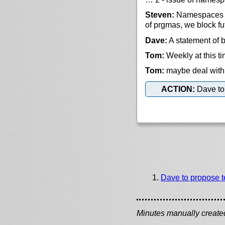
Steven:
Namespaces is
of prgmas, we block fu
Dave:
A statement of b
Tom:
Weekly at this t
Tom:
maybe deal with 
ACTION:
Dave to 
Dave to propose t
Minutes manually created 