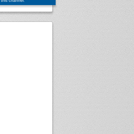
 this channel.