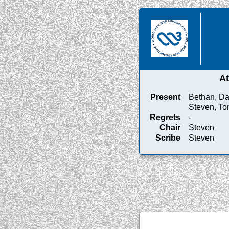
A
Present
Bethan, Da
Steven, T
Regrets
-
Chair
Steven
Scribe
Steven