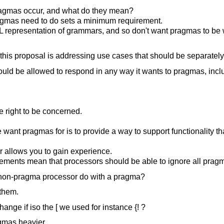
gmas occur, and what do they mean?
agmas need to do sets a minimum requirement.
L representation of grammars, and so don't want pragmas to b
 this proposal is addressing use cases that should be separatel
ld be allowed to respond in any way it wants to pragmas, incl
e right to be concerned.
 want pragmas for is to provide a way to support functionality th
 allows you to gain experience.
ments mean that processors should be able to ignore all prag
non-pragma processor do with a pragma?
 them.
nge if iso the [ we used for instance {! ?
gmas heavier.