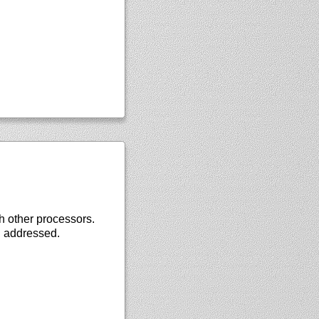
th other processors.
g addressed.