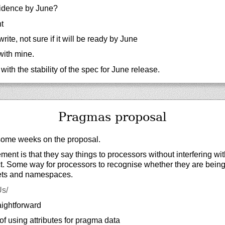
idence by June?
t
ite, not sure if it will be ready by June
with mine.
ith the stability of the spec for June release.
Pragmas proposal
ome weeks on the proposal.
ment is that they say things to processors without interfering wi
ct. Some way for processors to recognise whether they are bein
ets and namespaces.
Us/
aightforward
f using attributes for pragma data