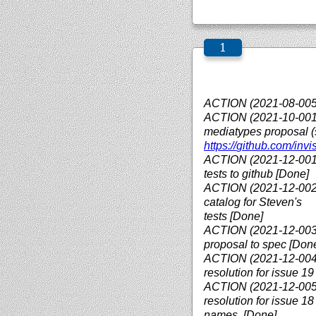
ACTION (2021-08-005)
ACTION (2021-10-001):
mediatypes proposal 
https://
github.com/
invi
ACTION (2021-12-001)
tests to github [Done]
ACTION (2021-12-002):
catalog for Steven's
tests [Done]
ACTION (2021-12-003):
proposal to spec [Don
ACTION (2021-12-004)
resolution for issue 19
ACTION (2021-12-005)
resolution for issue 1
names. [Done]