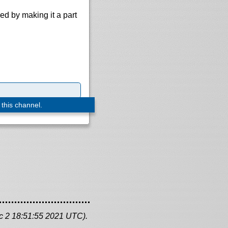
d by making it a part
 this channel.
c 2 18:51:55 2021 UTC).