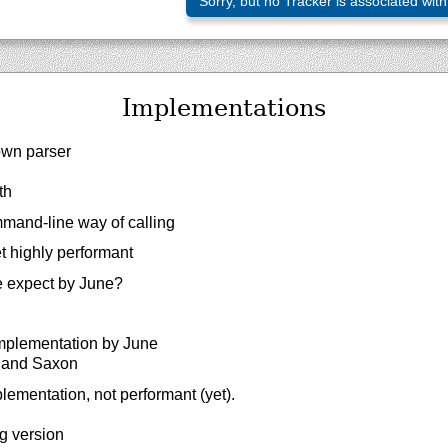
Sorry, but no Tracker is associated with
Implementations
own parser
th
mand-line way of calling
t highly performant
 expect by June?
implementation by June
c and Saxon
lementation, not performant (yet).
g version