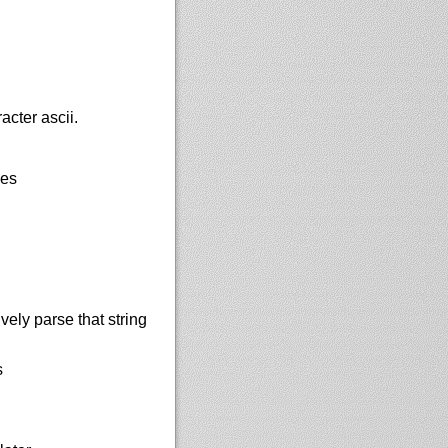
acter ascii.
les
vely parse that string
s