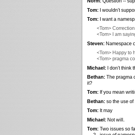
Norm:
Question -- sup
Tom:
I wouldn't suppor
Tom:
I want a namesp
<Tom>
Correction
<Tom>
I am sayin
Steven:
Namespace col
<Tom>
Happy to h
<Tom>
pragma col
Michael:
I don't think
Bethan:
The pragma co
it?
Tom:
If you mean writi
Bethan:
so the use of 
Tom:
It may
Michael:
Not will.
Tom:
Two issues so far
… 2 - issue of namespa