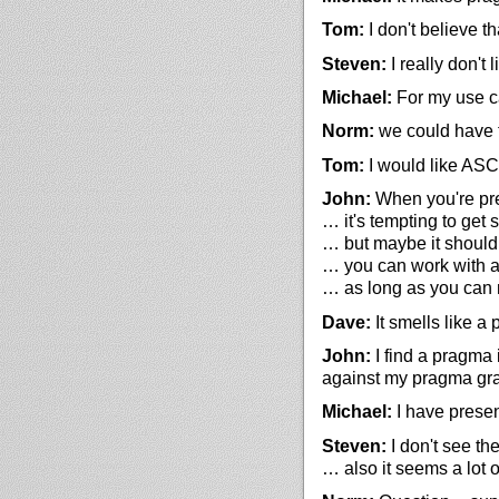
Tom:
I don't believe th
Steven:
I really don't 
Michael:
For my use ca
Norm:
we could have t
Tom:
I would like ASC
John:
When you're pres
… it's tempting to get 
… but maybe it should
… you can work with a
… as long as you can 
Dave:
It smells like a
John:
I find a pragma 
against my pragma g
Michael:
I have prese
Steven:
I don't see th
… also it seems a lot 